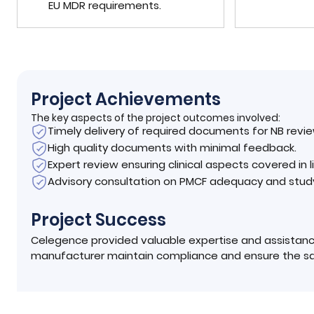
EU MDR requirements.
Project Achievements
The key aspects of the project outcomes involved:
Timely delivery of required documents for NB revie
High quality documents with minimal feedback.
Expert review ensuring clinical aspects covered in 
Advisory consultation on PMCF adequacy and stud
Project Success
Celegence provided valuable expertise and assistanc
manufacturer maintain compliance and ensure the saf