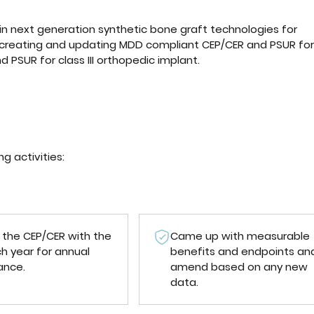
in next generation synthetic bone graft technologies for
 creating and updating MDD compliant CEP/CER and PSUR for
 PSUR for class III orthopedic implant.
 activities:
the CEP/CER with the
Came up with measurable
h year for annual
benefits and endpoints an
ance.
amend based on any new
data.