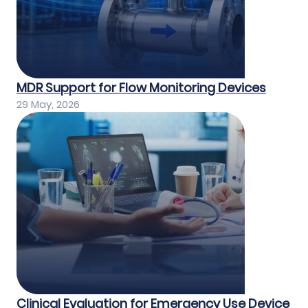
MDR Support for Flow Monitoring Devices
29 May, 2026
Clinical Evaluation for Emergency Use Device