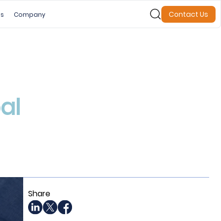
Contact Us
es
Company
al
Share