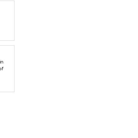
in
of