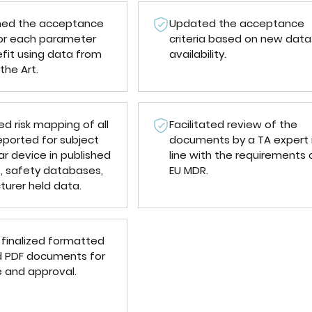
ned the acceptance
Updated the acceptance
 for each parameter
criteria based on new data
fit using data from
availability.
the Art.
d risk mapping of all
Facilitated review of the
eported for subject
documents by a TA expert 
ar device in published
line with the requirements 
e, safety databases,
EU MDR.
urer held data.
 finalized formatted
 PDF documents for
e and approval.