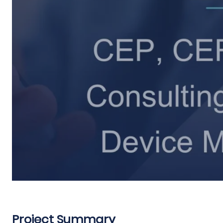
Project Summary