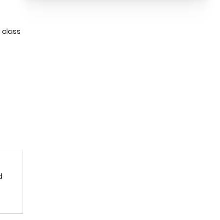
 class
d