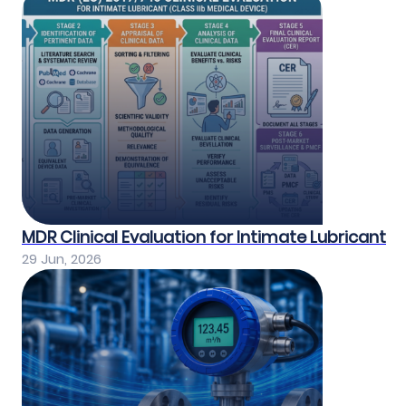
MDR Clinical Evaluation for Intimate Lubricant
29 Jun, 2026