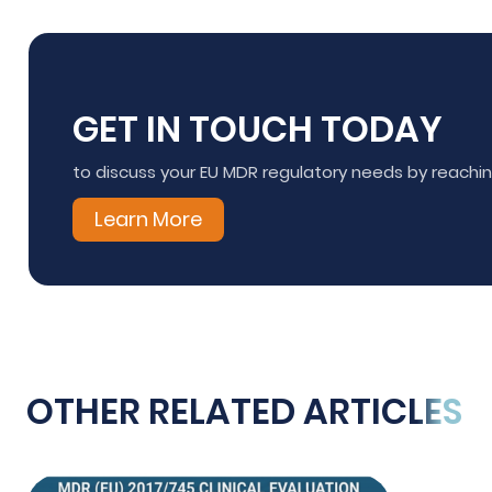
GET IN TOUCH TODAY
to discuss your EU MDR regulatory needs by reach
Learn More
OTHER RELATED ARTICLES