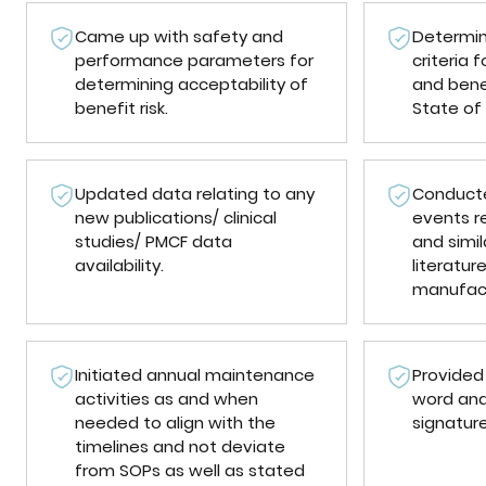
Came up with safety and
Determi
performance parameters for
criteria
determining acceptability of
and bene
benefit risk.
State of 
Updated data relating to any
Conducte
new publications/ clinical
events r
studies/ PMCF data
and simil
availability.
literatur
manufact
Initiated annual maintenance
Provided
activities as and when
word and
needed to align with the
signatur
timelines and not deviate
from SOPs as well as stated