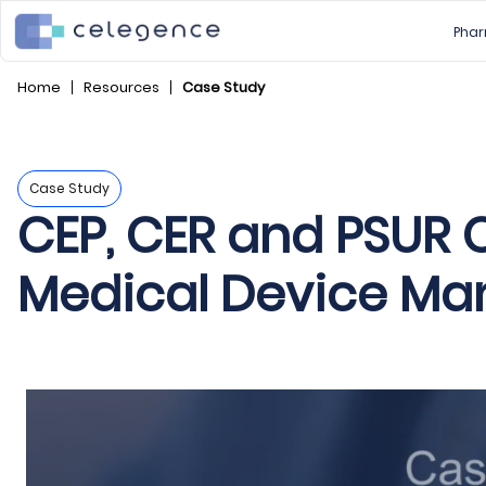
Phar
Home
Resources
Case Study
Case Study
CEP, CER and PSUR C
Medical Device Man