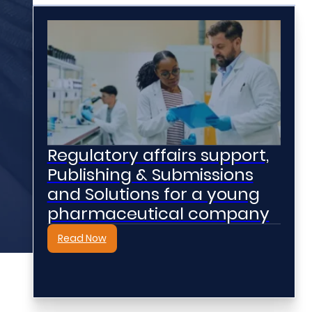
Regulatory affairs support,
Publishing & Submissions
and Solutions for a young
pharmaceutical company
Read Now