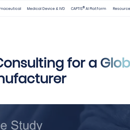
®
maceutical
Medical Device & IVD
CAPTIS
AI Platform
Resourc
onsulting for a Glob
ufacturer​