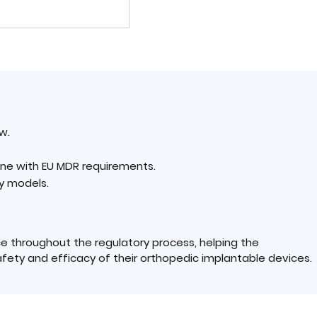
w.
line with EU MDR requirements.
y models.
e throughout the regulatory process, helping the
ety and efficacy of their orthopedic implantable devices.