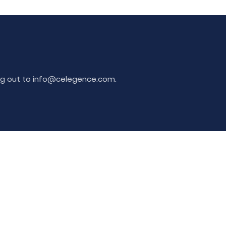
ing out to info@celegence.com.