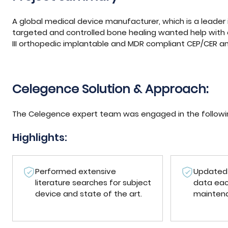
A global medical device manufacturer, which is a leader 
targeted and controlled bone healing wanted help with
III orthopedic implantable and MDR compliant CEP/CER and
Celegence Solution & Approach:
The Celegence expert team was engaged in the following
Highlights:
Performed extensive
Updated 
literature searches for subject
data eac
device and state of the art.
mainten