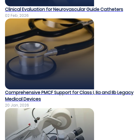
Clinical Evaluation for Neurovascular Guide Catheters
02 Feb, 2026
Comprehensive PMCF Support for Class I, IIa and IIb Legacy
Medical Devices​
20 Jan, 2026