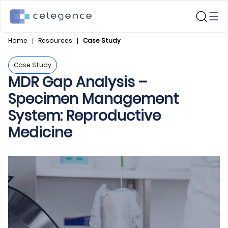
Home
Resources
Case Study
Case Study
MDR Gap Analysis –
Specimen Management
System: Reproductive
Medicine