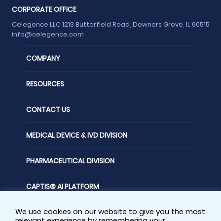
CORPORATE OFFICE
Celegence LLC 1213 Butterfield Road, Downers Grove, IL 60515
info@celegence.com
COMPANY
RESOURCES
CONTACT US
MEDICAL DEVICE & IVD DIVISION
PHARMACEUTICAL DIVISION
CAPTIS® AI PLATFORM
We use cookies on our website to give you the most
FOLLOW US
relevant experience by remembering your