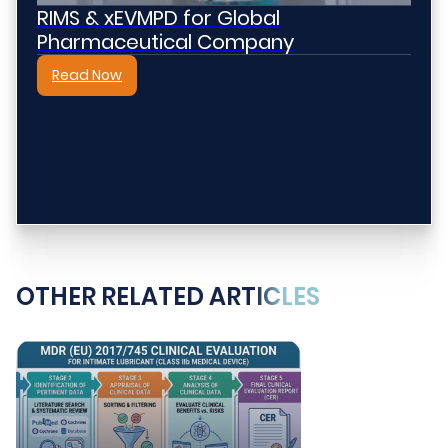
RIMS & xEVMPD for Global
Pharmaceutical Company
Read Now
OTHER RELATED ARTICLES