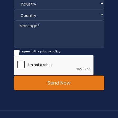
I agree to the privacy policy.