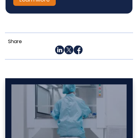
Share