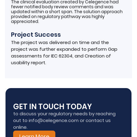
The clinical evaluation created by Celegence had
fewer notified body review comments and was
updated within a short span. The solution approach
provided on regulatory pathway was highly
appreciated.
Project Success
The project was delivered on time and the
project was further expanded to perform Gap
assessments for IEC 62304, and Creation of
usability report.
GET IN TOUCH TODAY
to discuss your regulatory needs by reaching
out to info@celegence.com or contact us
online.
Learn More