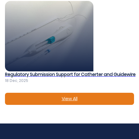
Regulatory Submission Support for Catherter and Guidewire​
18 Dec, 2025
View All