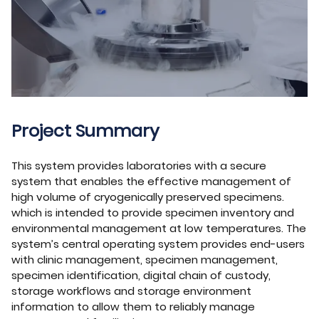
Project Summary
This system provides laboratories with a secure
system that enables the effective management of
high volume of cryogenically preserved specimens.
which is intended to provide specimen inventory and
environmental management at low temperatures. The
system’s central operating system provides end-users
with clinic management, specimen management,
specimen identification, digital chain of custody,
storage workflows and storage environment
information to allow them to reliably manage