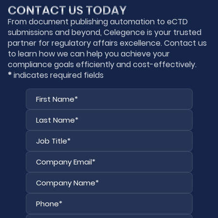
CONTACT US TODAY
From document publishing automation to eCTD
submissions and beyond, Celegence is your trusted
partner for regulatory affairs excellence. Contact us
to learn how we can help you achieve your
compliance goals efficiently and cost-effectively.
*
indicates required fields
First
Last