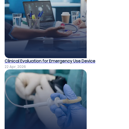
Clinical Evaluation for Emergency Use Device
22 Apr, 2026