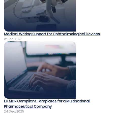
Medical Writing Support for Ophthalmological Devices​
12 Jan, 2026
EU MDR Compliant Templates for a Multinational
Pharmaceutical Company​
24 Dec, 2025