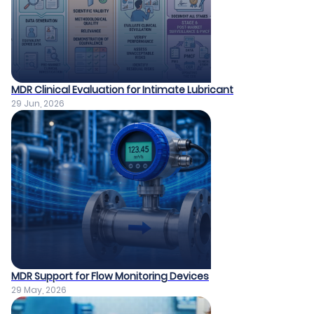
MDR Clinical Evaluation for Intimate Lubricant
29 Jun, 2026
MDR Support for Flow Monitoring Devices
29 May, 2026