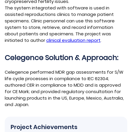
cryopreserved fertility issues.
The system integrated with software is used in
assisted reproductions clinics to manage patient
specimens. Clinic personnel can use this software
system to store, retrieve, and record information
about patients and specimens. The project was
initiated to author
clinical evaluation report
.
Celegence Solution & Approach:
Celegence performed MDR gap assessments for S/W
life cycle processes in compliance to IEC 62304;
authored CER in compliance to MDD and is approved
for CE Mark; and provided regulatory consultation for
launching products in the US, Europe, Mexico, Australia,
and Japan.
Project Achievements