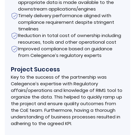
appropriate data is made available to the
downstream applications/engines
Timely delivery performance aligned with
compliance requirement despite stringent
timelines
Reduction in total cost of ownership including
resources, tools and other operational cost
Improved compliance based on guidance
from Celegence’s regulatory experts
Project Success
Key to the success of the partnership was
Celegence’s expertise with Regulatory
affairs/operations and knowledge of RIMS tool to
organize the data. This helped to quickly ramp up
the project and ensure quality outcomes from
the CoE team. Furthermore, having a thorough
understanding of business processes resulted in
adhering to the agreed KPI.