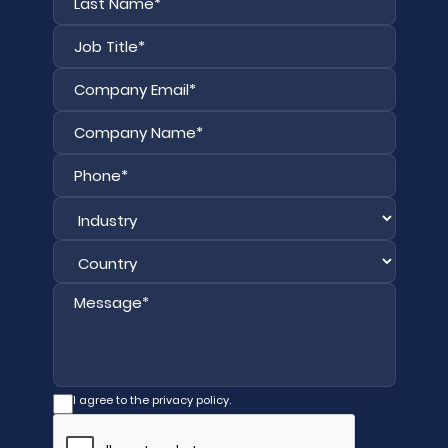
I agree to the privacy policy.