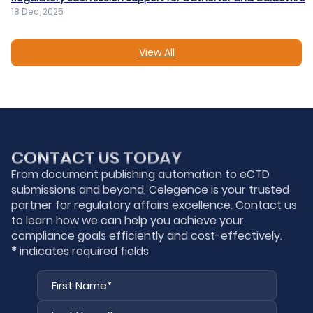
18 Dec, 2025
View All
CONTACT US TODAY
From document publishing automation to eCTD
submissions and beyond, Celegence is your trusted
partner for regulatory affairs excellence. Contact us
to learn how we can help you achieve your
compliance goals efficiently and cost-effectively.
*
indicates required fields
First
Last