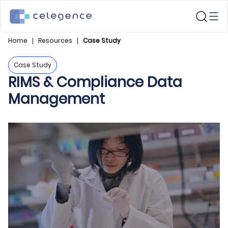
Home
Resources
Case Study
Case Study
RIMS & Compliance Data
Management