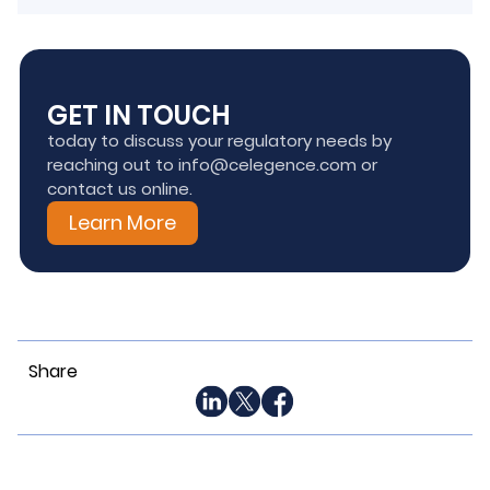
GET IN TOUCH
today to discuss your regulatory needs by
reaching out to info@celegence.com or
contact us online.
Learn More
Share