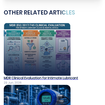
OTHER RELATED ARTICLES
MDR Clinical Evaluation for Intimate Lubricant
29 Jun, 2026