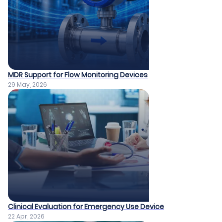
MDR Support for Flow Monitoring Devices
29 May, 2026
Clinical Evaluation for Emergency Use Device
22 Apr, 2026