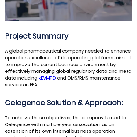
Project Summary
A global pharmaceutical company needed to enhance
operation excellence of its operating platforms aimed
to improve the current business environment by
effectively managing global regulatory data and meta
data including
xEVMPD
and OMS/RMS maintenance
services in EEA.
Celegence Solution & Approach:
To achieve these objectives, the company turned to
Celegence with multiple year association, as an
extension of its own internal business operation