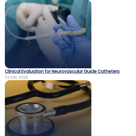
Clinical Evaluation for Neurovascular Guide Catheters
02 Feb, 2026