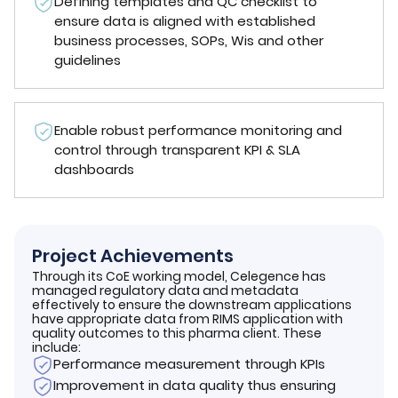
Defining templates and QC checklist to
ensure data is aligned with established
business processes, SOPs, Wis and other
guidelines
Enable robust performance monitoring and
control through transparent KPI & SLA
dashboards
Project Achievements
Through its CoE working model, Celegence has
managed regulatory data and metadata
effectively to ensure the downstream applications
have appropriate data from RIMS application with
quality outcomes to this pharma client. These
include:
Performance measurement through KPIs
Improvement in data quality thus ensuring