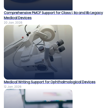
Comprehensive PMCF Support for Class I, IIa and IIb Legacy
Medical Devices​
20 Jan, 2026
Medical Writing Support for Ophthalmological Devices​
12 Jan, 2026