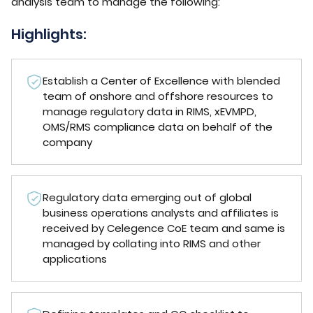
analysis team to manage the following:
Highlights:
Establish a Center of Excellence with blended
team of onshore and offshore resources to
manage regulatory data in RIMS, xEVMPD,
OMS/RMS compliance data on behalf of the
company
Regulatory data emerging out of global
business operations analysts and affiliates is
received by Celegence CoE team and same is
managed by collating into RIMS and other
applications