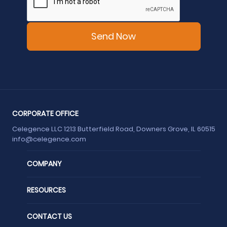
CORPORATE OFFICE
Celegence LLC 1213 Butterfield Road, Downers Grove, IL 60515
info@celegence.com
COMPANY
RESOURCES
CONTACT US