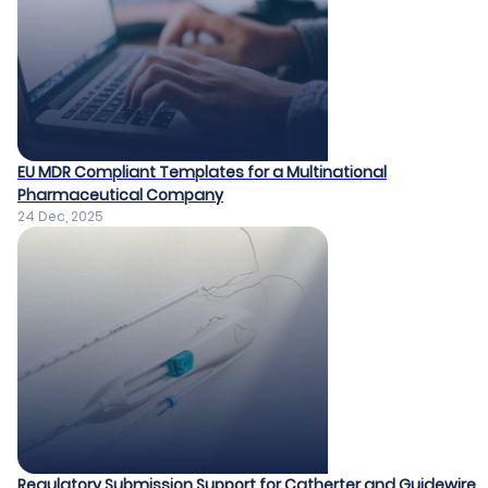
EU MDR Compliant Templates for a Multinational
Pharmaceutical Company​
24 Dec, 2025
Regulatory Submission Support for Catherter and Guidewire​