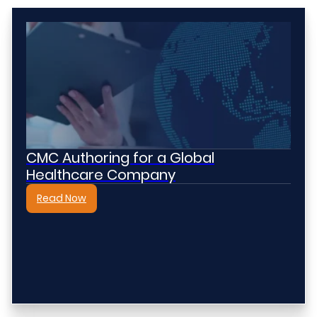
CMC Authoring for a Global
Healthcare Company
Read Now