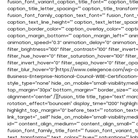
fusion_font_variant_caption_title_font=”” caption_title
caption_title_letter_spacing=”” caption_title_transfor
fusion_font_family_caption_text_font=”” fusion_font_
caption_text_line_height=”” caption_text_letter_spaci
caption_border_color=”” caption_overlay_color=”” capt
caption_margin_bottom=”” caption_margin_left=”” anima
animation_speed=”0.3″ animation_delay=”0″ animation_of
filter_brightness=”100″ filter_contrast=”100″ filter_invert=
filter_hue_hover=”0″ filter_saturation_hover=”100″ filte
filter_invert_hover=”0″ filter_sepia_hover=”0″ filter_op
filter_blur_hover=”0″]https://www.celegence.com/wp
Business-Enterprise-National-Council-WBE-Certificatio
style_type=”none” hide_on_mobile=”small-visibility,medium-
top_margin=”30px” bottom_margin=”” border_size=”” icon=
alignment=”center” /][fusion_title title_type=”text” m
rotation_effect=”bounceIn” display_time=”1200″ highligh
highlight_top_margin=”0″ before_text=”” rotation_text=”” h
link_target=”_self” hide_on_mobile=”small-visibility,medium
id=”” content_align_medium=”” content_align_small=”” c
fusion_font_family_title_font=”” fusion_font_variant_tit
text_transform=”” text_color=”” hue=”” saturation=”” l