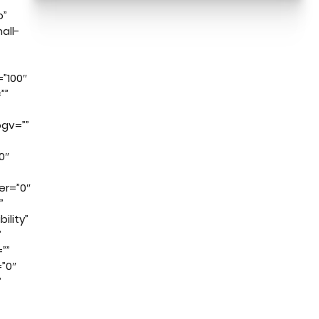
o”
all-
”100″
””
gv=””
0″
er=”0″
”
ility”
”
””
”0″
”