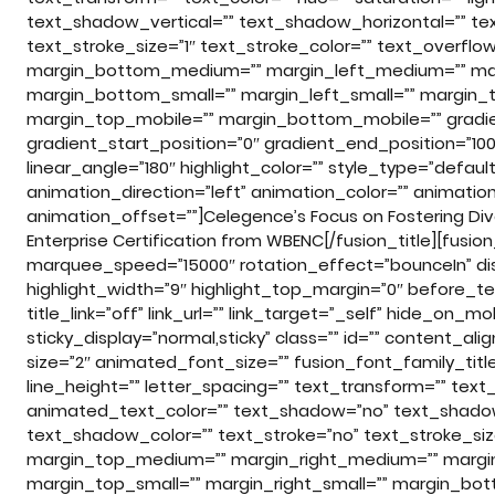
text_shadow_vertical=”” text_shadow_horizontal=”” te
text_stroke_size=”1″ text_stroke_color=”” text_overf
margin_bottom_medium=”” margin_left_medium=”” marg
margin_bottom_small=”” margin_left_small=”” margin_t
margin_top_mobile=”” margin_bottom_mobile=”” gradien
gradient_start_position=”0″ gradient_end_position=”100″
linear_angle=”180″ highlight_color=”” style_type=”default
animation_direction=”left” animation_color=”” animati
animation_offset=””]Celegence’s Focus on Fostering Dive
Enterprise Certification from WBENC[/fusion_title][fusio
marquee_speed=”15000″ rotation_effect=”bounceIn” disp
highlight_width=”9″ highlight_top_margin=”0″ before_tex
title_link=”off” link_url=”” link_target=”_self” hide_on_mobi
sticky_display=”normal,sticky” class=”” id=”” content_a
size=”2″ animated_font_size=”” fusion_font_family_title
line_height=”” letter_spacing=”” text_transform=”” text_c
animated_text_color=”” text_shadow=”no” text_shadow
text_shadow_color=”” text_stroke=”no” text_stroke_siz
margin_top_medium=”” margin_right_medium=”” marg
margin_top_small=”” margin_right_small=”” margin_bott