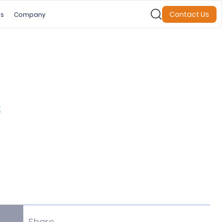
Contact Us
es
Company
s
Share