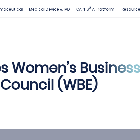
®
maceutical
Medical Device & IVD
CAPTIS
AI Platform
Resourc
s Women’s Busines
 Council (WBE)