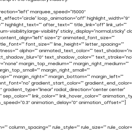
direction=”left” marquee_speed=”15000″
t_effect=”circle” loop_animation=”off” highlight_width=”9″
ighlight_text=”” after_text=”” title_link=”off” link_url=””
-visibility,large-visibility” sticky_display=”normal,sticky” cl
ontent_align=”left” size=”2″ animated_font_size=””
le_font=”” font_size=”” line_height=”” letter_spacing=””
ightness=”” alpha=”” animated_text_color=”” text_shadow=”n
xt_shadow_blur=”0″ text_shadow_color=”” text_stroke=”no
low=”none” margin_top_medium=”” margin_right_medium=””
in_top_small=”” margin_right_small=””
op=”” margin_right=”” margin_bottom=”” margin_left=””
t_font=”no” gradient_start_color=”” gradient_end_color=
 gradient_type=”linear” radial_direction=”center center”
” sep_color=”” link_color=”” link_hover_color=”” animation_t
on_speed=”0.3″ animation_delay=”0″ animation_offset=””]
”” column_spacing=”” rule_style=”” rule_size=”” rule_color=