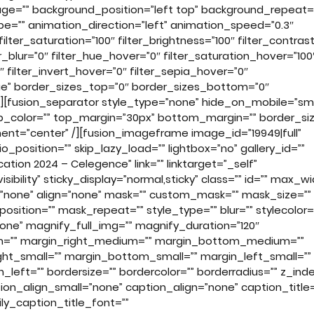
age=”” background_position=”left top” background_repeat=
=”” animation_direction=”left” animation_speed=”0.3″
ilter_saturation=”100″ filter_brightness=”100″ filter_contras
ter_blur=”0″ filter_hue_hover=”0″ filter_saturation_hover=”100
″ filter_invert_hover=”0″ filter_sepia_hover=”0″
true” border_sizes_top=”0″ border_sizes_bottom=”0″
ue”][fusion_separator style_type=”none” hide_on_mobile=”sm
=”” sep_color=”” top_margin=”30px” bottom_margin=”” border_si
gnment=”center” /][fusion_imageframe image_id=”19949|full”
position=”” skip_lazy_load=”” lightbox=”no” gallery_id=””
ation 2024 – Celegence” link=”” linktarget=”_self”
isibility” sticky_display=”normal,sticky” class=”” id=”” max_wi
”none” align=”none” mask=”” custom_mask=”” mask_size=””
tion=”” mask_repeat=”” style_type=”” blur=”” stylecolor=
none” magnify_full_img=”” magnify_duration=”120″
ium=”” margin_right_medium=”” margin_bottom_medium=””
ht_small=”” margin_bottom_small=”” margin_left_small=””
left=”” bordersize=”” bordercolor=”” borderradius=”” z_inde
on_align_small=”none” caption_align=”none” caption_title=
ly_caption_title_font=””