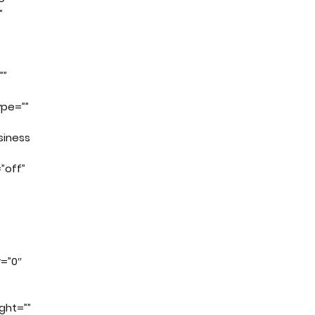
”
””
ype=””
siness
”off”
=”0″
ght=””