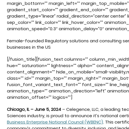
margin_bottom=”” margin_left=”” margin_top_mobile=”
gradient_start_color=”” gradient_end_color=”” gradient
gradient_type=”linear” radial_direction=”center center” l
sep_color=”” link_color=”” link_hover_color=”” animation
animation_speed=”0.3″ animation_delay=”0″ animation_
Female-founded Regulatory solutions and consulting s
businesses in the US
[/fusion_title][fusion_text columns=”” column_min_width=
hue=”” saturation=”” lightness=”” alpha=”” content_al
content_alignment=”” hide_on_mobile=”small-visibility,med
class=”” id=”” margin_top=”” margin_right=”” margin_bo
fusion_font_variant_text_font=”” font_size=”” line_heig
animation_type=”” animation_direction=”left” animatio
animation_offset=”” logics=””]
Chicago, IL – June 5, 2024
– Celegence, LLC, a leading tec
Sciences industry, is proud to announce it’s national ce
Business Enterprise National Council (WBENC)
. This certi
company’s commitment to diversity, inclusion, and leader