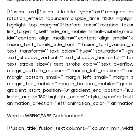
[/fusion_text][fusion_title title_type=”text” marquee_
rotation_effect=”bounceIn” display_time=”1200″ highligh
highlight_top_margin=”0″ before_text=”” rotation_text=”” h
link_target=”_self” hide_on_mobile=”small-visibility,medium
id=”” content_align_medium=”” content_align_small=”” c
fusion_font_family_title_font=”” fusion_font_variant_tit
text_transform=”” text_color=”” hue=”” saturation=”” l
text_shadow_vertical=”” text_shadow_horizontal=”” te
text_stroke_size=”1″ text_stroke_color=”” text_overf
margin_bottom_medium=”” margin_left_medium=”” marg
margin_bottom_small=”” margin_left_small=”” margin_t
margin_top_mobile=”” margin_bottom_mobile=”” gradien
gradient_start_position=”0″ gradient_end_position=”100″
linear_angle=”180″ highlight_color=”” style_type=”default
animation_direction=”left” animation_color=”” animati
What is WBENC/WBE Certification?
[/fusion_title][fusion_text columns=”” column_min_width=