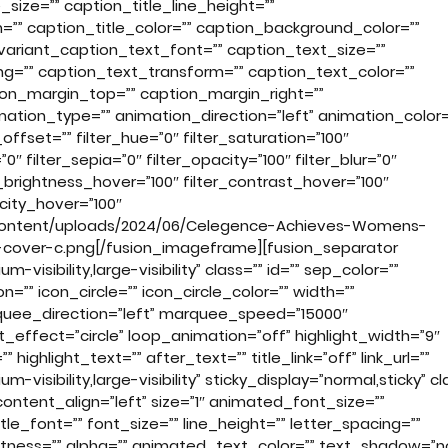
_size=”” caption_title_line_height=””
m=”” caption_title_color=”” caption_background_color=””
variant_caption_text_font=”” caption_text_size=””
ng=”” caption_text_transform=”” caption_text_color=””
ion_margin_top=”” caption_margin_right=””
tion_type=”” animation_direction=”left” animation_color=
fset=”” filter_hue=”0″ filter_saturation=”100″
”0″ filter_sepia=”0″ filter_opacity=”100″ filter_blur=”0″
r_brightness_hover=”100″ filter_contrast_hover=”100″
acity_hover=”100″
-content/uploads/2024/06/Celegence-Achieves-Womens-
n-cover-c.png[/fusion_imageframe][fusion_separator
visibility,large-visibility” class=”” id=”” sep_color=””
”” icon_circle=”” icon_circle_color=”” width=””
arquee_direction=”left” marquee_speed=”15000″
t_effect=”circle” loop_animation=”off” highlight_width=”9″
ighlight_text=”” after_text=”” title_link=”off” link_url=””
-visibility,large-visibility” sticky_display=”normal,sticky” cl
ontent_align=”left” size=”1″ animated_font_size=””
le_font=”” font_size=”” line_height=”” letter_spacing=””
ightness=”” alpha=”” animated_text_color=”” text_shadow=”n