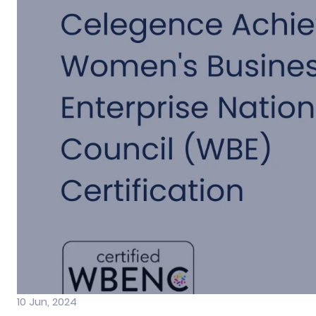
10 Jun, 2024