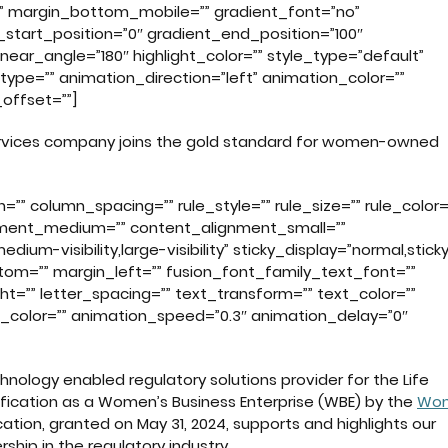
” margin_bottom_mobile=”” gradient_font=”no”
_start_position=”0″ gradient_end_position=”100″
inear_angle=”180″ highlight_color=”” style_type=”default”
_type=”” animation_direction=”left” animation_color=””
offset=””]
ervices company joins the gold standard for women-owned
”” column_spacing=”” rule_style=”” rule_size=”” rule_color=
ignment_medium=”” content_alignment_small=””
ium-visibility,large-visibility” sticky_display=”normal,sticky
ttom=”” margin_left=”” fusion_font_family_text_font=””
ht=”” letter_spacing=”” text_transform=”” text_color=””
n_color=”” animation_speed=”0.3″ animation_delay=”0″
hnology enabled regulatory solutions provider for the Life
rtification as a Women’s Business Enterprise (WBE) by the
Wom
fication, granted on May 31, 2024, supports and highlights our
ship in the regulatory industry.