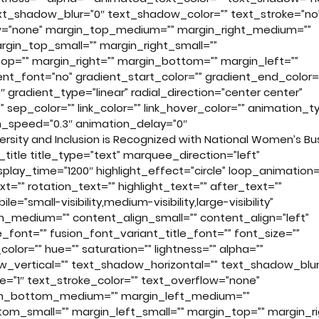
xt_shadow_blur=”0″ text_shadow_color=”” text_stroke=”no
low=”none” margin_top_medium=”” margin_right_medium=””
in_top_small=”” margin_right_small=””
op=”” margin_right=”” margin_bottom=”” margin_left=””
t_font=”no” gradient_start_color=”” gradient_end_color=
 gradient_type=”linear” radial_direction=”center center”
” sep_color=”” link_color=”” link_hover_color=”” animation_t
on_speed=”0.3″ animation_delay=”0″
rsity and Inclusion is Recognized with National Women’s Bu
n_title title_type=”text” marquee_direction=”left”
lay_time=”1200″ highlight_effect=”circle” loop_animation=
t=”” rotation_text=”” highlight_text=”” after_text=””
le=”small-visibility,medium-visibility,large-visibility”
lign_medium=”” content_align_small=”” content_align=”left”
_font=”” fusion_font_variant_title_font=”” font_size=””
olor=”” hue=”” saturation=”” lightness=”” alpha=””
_vertical=”” text_shadow_horizontal=”” text_shadow_blur
e=”1″ text_stroke_color=”” text_overflow=”none”
in_bottom_medium=”” margin_left_medium=””
om_small=”” margin_left_small=”” margin_top=”” margin_ri