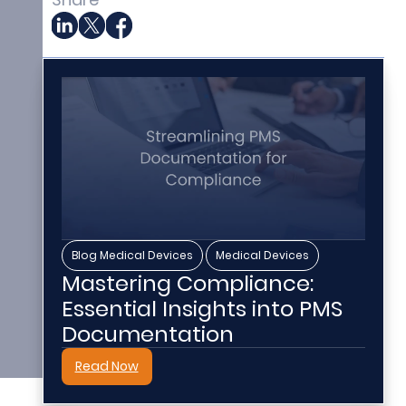
,
Blog Medical Devices
Medical Devices
Mastering Compliance:
Essential Insights into PMS
Documentation
Read Now