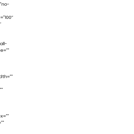
”no-
t=”100″
″
all-
ze=””
dth=””
””
x=””
””