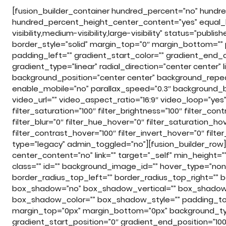
[fusion_builder_container hundred_percent=”no” hundr
hundred_percent_height_center_content=”yes” equal_
visibility,medium-visibility,large-visibility” status=”publi
border_style=”solid” margin_top=”0″ margin_bottom=””
padding_left=”” gradient_start_color=”” gradient_end_c
gradient_type=”linear” radial_direction=”center center
background_position=”center center” background_repe
enable_mobile=”no” parallax_speed=”0.3″ background
video_url=”” video_aspect_ratio=”16:9″ video_loop=”ye
filter_saturation=”100″ filter_brightness=”100″ filter_cont
filter_blur=”0″ filter_hue_hover=”0″ filter_saturation_ho
filter_contrast_hover=”100″ filter_invert_hover=”0″ filt
type=”legacy” admin_toggled=”no”][fusion_builder_row][
center_content=”no” link=”” target=”_self” min_height=”” h
class=”” id=”” background_image_id=”” hover_type=”none”
border_radius_top_left=”” border_radius_top_right=”” 
box_shadow=”no” box_shadow_vertical=”” box_shadow
box_shadow_color=”” box_shadow_style=”” padding_top
margin_top=”0px” margin_bottom=”0px” background_type
gradient_start_position=”0″ gradient_end_position=”100″