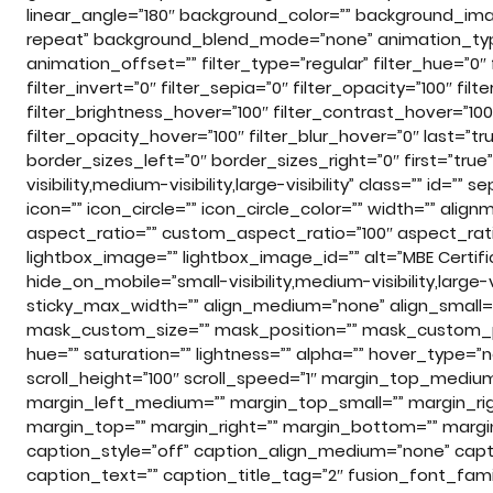
linear_angle=”180″ background_color=”” background_im
repeat” background_blend_mode=”none” animation_type
animation_offset=”” filter_type=”regular” filter_hue=”0″ f
filter_invert=”0″ filter_sepia=”0″ filter_opacity=”100″ fil
filter_brightness_hover=”100″ filter_contrast_hover=”100
filter_opacity_hover=”100″ filter_blur_hover=”0″ last=”
border_sizes_left=”0″ border_sizes_right=”0″ first=”tr
visibility,medium-visibility,large-visibility” class=”” id
icon=”” icon_circle=”” icon_circle_color=”” width=”” ali
aspect_ratio=”” custom_aspect_ratio=”100″ aspect_ratio_
lightbox_image=”” lightbox_image_id=”” alt=”MBE Certific
hide_on_mobile=”small-visibility,medium-visibility,large-v
sticky_max_width=”” align_medium=”none” align_small=
mask_custom_size=”” mask_position=”” mask_custom_posi
hue=”” saturation=”” lightness=”” alpha=”” hover_type=”
scroll_height=”100″ scroll_speed=”1″ margin_top_med
margin_left_medium=”” margin_top_small=”” margin_rig
margin_top=”” margin_right=”” margin_bottom=”” margin_
caption_style=”off” caption_align_medium=”none” capti
caption_text=”” caption_title_tag=”2″ fusion_font_fami