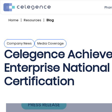
Phar
Home
Resources
Blog
Company News
Media Coverage
Celegence Achieve
Enterprise National
Certification