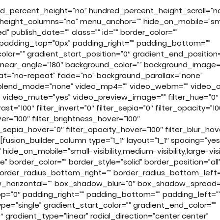
ed_percent_height=”no” hundred_percent_height_scroll=”n
height_columns=”no” menu_anchor=”” hide_on_mobile=”sm
shed” publish_date=”” class=”” id=”” border_color=””
 padding_top=”0px” padding_right=”” padding_bottom=””
olor=”” gradient_start_position=”0″ gradient_end_position=
” linear_angle=”180″ background_color=”” background_image=
at=”no-repeat” fade=”no” background_parallax=”none”
_blend_mode=”none” video_mp4=”” video_webm=”” video_o
s” video_mute=”yes” video_preview_image=”” filter_hue=”0″
rast=”100″ filter_invert=”0″ filter_sepia=”0″ filter_opacity=”10
ver=”100″ filter_brightness_hover=”100″
er_sepia_hover=”0″ filter_opacity_hover=”100″ filter_blur_hov
fusion_builder_column type=”1_1″ layout=”1_1″ spacing=”yes
ide_on_mobile=”small-visibility,medium-visibility,large-visib
 border_color=”” border_style=”solid” border_position=”all
border_radius_bottom_right=”” border_radius_bottom_left=
_horizontal=”” box_shadow_blur=”0″ box_shadow_spread=
=”0″ padding_right=”” padding_bottom=”” padding_left=”
=”single” gradient_start_color=”” gradient_end_color=””
 gradient_type=”linear” radial_direction=”center center”