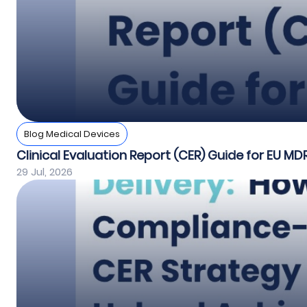
Blog Medical Devices
Clinical Evaluation Report (CER) Guide for EU MD
29 Jul, 2026