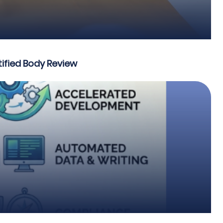
ified Body Review