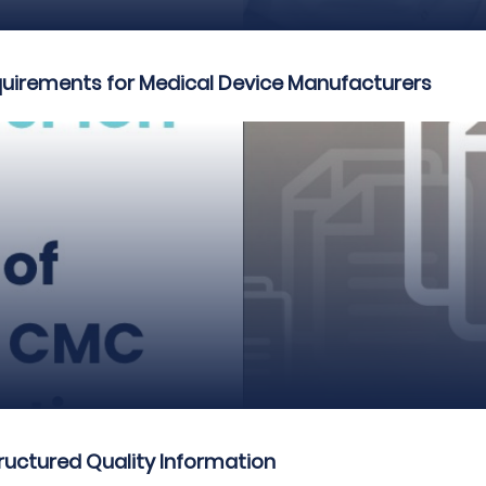
quirements for Medical Device Manufacturers
ructured Quality Information