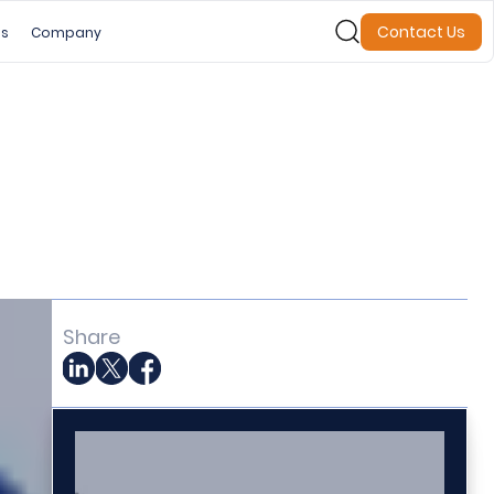
Contact Us
es
Company
Share