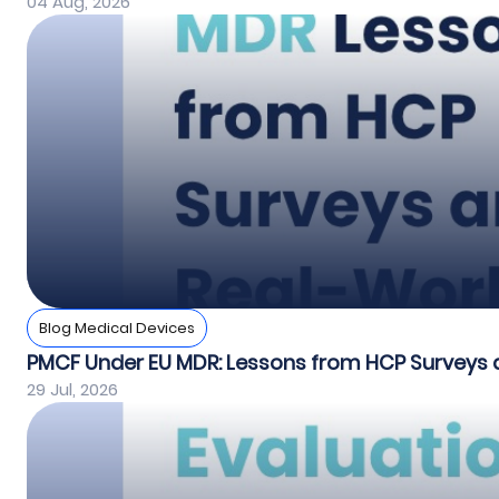
04 Aug, 2026
Blog Medical Devices
PMCF Under EU MDR: Lessons from HCP Surveys 
29 Jul, 2026