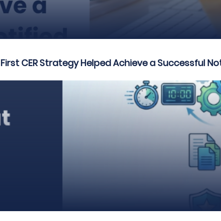
rst CER Strategy Helped Achieve a Successful Not