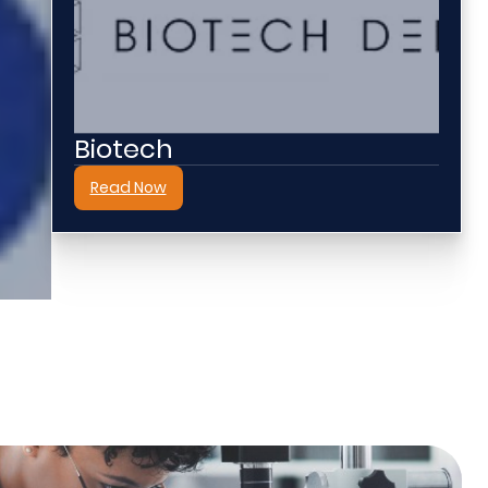
Biotech
Read Now