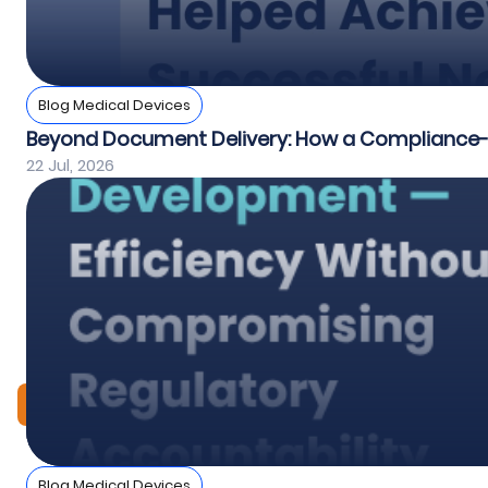
Blog Medical Devices
Beyond Document Delivery: How a Compliance-Fi
22 Jul, 2026
View All
Blog Medical Devices