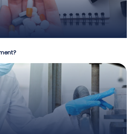
pment?