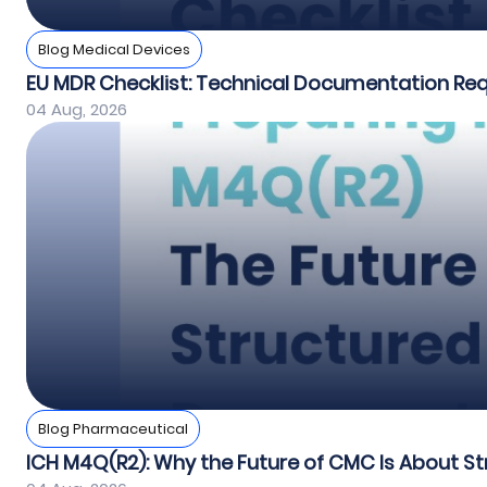
Blog Medical Devices
EU MDR Checklist: Technical Documentation Re
04 Aug, 2026
Blog Pharmaceutical
ICH M4Q(R2): Why the Future of CMC Is About St