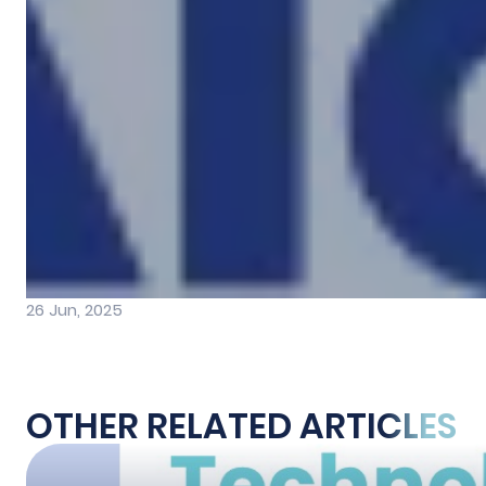
26 Jun, 2025
OTHER RELATED ARTICLES