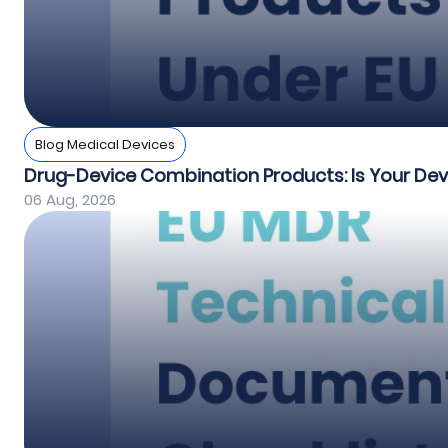
Blog Medical Devices
Drug-Device Combination Products: Is Your De
06 Aug, 2026