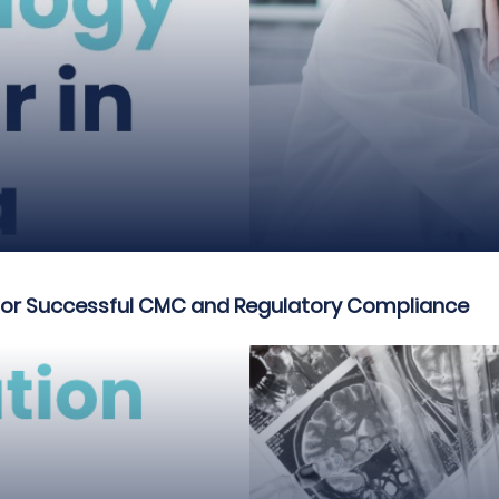
 for Successful CMC and Regulatory Compliance