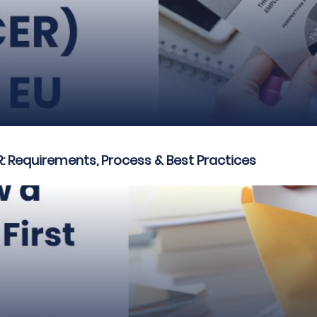
R: Requirements, Process & Best Practices