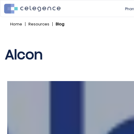
Phar
Home
Resources
Blog
Alcon