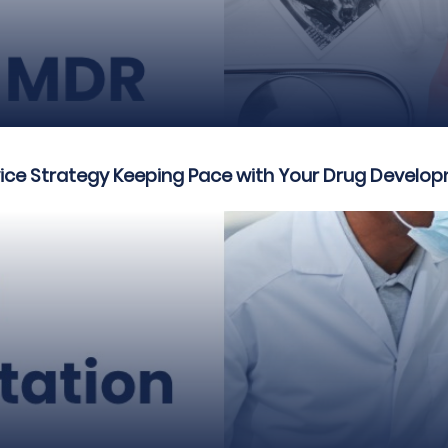
vice Strategy Keeping Pace with Your Drug Develo