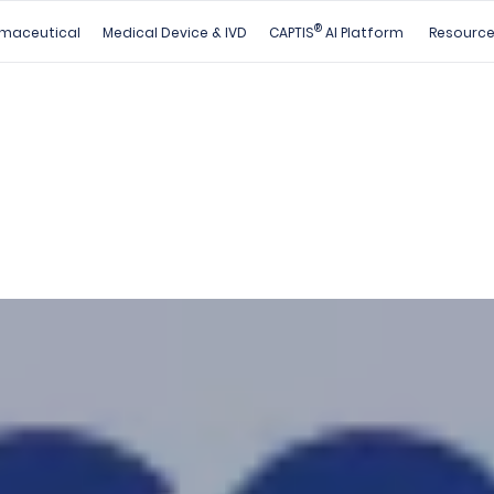
®
maceutical
Medical Device & IVD
CAPTIS
AI Platform
Resourc