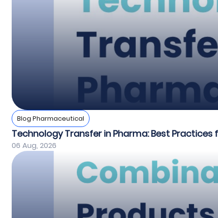
Blog Pharmaceutical
Technology Transfer in Pharma: Best Practices
06 Aug, 2026