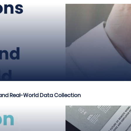
and Real-World Data Collection