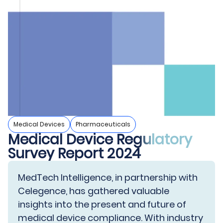
Medical Devices
Pharmaceuticals
Medical Device Regulatory
Survey Report 2024
MedTech Intelligence, in partnership with
Celegence, has gathered valuable
insights into the present and future of
medical device compliance. With industry