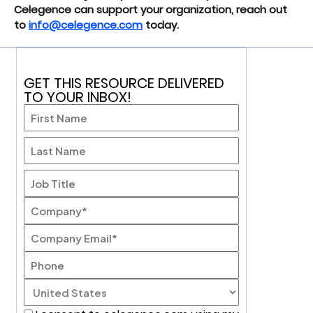
Celegence can support your organization, reach out
to
info@celegence.com
today.
GET THIS RESOURCE DELIVERED
TO YOUR INBOX!
First
Last