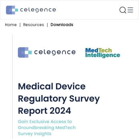
Home
Resources
Downloads