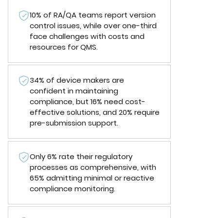
10% of RA/QA teams report version
control issues, while over one-third
face challenges with costs and
resources for QMS.
34% of device makers are
confident in maintaining
compliance, but 16% need cost-
effective solutions, and 20% require
pre-submission support.
Only 6% rate their regulatory
processes as comprehensive, with
65% admitting minimal or reactive
compliance monitoring.