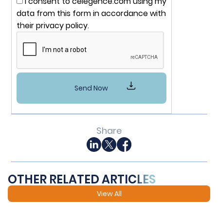
I consent to celegence.com using my
data from this form in accordance with
their privacy policy.
Share
OTHER RELATED ARTICLES
View All