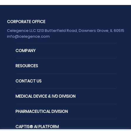
CORPORATE OFFICE
Celegence LLC 1213 Butterfield Road, Downers Grove, IL 60515
info@celegence.com
COMPANY
RESOURCES
CONTACT US
MEDICAL DEVICE & IVD DIVISION
PHARMACEUTICAL DIVISION
CAPTIS® AI PLATFORM