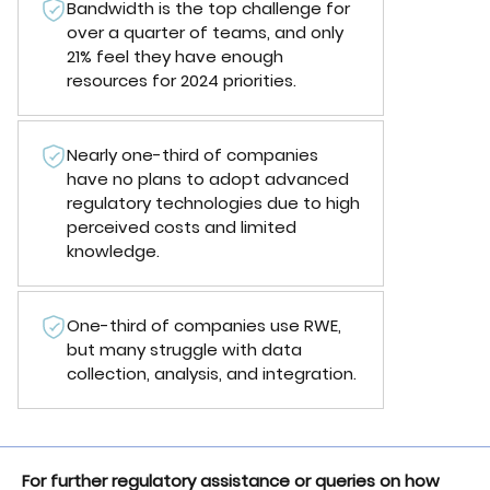
Bandwidth is the top challenge for
over a quarter of teams, and only
21% feel they have enough
resources for 2024 priorities.
Nearly one-third of companies
have no plans to adopt advanced
regulatory technologies due to high
perceived costs and limited
knowledge.
One-third of companies use RWE,
but many struggle with data
collection, analysis, and integration.
For further regulatory assistance or queries on how