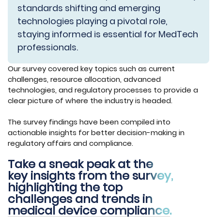
standards shifting and emerging
technologies playing a pivotal role,
staying informed is essential for MedTech
professionals.
Our survey covered key topics such as current
challenges, resource allocation, advanced
technologies, and regulatory processes to provide a
clear picture of where the industry is headed.
The survey findings have been compiled into
actionable insights for better decision-making in
regulatory affairs and compliance.
Take a sneak peak at the
key insights from the survey,
highlighting the top
challenges and trends in
medical device compliance.