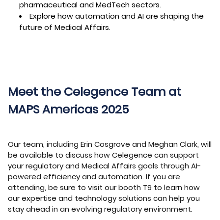
pharmaceutical and MedTech sectors.
Explore how automation and AI are shaping the
future of Medical Affairs.
Meet the Celegence Team at
MAPS Americas 2025
Our team, including Erin Cosgrove and Meghan Clark, will
be available to discuss how Celegence can support
your regulatory and Medical Affairs goals through AI-
powered efficiency and automation. If you are
attending, be sure to visit our booth T9 to learn how
our expertise and technology solutions can help you
stay ahead in an evolving regulatory environment.