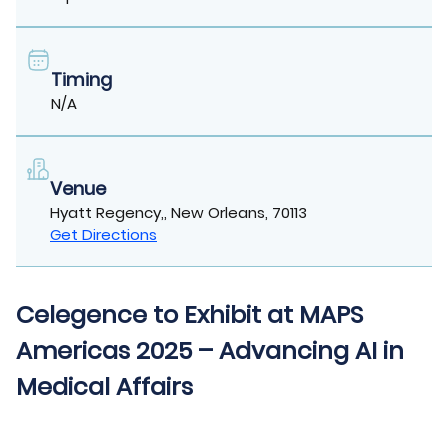
Timing
N/A
Venue
Hyatt Regency,, New Orleans, 70113
Get Directions
Celegence to Exhibit at MAPS
Americas 2025 – Advancing AI in
Medical Affairs