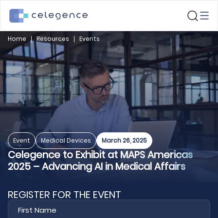
Home
Resources
Events
Event
Medical Devices
March 26, 2025
Celegence to Exhibit at MAPS Americas
2025 – Advancing AI in Medical Affairs
REGISTER FOR THE EVENT