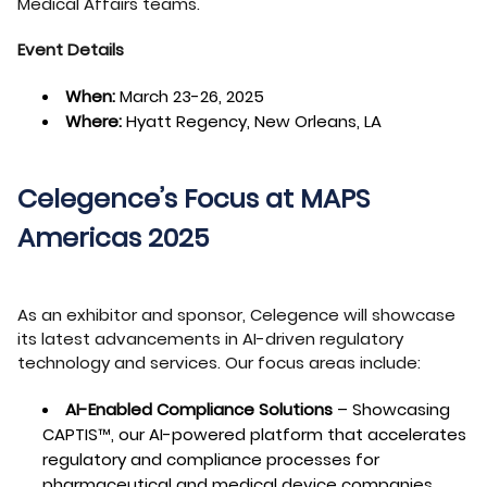
Medical Affairs teams.
Event Details
When:
March 23-26, 2025
Where:
Hyatt Regency, New Orleans, LA
Celegence’s Focus at MAPS
Americas 2025
As an exhibitor and sponsor, Celegence will showcase
its latest advancements in AI-driven regulatory
technology and services. Our focus areas include:
AI-Enabled Compliance Solutions
– Showcasing
CAPTIS™, our AI-powered platform that accelerates
regulatory and compliance processes for
pharmaceutical and medical device companies.