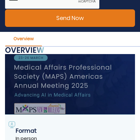
Overview
OVERVIEW
Format
In person