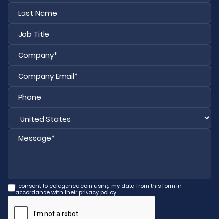
First
Last
I consent to celegence.com using my data from this form in
accordance with their privacy policy.