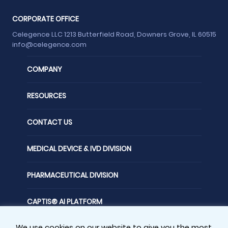
CORPORATE OFFICE
Celegence LLC 1213 Butterfield Road, Downers Grove, IL 60515
info@celegence.com
COMPANY
RESOURCES
CONTACT US
MEDICAL DEVICE & IVD DIVISION
PHARMACEUTICAL DIVISION
CAPTIS® AI PLATFORM
We use cookies on our website to give you the most