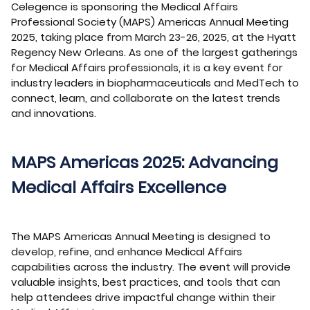
Celegence is sponsoring the Medical Affairs
Professional Society (MAPS) Americas Annual Meeting
2025, taking place from March 23-26, 2025, at the Hyatt
Regency New Orleans. As one of the largest gatherings
for Medical Affairs professionals, it is a key event for
industry leaders in biopharmaceuticals and MedTech to
connect, learn, and collaborate on the latest trends
and innovations.
MAPS Americas 2025: Advancing
Medical Affairs Excellence
The MAPS Americas Annual Meeting is designed to
develop, refine, and enhance Medical Affairs
capabilities across the industry. The event will provide
valuable insights, best practices, and tools that can
help attendees drive impactful change within their