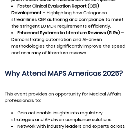
Faster Clinical Evaluation Report (CER)
Development
– Highlighting how Celegence
streamlines CER authoring and compliance to meet
the stringent EU MDR requirements efficiently.
Enhanced Systematic Literature Reviews (SLRs)
–
Demonstrating automation and AI-driven
methodologies that significantly improve the speed
and accuracy of literature reviews.
Why Attend MAPS Americas 2025?
This event provides an opportunity for Medical Affairs
professionals to:
Gain actionable insights into regulatory
strategies and AI-driven compliance solutions.
Network with industry leaders and experts across