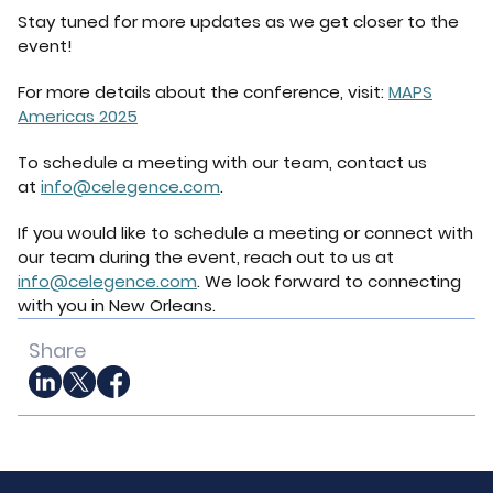
Stay tuned for more updates as we get closer to the
event!
For more details about the conference, visit:
MAPS
Americas 2025
To schedule a meeting with our team, contact us
at
info@celegence.com
.
If you would like to schedule a meeting or connect with
our team during the event, reach out to us at
info@celegence.com
. We look forward to connecting
with you in New Orleans.
Share