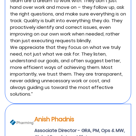
team are a dream to work with. They don’t just
hand over work and move on – they follow up, ask
the right questions, and make sure everything is on
track. Quality is built into everything they do. They
proactively identify and correct issues, even
improving on our own work when needed, rather
than just executing requests blindly.
We appreciate that they focus on what we truly
need, not just what we ask for. They listen,
understand our goals, and often suggest better,
more efficient ways of achieving them. Most
importantly, we trust them. They are transparent,
never adding unnecessary work or cost, and
always guiding us toward the most effective
solutions.”
Anish Phadnis
Associate Director - GRA, PM, Ops & MW,