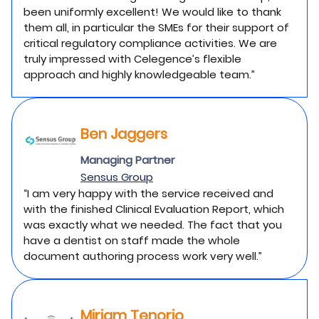
been uniformly excellent! We would like to thank
them all, in particular the SMEs for their support of
critical regulatory compliance activities. We are
truly impressed with Celegence’s flexible
approach and highly knowledgeable team.”
Ben Jaggers
Managing Partner
Sensus Group
“I am very happy with the service received and
with the finished Clinical Evaluation Report, which
was exactly what we needed. The fact that you
have a dentist on staff made the whole
document authoring process work very well.”
Miriam Tenorio