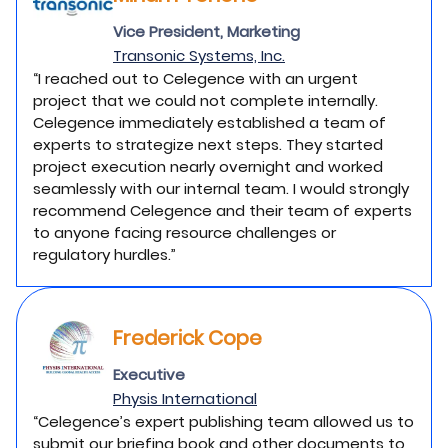
Vice President, Marketing
Transonic Systems, Inc.
“I reached out to Celegence with an urgent
project that we could not complete internally.
Celegence immediately established a team of
experts to strategize next steps. They started
project execution nearly overnight and worked
seamlessly with our internal team. I would strongly
recommend Celegence and their team of experts
to anyone facing resource challenges or
regulatory hurdles.”
Frederick Cope
Executive
Physis International
“Celegence’s expert publishing team allowed us to
submit our briefing book and other documents to