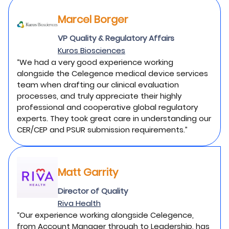
Marcel Borger
VP Quality & Regulatory Affairs
Kuros Biosciences
“We had a very good experience working
alongside the Celegence medical device services
team when drafting our clinical evaluation
processes, and truly appreciate their highly
professional and cooperative global regulatory
experts. They took great care in understanding our
CER/CEP and PSUR submission requirements.”
Matt Garrity
Director of Quality
Riva Health
“Our experience working alongside Celegence,
from Account Manager through to Leadership, has