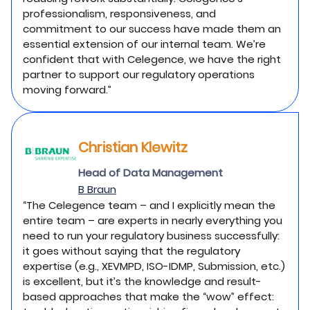
professionalism, responsiveness, and
commitment to our success have made them an
essential extension of our internal team. We’re
confident that with Celegence, we have the right
partner to support our regulatory operations
moving forward.”
Christian Klewitz
Head of Data Management
B Braun
“The Celegence team – and I explicitly mean the
entire team – are experts in nearly everything you
need to run your regulatory business successfully:
it goes without saying that the regulatory
expertise (e.g., XEVMPD, ISO-IDMP, Submission, etc.)
is excellent, but it’s the knowledge and result-
based approaches that make the “wow” effect: