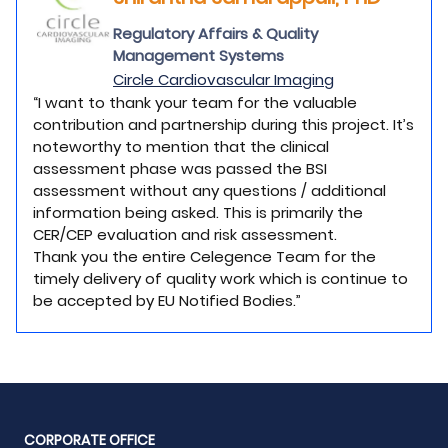
Regulatory Affairs & Quality
Management Systems
Circle Cardiovascular Imaging
“I want to thank your team for the valuable
contribution and partnership during this project. It’s
noteworthy to mention that the clinical
assessment phase was passed the BSI
assessment without any questions / additional
information being asked. This is primarily the
CER/CEP evaluation and risk assessment.
Thank you the entire Celegence Team for the
timely delivery of quality work which is continue to
be accepted by EU Notified Bodies.”
CORPORATE OFFICE