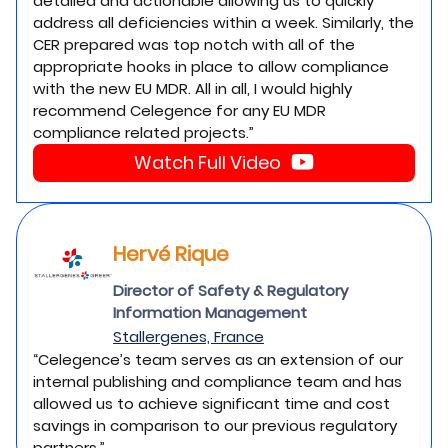
detailed and actionable allowing us to quickly
address all deficiencies within a week. Similarly, the
CER prepared was top notch with all of the
appropriate hooks in place to allow compliance
with the new EU MDR. All in all, I would highly
recommend Celegence for any EU MDR
compliance related projects.”
Watch Full Video
Hervé Rique
Director of Safety & Regulatory
Information Management
Stallergenes, France
“Celegence’s team serves as an extension of our
internal publishing and compliance team and has
allowed us to achieve significant time and cost
savings in comparison to our previous regulatory
partners.”