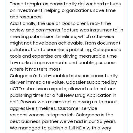
These templates consistently deliver hard returns
on investment, helping organizations save time
and resources.
Additionally, the use of Dossplorer’s real-time
review and comments feature was instrumental in
meeting submission timelines, which otherwise
might not have been achievable. From document
collaboration to seamless publishing, Celegence’s
tools and expertise are driving measurable time-
to-market improvements and enabling success
where it matters most.
Celegence’s tech-enabled services consistently
deliver immediate value. Qdossier supported by
eCTD submission experts, allowed us to cut our
publishing time for a full New Drug Application in
half. Rework was minimized, allowing us to meet
aggressive timelines. Customer service
responsiveness is top-notch. Celegence is the
best business partner we’ve had in our 25 years.
We managed to publish a full NDA with a very