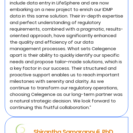
include data entry in LifeSphere and are now
embarking on a new project to enrich our IDMP
data in this same solution. Their in-depth expertise
and perfect understanding of regulatory
requirements, combined with a pragmatic, results-
oriented approach, have significantly enhanced
the quality and efficiency of our data
management processes. What sets Celegence
apart is their ability to quickly identify our specific
needs and propose tailor-made solutions, which is
a key factor in our success. Their structured and
proactive support enables us to reach important
milestones with serenity and clarity. As we
continue to transform our regulatory operations,
choosing Celegence as our long-term partner was
a natural strategic decision. We look forward to
continuing this fruitful collaboration.”
Shirantha Samarappuli, PhD