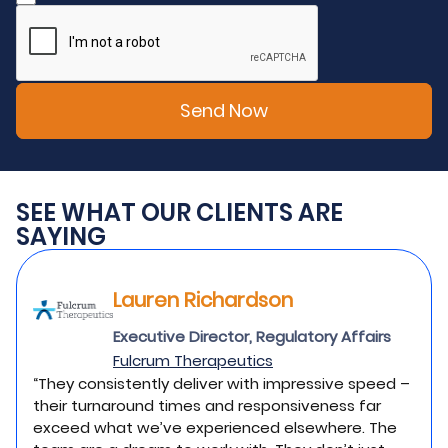
SEE WHAT OUR CLIENTS ARE
SAYING
Lauren Richardson
Executive Director, Regulatory Affairs
Fulcrum Therapeutics
“They consistently deliver with impressive speed –
their turnaround times and responsiveness far
exceed what we’ve experienced elsewhere. The