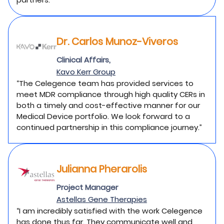
Dr. Carlos Munoz-Viveros
Clinical Affairs,
Kavo Kerr Group
“The Celegence team has provided services to
meet MDR compliance through high quality CERs in
both a timely and cost-effective manner for our
Medical Device portfolio. We look forward to a
continued partnership in this compliance journey.”
Julianna Pherarolis
Project Manager
Astellas Gene Therapies
“I am incredibly satisfied with the work Celegence
has done thus far. They communicate well and