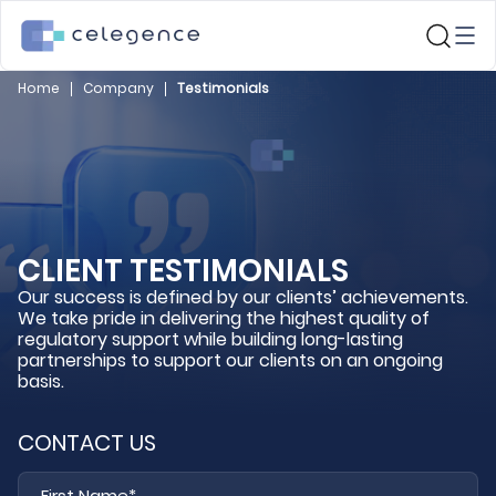
Home
Company
Testimonials
CLIENT TESTIMONIALS
Our success is defined by our clients’ achievements.
We take pride in delivering the highest quality of
regulatory support while building long-lasting
partnerships to support our clients on an ongoing
basis.
CONTACT US
Fi