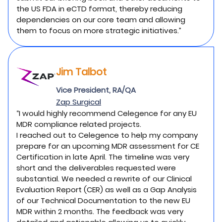
the US FDA in eCTD format, thereby reducing
dependencies on our core team and allowing
them to focus on more strategic initiatives.”
Jim Talbot
Vice President, RA/QA
Zap Surgical
“I would highly recommend Celegence for any EU
MDR compliance related projects.
I reached out to Celegence to help my company
prepare for an upcoming MDR assessment for CE
Certification in late April. The timeline was very
short and the deliverables requested were
substantial. We needed a rewrite of our Clinical
Evaluation Report (CER) as well as a Gap Analysis
of our Technical Documentation to the new EU
MDR within 2 months. The feedback was very