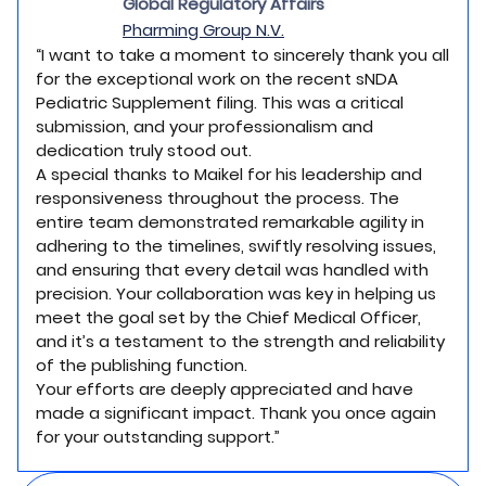
Global Regulatory Affairs
Pharming Group N.V.
“I want to take a moment to sincerely thank you all
for the exceptional work on the recent sNDA
Pediatric Supplement filing. This was a critical
submission, and your professionalism and
dedication truly stood out.
A special thanks to Maikel for his leadership and
responsiveness throughout the process. The
entire team demonstrated remarkable agility in
adhering to the timelines, swiftly resolving issues,
and ensuring that every detail was handled with
precision. Your collaboration was key in helping us
meet the goal set by the Chief Medical Officer,
and it’s a testament to the strength and reliability
of the publishing function.
Your efforts are deeply appreciated and have
made a significant impact. Thank you once again
for your outstanding support.”