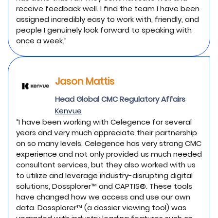
receive feedback well. I find the team I have been
assigned incredibly easy to work with, friendly, and
people I genuinely look forward to speaking with
once a week.”
Jason Mattis
Head Global CMC Regulatory Affairs
Kenvue
“I have been working with Celegence for several
years and very much appreciate their partnership
on so many levels. Celegence has very strong CMC
experience and not only provided us much needed
consultant services, but they also worked with us
to utilize and leverage industry-disrupting digital
solutions, Dossplorer™ and CAPTIS®. These tools
have changed how we access and use our own
data. Dossplorer™ (a dossier viewing tool) was