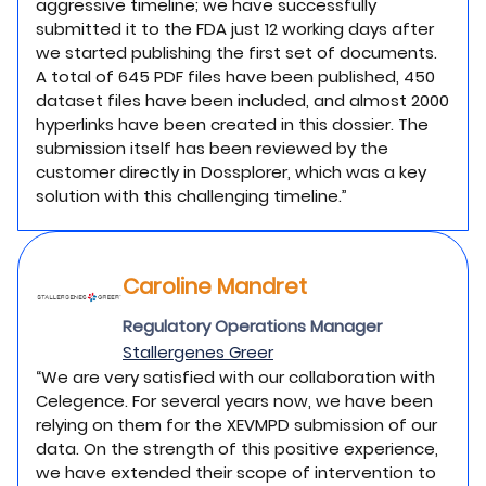
aggressive timeline; we have successfully
submitted it to the FDA just 12 working days after
we started publishing the first set of documents.
A total of 645 PDF files have been published, 450
dataset files have been included, and almost 2000
hyperlinks have been created in this dossier. The
submission itself has been reviewed by the
customer directly in Dossplorer, which was a key
solution with this challenging timeline.”
Caroline Mandret
Regulatory Operations Manager
Stallergenes Greer
“We are very satisfied with our collaboration with
Celegence. For several years now, we have been
relying on them for the XEVMPD submission of our
data. On the strength of this positive experience,
we have extended their scope of intervention to