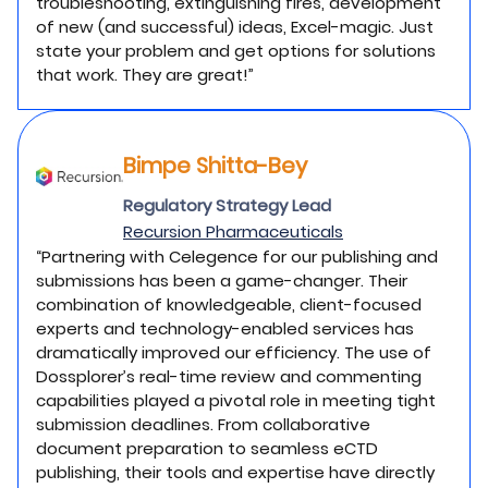
troubleshooting, extinguishing fires, development
of new (and successful) ideas, Excel-magic. Just
state your problem and get options for solutions
that work. They are great!”
Bimpe Shitta-Bey
Regulatory Strategy Lead
Recursion Pharmaceuticals
“Partnering with Celegence for our publishing and
submissions has been a game-changer. Their
combination of knowledgeable, client-focused
experts and technology-enabled services has
dramatically improved our efficiency. The use of
Dossplorer’s real-time review and commenting
capabilities played a pivotal role in meeting tight
submission deadlines. From collaborative
document preparation to seamless eCTD
publishing, their tools and expertise have directly