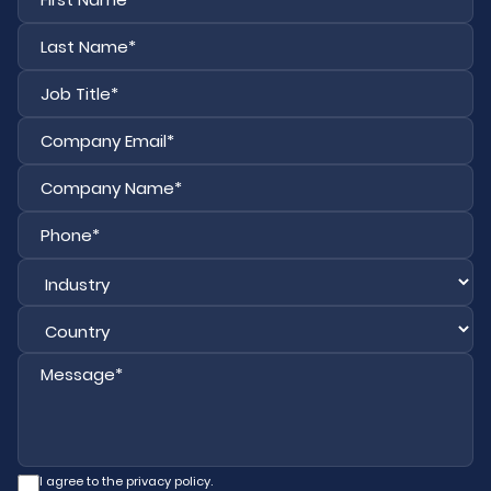
La
I agree to the privacy policy.