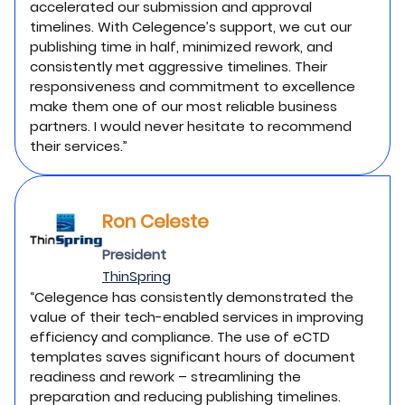
accelerated our submission and approval
timelines. With Celegence’s support, we cut our
publishing time in half, minimized rework, and
consistently met aggressive timelines. Their
responsiveness and commitment to excellence
make them one of our most reliable business
partners. I would never hesitate to recommend
their services.”
Ron Celeste
President
ThinSpring
“Celegence has consistently demonstrated the
value of their tech-enabled services in improving
efficiency and compliance. The use of eCTD
templates saves significant hours of document
readiness and rework – streamlining the
preparation and reducing publishing timelines.