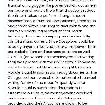
upgraded with industry leading features such as
translation, a goggle-like power search, document
compare and many others that drastically reduce
the time it takes to perform change impact
assessments, document comparisons, translation
and search within non-English documents and the
ability to upload many other critical Health
Authority documents keeping our dossiers fully
compliant and current. Since Dossplorer could be
used by anyone in Kenvue, it gave this power to all
our stakeholders and business partners as well.
CAPTIS® (an AI enabled technical/medical writing
tool) was piloted with the CMC team in Kenvue to
see where we could leverage using AI to author
Module 3 quality submission ready documents. The
Celegence team was able to automate technical
writing for 5+ of the most frequently written
Module 3 quality submission documents to
streamline our life cycle management workload
and resources. The documents Celegence
provided using their AI tool were shown to be