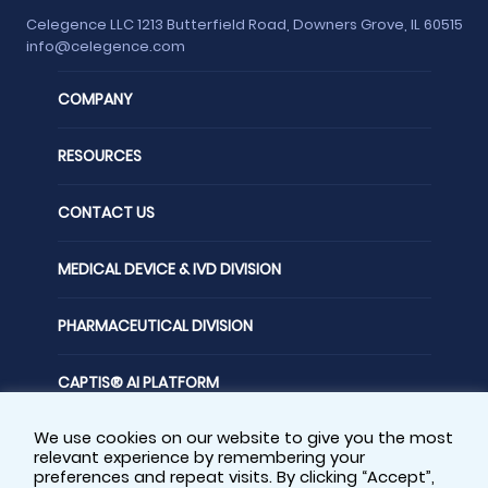
Celegence LLC 1213 Butterfield Road, Downers Grove, IL 60515
info@celegence.com
COMPANY
RESOURCES
CONTACT US
MEDICAL DEVICE & IVD DIVISION
PHARMACEUTICAL DIVISION
CAPTIS® AI PLATFORM
We use cookies on our website to give you the most
FOLLOW US
relevant experience by remembering your
preferences and repeat visits. By clicking “Accept”,