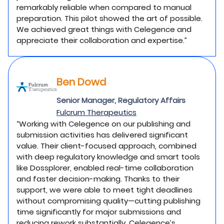
remarkably reliable when compared to manual
preparation. This pilot showed the art of possible.
We achieved great things with Celegence and
appreciate their collaboration and expertise.”
Ben Dowd
Senior Manager, Regulatory Affairs
Fulcrum Therapeutics
“Working with Celegence on our publishing and
submission activities has delivered significant
value. Their client-focused approach, combined
with deep regulatory knowledge and smart tools
like Dossplorer, enabled real-time collaboration
and faster decision-making. Thanks to their
support, we were able to meet tight deadlines
without compromising quality—cutting publishing
time significantly for major submissions and
reducing rework substantially. Celegence’s