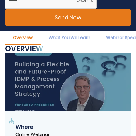
Overview
What You Will Learn
Webinar Spea
OVERVIEW
Where
Online Webinar