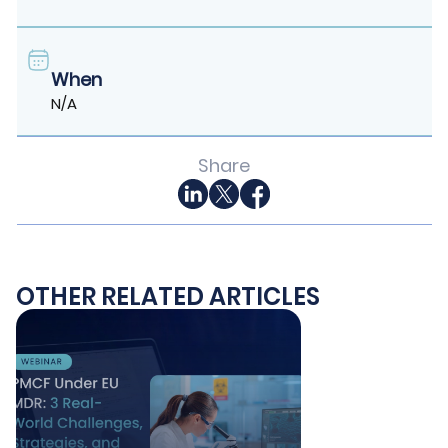
When
N/A
Share
OTHER RELATED ARTICLES