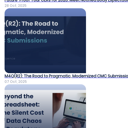
Future-Proof Your CERs for 2026: Meet Notified Body Expectat
28 Oct, 2025
M4Q(R2): The Road to Pragmatic, Modernized CMC Submissi
07 Oct, 2025