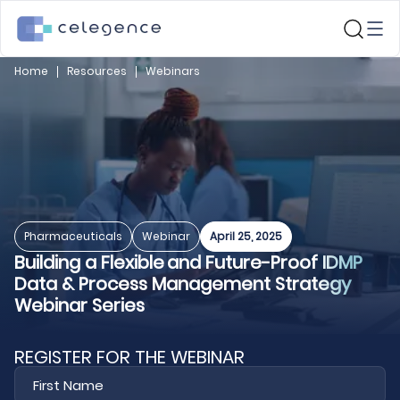
Home
Resources
Webinars
Pharmaceuticals
Webinar
April 25, 2025
Building a Flexible and Future-Proof IDMP
Data & Process Management Strategy
Webinar Series
REGISTER FOR THE WEBINAR