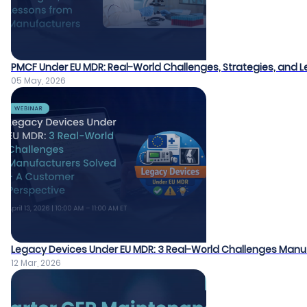
PMCF Under EU MDR: Real-World Challenges, Strategies, and
05 May, 2026
Legacy Devices Under EU MDR: 3 Real-World Challenges Manu
12 Mar, 2026