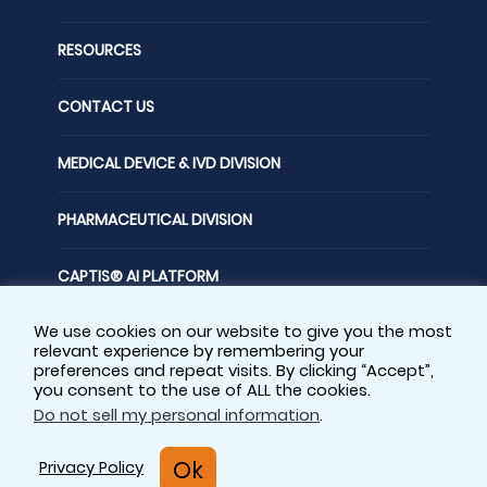
RESOURCES
CONTACT US
MEDICAL DEVICE & IVD DIVISION
PHARMACEUTICAL DIVISION
CAPTIS® AI PLATFORM
We use cookies on our website to give you the most
FOLLOW US
relevant experience by remembering your
preferences and repeat visits. By clicking “Accept”,
you consent to the use of ALL the cookies.
Do not sell my personal information
.
Privacy Policy
Sitemap
Ok
Privacy Policy
Cookie Policy