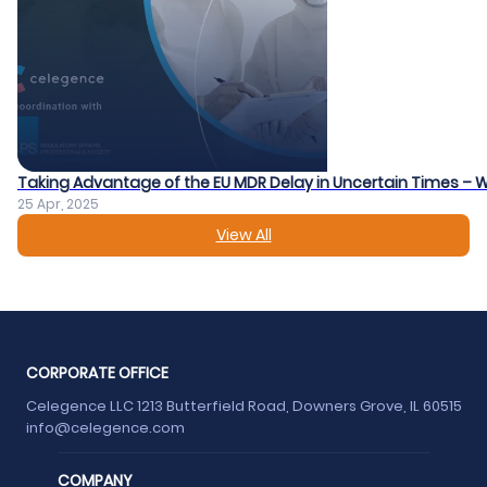
Taking Advantage of the EU MDR Delay in Uncertain Times – 
25 Apr, 2025
View All
CORPORATE OFFICE
Celegence LLC 1213 Butterfield Road, Downers Grove, IL 60515
info@celegence.com
COMPANY