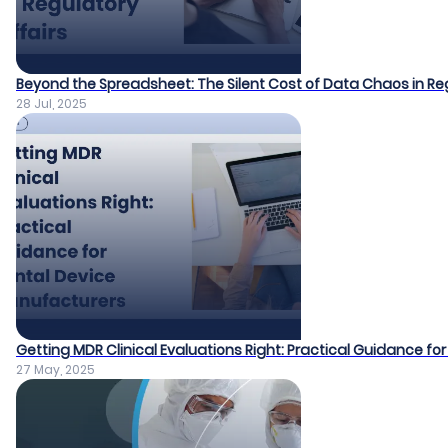
Beyond the Spreadsheet: The Silent Cost of Data Chaos in Reg
28 Jul, 2025
Getting MDR Clinical Evaluations Right: Practical Guidance f
27 May, 2025