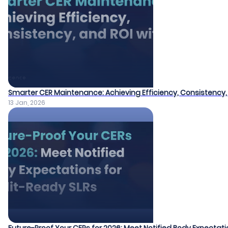
Smarter CER Maintenance: Achieving Efficiency, Consistency, 
13 Jan, 2026