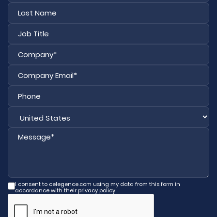
First
Last
I consent to celegence.com using my data from this form in
accordance with their privacy policy.