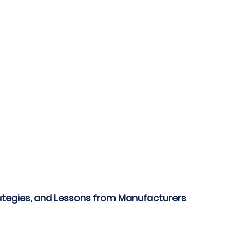
ategies, and Lessons from Manufacturers