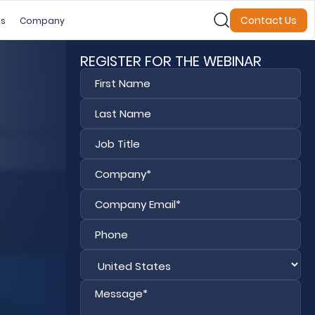
Contact Us
es
Company
REGISTER FOR THE WEBINAR
First
Last