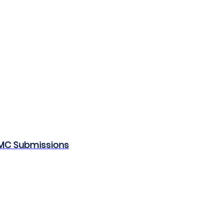
CMC Submissions