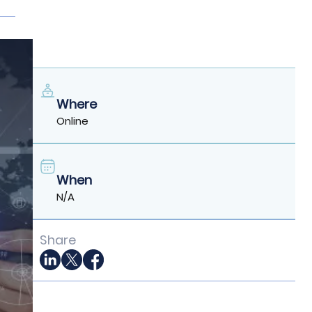
Where
Online
When
N/A
Share