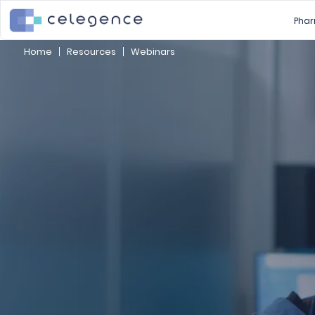
Phar
Home
Resources
Webinars