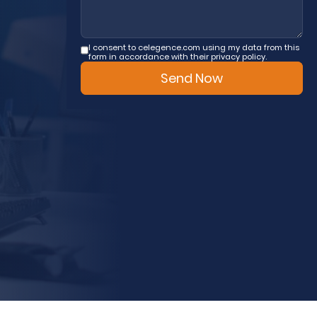
I consent to celegence.com using my data from this
form in accordance with their privacy policy.