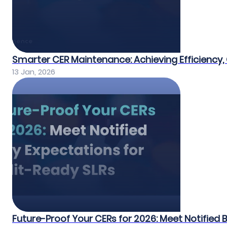
Smarter CER Maintenance: Achieving Efficiency, 
13 Jan, 2026
Future-Proof Your CERs for 2026: Meet Notified