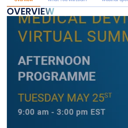
OVERVIEW