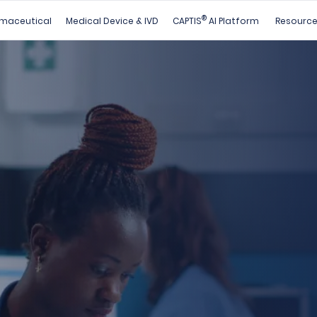
®
maceutical
Medical Device & IVD
CAPTIS
AI Platform
Resourc