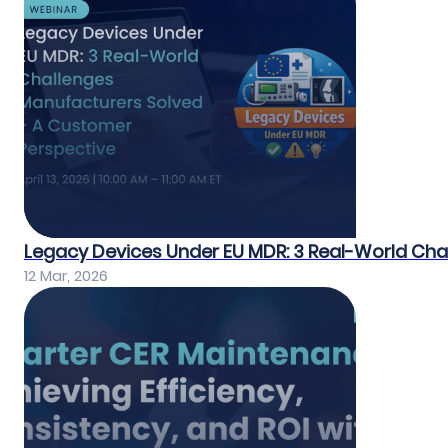
Legacy Devices Under EU MDR: 3 Real-World Ch
12 Mar, 2026