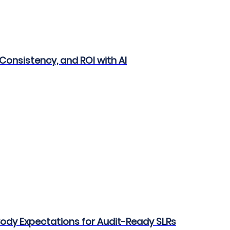
Consistency, and ROI with AI
 Body Expectations for Audit-Ready SLRs