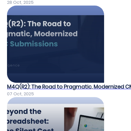
28 Oct, 2025
M4Q(R2): The Road to Pragmatic, Modernized 
07 Oct, 2025