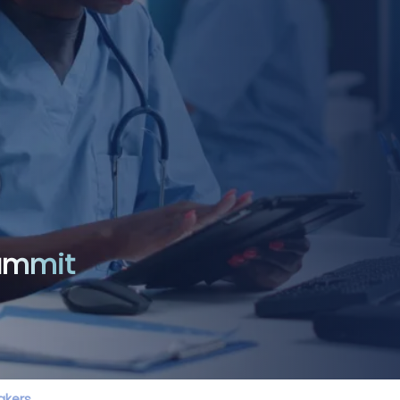
Summit
akers