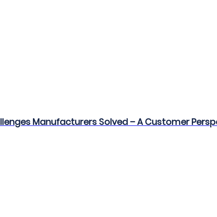
allenges Manufacturers Solved – A Customer Persp