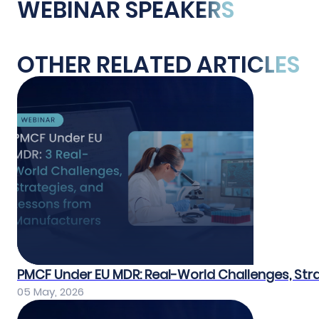
WEBINAR SPEAKERS
OTHER RELATED ARTICLES
PMCF Under EU MDR: Real-World Challenges, Str
05 May, 2026