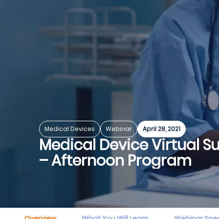
Medical Devices
Webinar
April 28, 2021
Medical Device Virtual 
– Afternoon Program
Overview
What You Will Learn
Webinar Spe