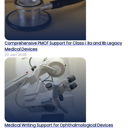
Comprehensive PMCF Support for Class I, IIa and IIb Legacy
Medical Devices​
20 Jan, 2026
Medical Writing Support for Ophthalmological Devices​