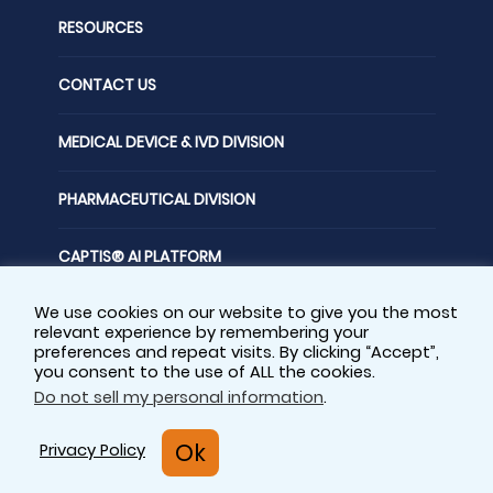
RESOURCES
CONTACT US
MEDICAL DEVICE & IVD DIVISION
PHARMACEUTICAL DIVISION
CAPTIS® AI PLATFORM
We use cookies on our website to give you the most
FOLLOW US
relevant experience by remembering your
preferences and repeat visits. By clicking “Accept”,
you consent to the use of ALL the cookies.
Do not sell my personal information
.
Privacy Policy
Sitemap
Ok
Privacy Policy
Cookie Policy
© Copyright - 2025