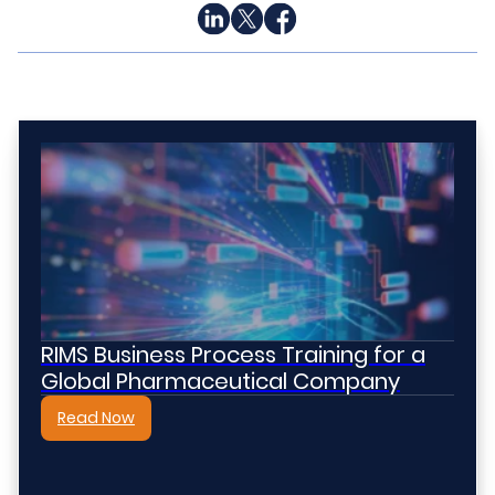
RIMS Business Process Training for a
Global Pharmaceutical Company
Read Now