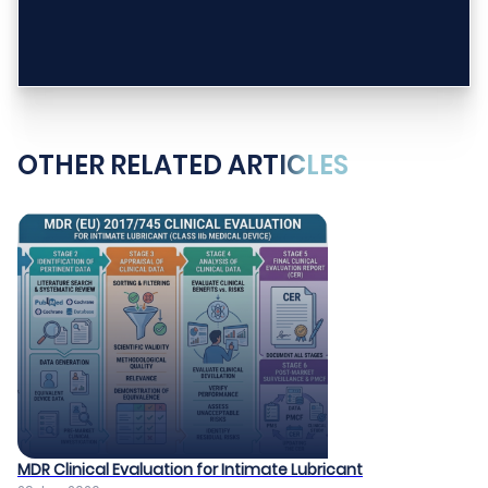
OTHER RELATED ARTICLES
MDR Clinical Evaluation for Intimate Lubricant