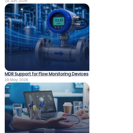
29 Jun, 2026
MDR Support for Flow Monitoring Devices
29 May, 2026