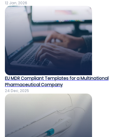
12 Jan, 2026
EU MDR Compliant Templates for a Multinational
Pharmaceutical Company​
24 Dec, 2025