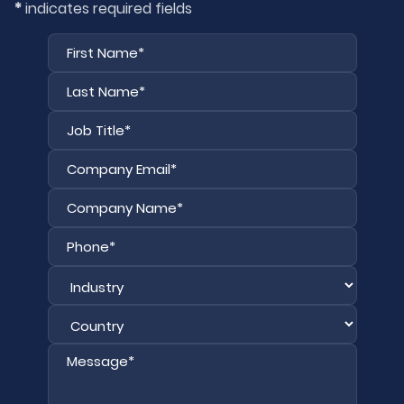
*
indicates required fields
First
Last