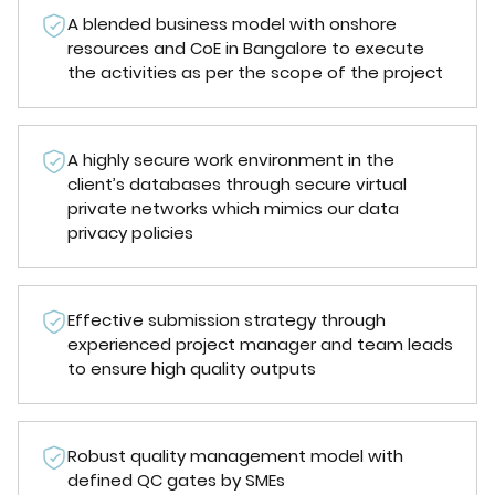
A blended business model with onshore
resources and CoE in Bangalore to execute
the activities as per the scope of the project
A highly secure work environment in the
client’s databases through secure virtual
private networks which mimics our data
privacy policies
Effective submission strategy through
experienced project manager and team leads
to ensure high quality outputs
Robust quality management model with
defined QC gates by SMEs