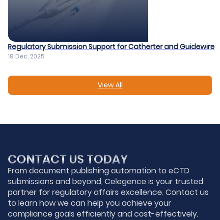
Regulatory Submission Support for Catherter and Guidewire​
18 Dec, 2025
View All
CONTACT US TODAY
From document publishing automation to eCTD
submissions and beyond, Celegence is your trusted
partner for regulatory affairs excellence. Contact us
to learn how we can help you achieve your
compliance goals efficiently and cost-effectively.