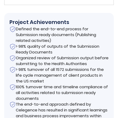
Project Achievements
Defined the end-to-end process for
Submission ready documents (Publishing
related activities)
> 98% quality of outputs of the Submission
Ready Documents
Organized review of Submission output before
submitting to the Health Authorities
> 98% turnover of all 1572 submissions for the
life cycle management of client products in
the US market
100% turnover time and timeline compliance of
all activities related to submission ready
documents
The end-to-end approach defined by
Celegence has resulted in significant learnings
and business process improvements within