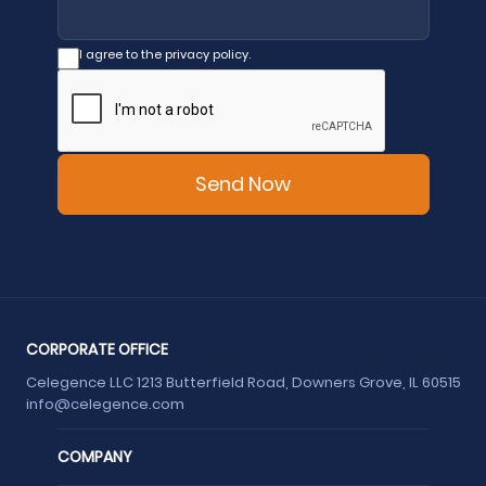
I agree to the privacy policy.
CORPORATE OFFICE
Celegence LLC 1213 Butterfield Road, Downers Grove, IL 60515
info@celegence.com
COMPANY