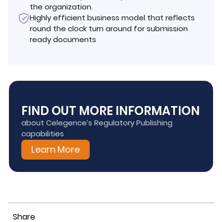
the organization.
Highly efficient business model that reflects
round the clock turn around for submission
ready documents
FIND OUT MORE INFORMATION
about Celegence’s Regulatory Publishing
capabilities
Learn More
Share