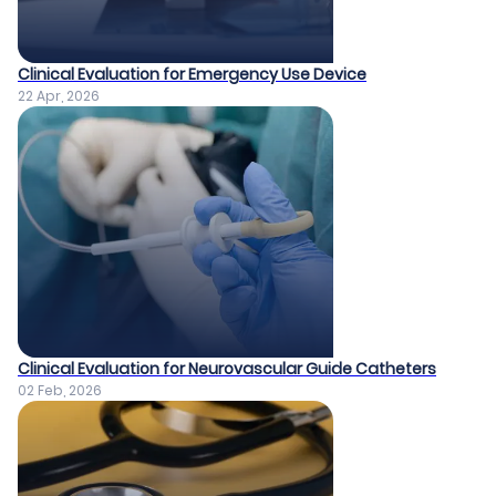
Clinical Evaluation for Emergency Use Device
22 Apr, 2026
Clinical Evaluation for Neurovascular Guide Catheters
02 Feb, 2026