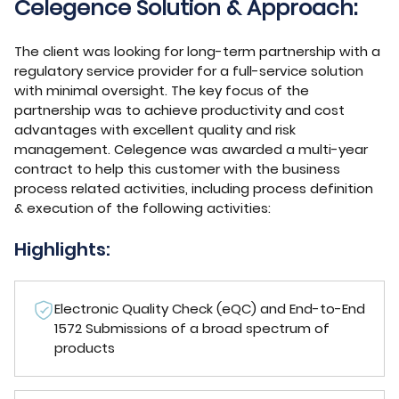
Celegence Solution & Approach:
The client was looking for long-term partnership with a
regulatory service provider for a full-service solution
with minimal oversight. The key focus of the
partnership was to achieve productivity and cost
advantages with excellent quality and risk
management. Celegence was awarded a multi-year
contract to help this customer with the business
process related activities, including process definition
& execution of the following activities:
Highlights:
Electronic Quality Check (eQC) and End-to-End
1572 Submissions of a broad spectrum of
products