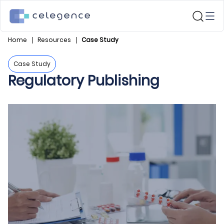
Home
Resources
Case Study
Case Study
Regulatory Publishing