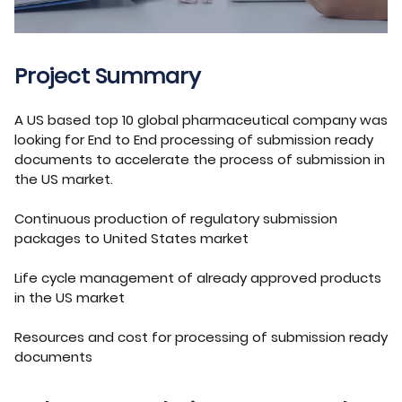
Project Summary
A US based top 10 global pharmaceutical company was
looking for End to End processing of submission ready
documents to accelerate the process of submission in
the US market.
Continuous production of regulatory submission
packages to United States market
Life cycle management of already approved products
in the US market
Resources and cost for processing of submission ready
documents