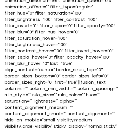
animation_direction=”left” animation_speed=”0.3″
animation_offset=”” filter_type=”regular”
filter_hue=”0″ filter_saturation=”100″
filter_brightness=”100″ filter_contrast=”100″
filter_invert=”0″ filter_sepia=”0″ filter_opacity=”100″
filter_blur=”0″ filter_hue_hover=”0″
filter_saturation_hover=”100″
filter_brightness_hover=”100″
filter_contrast_hover=”100″ filter_invert_hover=”0″
filter_sepia_hover=”0″ filter_opacity_hover=”100″
filter_blur_hover=”0″ last=”true”
align_content=”center” border_sizes_top=”0″
border_sizes_bottom=”0″ border_sizes_left=”0″
border_sizes_right=”0″ first=”true”][fusion_text
columns=”” column_min_width=”” column_spacing=””
rule_style=”” rule_size=”” rule_color=”” hue=””
saturation=”” lightness=”” alpha=””
content_alignment_medium=””
content_alignment_small=”” content_alignment=””
hide_on_mobile=”small-visibility,medium-
visibility,large-visibility” sticky_display=”normal,sticky”