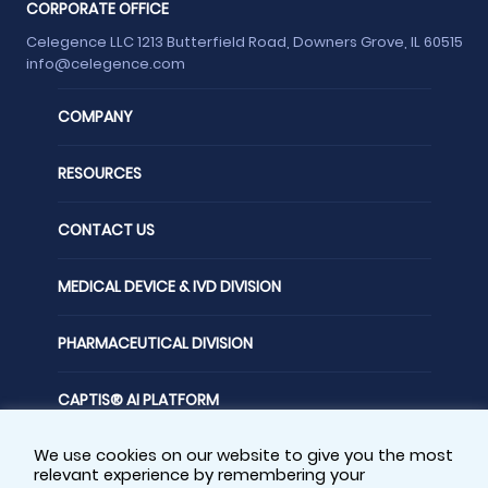
CORPORATE OFFICE
Celegence LLC 1213 Butterfield Road, Downers Grove, IL 60515
info@celegence.com
COMPANY
RESOURCES
CONTACT US
MEDICAL DEVICE & IVD DIVISION
PHARMACEUTICAL DIVISION
CAPTIS® AI PLATFORM
We use cookies on our website to give you the most
FOLLOW US
relevant experience by remembering your