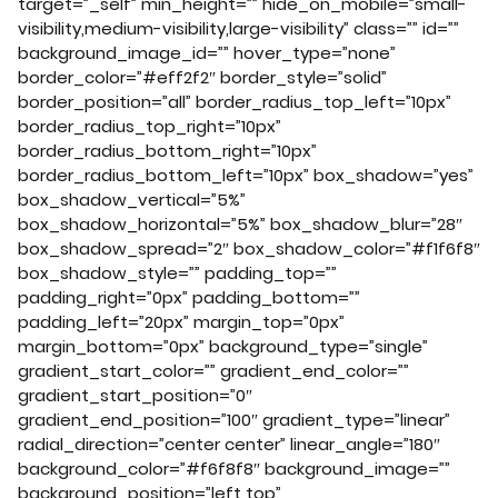
target=”_self” min_height=”” hide_on_mobile=”small-
visibility,medium-visibility,large-visibility” class=”” id=””
background_image_id=”” hover_type=”none”
border_color=”#eff2f2″ border_style=”solid”
border_position=”all” border_radius_top_left=”10px”
border_radius_top_right=”10px”
border_radius_bottom_right=”10px”
border_radius_bottom_left=”10px” box_shadow=”yes”
box_shadow_vertical=”5%”
box_shadow_horizontal=”5%” box_shadow_blur=”28″
box_shadow_spread=”2″ box_shadow_color=”#f1f6f8″
box_shadow_style=”” padding_top=””
padding_right=”0px” padding_bottom=””
padding_left=”20px” margin_top=”0px”
margin_bottom=”0px” background_type=”single”
gradient_start_color=”” gradient_end_color=””
gradient_start_position=”0″
gradient_end_position=”100″ gradient_type=”linear”
radial_direction=”center center” linear_angle=”180″
background_color=”#f6f8f8″ background_image=””
background_position=”left top”