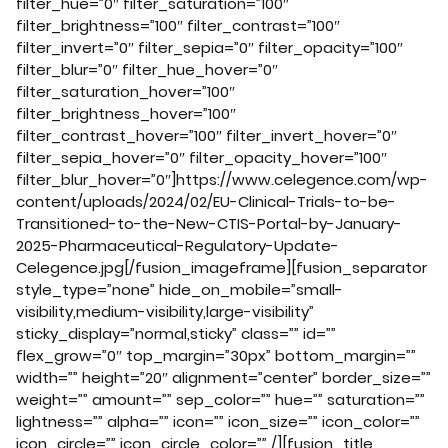
filter_hue=”0″ filter_saturation=”100″
filter_brightness=”100″ filter_contrast=”100″
filter_invert=”0″ filter_sepia=”0″ filter_opacity=”100″
filter_blur=”0″ filter_hue_hover=”0″
filter_saturation_hover=”100″
filter_brightness_hover=”100″
filter_contrast_hover=”100″ filter_invert_hover=”0″
filter_sepia_hover=”0″ filter_opacity_hover=”100″
filter_blur_hover=”0″]https://www.celegence.com/wp-
content/uploads/2024/02/EU-Clinical-Trials-to-be-
Transitioned-to-the-New-CTIS-Portal-by-January-
2025-Pharmaceutical-Regulatory-Update-
Celegence.jpg[/fusion_imageframe][fusion_separator
style_type=”none” hide_on_mobile=”small-
visibility,medium-visibility,large-visibility”
sticky_display=”normal,sticky” class=”” id=””
flex_grow=”0″ top_margin=”30px” bottom_margin=””
width=”” height=”20″ alignment=”center” border_size=””
weight=”” amount=”” sep_color=”” hue=”” saturation=””
lightness=”” alpha=”” icon=”” icon_size=”” icon_color=””
icon_circle=”” icon_circle_color=”” /][fusion_title