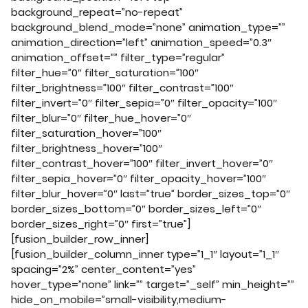
background_repeat=”no-repeat”
background_blend_mode=”none” animation_type=””
animation_direction=”left” animation_speed=”0.3″
animation_offset=”” filter_type=”regular”
filter_hue=”0″ filter_saturation=”100″
filter_brightness=”100″ filter_contrast=”100″
filter_invert=”0″ filter_sepia=”0″ filter_opacity=”100″
filter_blur=”0″ filter_hue_hover=”0″
filter_saturation_hover=”100″
filter_brightness_hover=”100″
filter_contrast_hover=”100″ filter_invert_hover=”0″
filter_sepia_hover=”0″ filter_opacity_hover=”100″
filter_blur_hover=”0″ last=”true” border_sizes_top=”0″
border_sizes_bottom=”0″ border_sizes_left=”0″
border_sizes_right=”0″ first=”true”]
[fusion_builder_row_inner]
[fusion_builder_column_inner type=”1_1″ layout=”1_1″
spacing=”2%” center_content=”yes”
hover_type=”none” link=”” target=”_self” min_height=””
hide_on_mobile=”small-visibility,medium-