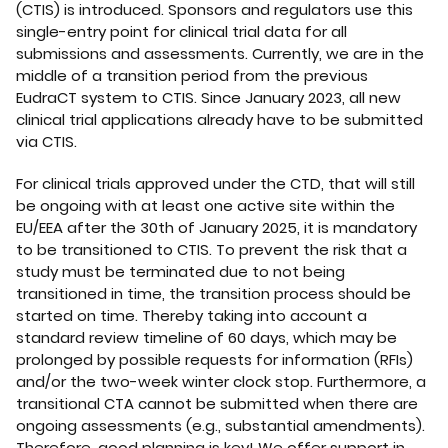
(CTIS) is introduced. Sponsors and regulators use this
single-entry point for clinical trial data for all
submissions and assessments. Currently, we are in the
middle of a transition period from the previous
EudraCT system to CTIS. Since January 2023, all new
clinical trial applications already have to be submitted
via CTIS.
For clinical trials approved under the CTD, that will still
be ongoing with at least one active site within the
EU/EEA after the 30th of January 2025, it is mandatory
to be transitioned to CTIS. To prevent the risk that a
study must be terminated due to not being
transitioned in time, the transition process should be
started on time. Thereby taking into account a
standard review timeline of 60 days, which may be
prolonged by possible requests for information (RFIs)
and/or the two-week winter clock stop. Furthermore, a
transitional CTA cannot be submitted when there are
ongoing assessments (e.g., substantial amendments).
Therefore, good planning is key! We offer support in