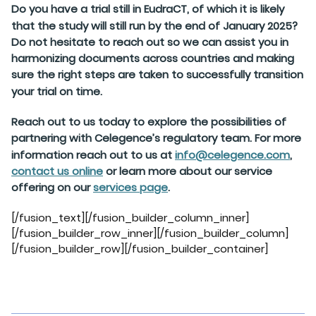
Do you have a trial still in EudraCT, of which it is likely
that the study will still run by the end of January 2025?
Do not hesitate to reach out so we can assist you in
harmonizing documents across countries and making
sure the right steps are taken to successfully transition
your trial on time.
Reach out to us today to explore the possibilities of
partnering with Celegence’s regulatory team. For more
information reach out to us at
info@celegence.com
,
contact us online
or learn more about our service
offering on our
services page
.
[/fusion_text][/fusion_builder_column_inner]
[/fusion_builder_row_inner][/fusion_builder_column]
[/fusion_builder_row][/fusion_builder_container]