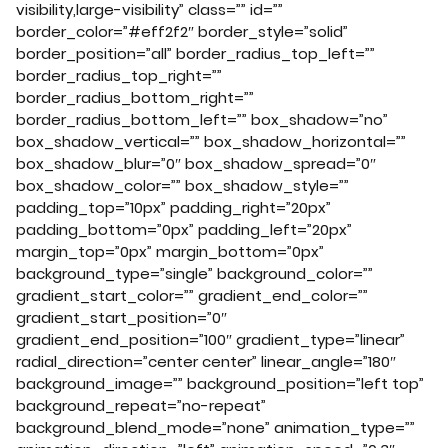
visibility,large-visibility” class=”” id=””
border_color=”#eff2f2″ border_style=”solid”
border_position=”all” border_radius_top_left=””
border_radius_top_right=””
border_radius_bottom_right=””
border_radius_bottom_left=”” box_shadow=”no”
box_shadow_vertical=”” box_shadow_horizontal=””
box_shadow_blur=”0″ box_shadow_spread=”0″
box_shadow_color=”” box_shadow_style=””
padding_top=”10px” padding_right=”20px”
padding_bottom=”0px” padding_left=”20px”
margin_top=”0px” margin_bottom=”0px”
background_type=”single” background_color=””
gradient_start_color=”” gradient_end_color=””
gradient_start_position=”0″
gradient_end_position=”100″ gradient_type=”linear”
radial_direction=”center center” linear_angle=”180″
background_image=”” background_position=”left top”
background_repeat=”no-repeat”
background_blend_mode=”none” animation_type=””