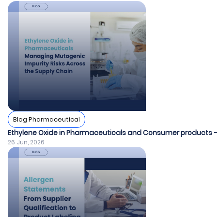
Blog Pharmaceutical
Ethylene Oxide in Pharmaceuticals and Consumer products – E
26 Jun, 2026