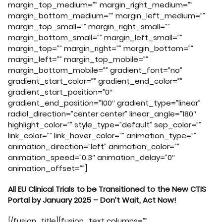
margin_top_medium=”” margin_right_medium=””
margin_bottom_medium=”” margin_left_medium=””
margin_top_small=”” margin_right_small=””
margin_bottom_small=”” margin_left_small=””
margin_top=”” margin_right=”” margin_bottom=””
margin_left=”” margin_top_mobile=””
margin_bottom_mobile=”” gradient_font=”no”
gradient_start_color=”” gradient_end_color=””
gradient_start_position=”0″
gradient_end_position=”100″ gradient_type=”linear”
radial_direction=”center center” linear_angle=”180″
highlight_color=”” style_type=”default” sep_color=””
link_color=”” link_hover_color=”” animation_type=””
animation_direction=”left” animation_color=””
animation_speed=”0.3″ animation_delay=”0″
animation_offset=””]
All EU Clinical Trials to be Transitioned to the New CTIS
Portal by January 2025 – Don’t Wait, Act Now!
[/fusion_title][fusion_text columns=””