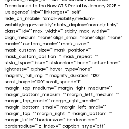
Transitioned to the New CTIS Portal by January 2025 –
Celegence” link=”” linktarget=”_self”
hide_on_mobile=”small-visibility,medium-
visibility,large-visibility” sticky_display=”normal,sticky”
class=”” id=”” max_width=”” sticky_max_width=””
align_medium=”none” align_small=”none” align=”none”
mask=”” custom_mask=”” mask_size=””
mask_custom_size=”” mask_position=””
mask_custom_position=”” mask_repeat=””
style_type=”” blur=”” stylecolor=”” hue=”” saturation=””
lightness=”” alpha=”” hover_type=”none”
magnify_full_img=”” magnify_duration=”120″
scroll_height=”100″ scroll_speed=”1″
margin_top_medium=”” margin_right_medium=””
margin_bottom_medium=”” margin_left_medium=””
margin_top_small=”” margin_right_small=””
margin_bottom_small=”” margin_left_small=””
margin_top=”” margin_right=”” margin_bottom=””
margin_left=”” bordersize=”” bordercolor=””
borderradius=”” z_index=”” caption_style=”off”