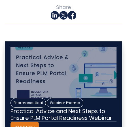
Share
,
Pharmaceutical
Webinar Pharma
Practical Advice and Next Steps to
Ensure PLM Portal Readiness Webinar