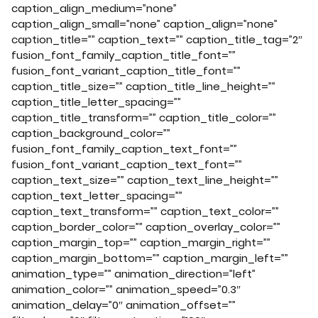
caption_align_medium=”none”
caption_align_small=”none” caption_align=”none”
caption_title=”” caption_text=”” caption_title_tag=”2″
fusion_font_family_caption_title_font=””
fusion_font_variant_caption_title_font=””
caption_title_size=”” caption_title_line_height=””
caption_title_letter_spacing=””
caption_title_transform=”” caption_title_color=””
caption_background_color=””
fusion_font_family_caption_text_font=””
fusion_font_variant_caption_text_font=””
caption_text_size=”” caption_text_line_height=””
caption_text_letter_spacing=””
caption_text_transform=”” caption_text_color=””
caption_border_color=”” caption_overlay_color=””
caption_margin_top=”” caption_margin_right=””
caption_margin_bottom=”” caption_margin_left=””
animation_type=”” animation_direction=”left”
animation_color=”” animation_speed=”0.3″
animation_delay=”0″ animation_offset=””