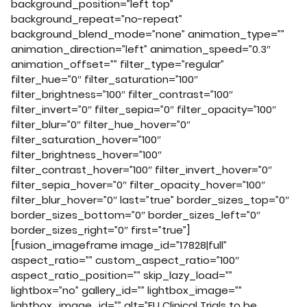
background_position=”left top”
background_repeat=”no-repeat”
background_blend_mode=”none” animation_type=””
animation_direction=”left” animation_speed=”0.3″
animation_offset=”” filter_type=”regular”
filter_hue=”0″ filter_saturation=”100″
filter_brightness=”100″ filter_contrast=”100″
filter_invert=”0″ filter_sepia=”0″ filter_opacity=”100″
filter_blur=”0″ filter_hue_hover=”0″
filter_saturation_hover=”100″
filter_brightness_hover=”100″
filter_contrast_hover=”100″ filter_invert_hover=”0″
filter_sepia_hover=”0″ filter_opacity_hover=”100″
filter_blur_hover=”0″ last=”true” border_sizes_top=”0″
border_sizes_bottom=”0″ border_sizes_left=”0″
border_sizes_right=”0″ first=”true”]
[fusion_imageframe image_id=”17828|full”
aspect_ratio=”” custom_aspect_ratio=”100″
aspect_ratio_position=”” skip_lazy_load=””
lightbox=”no” gallery_id=”” lightbox_image=””
lightbox_image_id=”” alt=”EU Clinical Trials to be