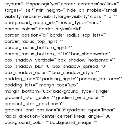
layout=”1_1″ spacing=”yes” center_content=”no” link=””
target=”_self” min_height=”” hide_on_mobile=”small-
visibility,medium-visibility,large-visibility” class=”” id=””
background_image_id=”” hover_type=”none”
border_color=”” border_style=”solid”
border_position=”all” border_radius_top_left=””
border_radius_top_right=””
border_radius_bottom_right=””
border_radius_bottom_left=”” box_shadow=”no”
box_shadow_vertical=”” box_shadow_horizontal=””
box_shadow_blur=”0″ box_shadow_spread=”0″
box_shadow_color=”” box_shadow_style=””
padding_top=”0″ padding_right=”” padding_bottom=””
padding_left=”” margin_top=”0px”
margin_bottom=”0px” background_type=”single”
gradient_start_color=”” gradient_end_color=””
gradient_start_position=”0″
gradient_end_position=”100″ gradient_type=”linear”
radial_direction=”center center” linear_angle=”180″
background_color=”” background_image=””