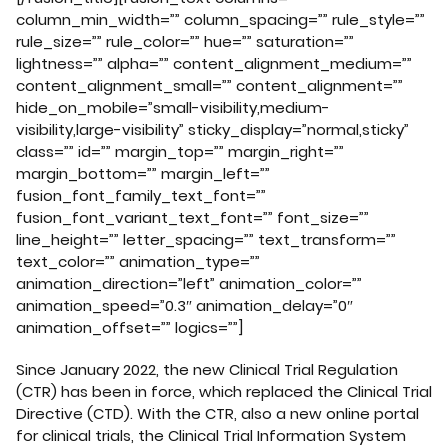
column_min_width=”” column_spacing=”” rule_style=””
rule_size=”” rule_color=”” hue=”” saturation=””
lightness=”” alpha=”” content_alignment_medium=””
content_alignment_small=”” content_alignment=””
hide_on_mobile=”small-visibility,medium-
visibility,large-visibility” sticky_display=”normal,sticky”
class=”” id=”” margin_top=”” margin_right=””
margin_bottom=”” margin_left=””
fusion_font_family_text_font=””
fusion_font_variant_text_font=”” font_size=””
line_height=”” letter_spacing=”” text_transform=””
text_color=”” animation_type=””
animation_direction=”left” animation_color=””
animation_speed=”0.3″ animation_delay=”0″
animation_offset=”” logics=””]
Since January 2022, the new Clinical Trial Regulation
(CTR) has been in force, which replaced the Clinical Trial
Directive (CTD). With the CTR, also a new online portal
for clinical trials, the Clinical Trial Information System