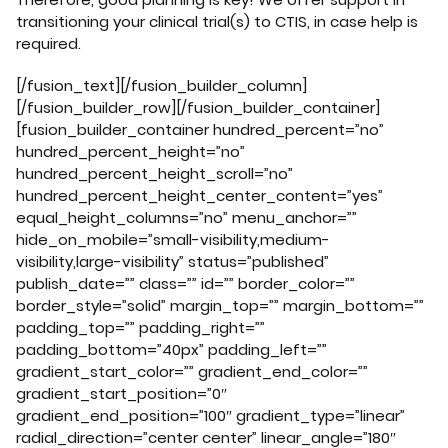
transitioning your clinical trial(s) to CTIS, in case help is
required.
[/fusion_text][/fusion_builder_column]
[/fusion_builder_row][/fusion_builder_container]
[fusion_builder_container hundred_percent=”no”
hundred_percent_height=”no”
hundred_percent_height_scroll=”no”
hundred_percent_height_center_content=”yes”
equal_height_columns=”no” menu_anchor=””
hide_on_mobile=”small-visibility,medium-
visibility,large-visibility” status=”published”
publish_date=”” class=”” id=”” border_color=””
border_style=”solid” margin_top=”” margin_bottom=””
padding_top=”” padding_right=””
padding_bottom=”40px” padding_left=””
gradient_start_color=”” gradient_end_color=””
gradient_start_position=”0″
gradient_end_position=”100″ gradient_type=”linear”
radial_direction=”center center” linear_angle=”180″