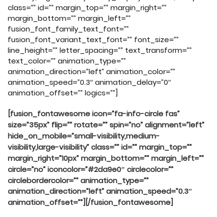
class=”” id=”” margin_top=”” margin_right=””
margin_bottom=”” margin_left=””
fusion_font_family_text_font=””
fusion_font_variant_text_font=”” font_size=””
line_height=”” letter_spacing=”” text_transform=””
text_color=”” animation_type=””
animation_direction=”left” animation_color=””
animation_speed=”0.3″ animation_delay=”0″
animation_offset=”” logics=””]
[fusion_fontawesome icon=”fa-info-circle fas”
size=”35px” flip=”” rotate=”” spin=”no” alignment=”left”
hide_on_mobile=”small-visibility,medium-
visibility,large-visibility” class=”” id=”” margin_top=””
margin_right=”10px” margin_bottom=”” margin_left=””
circle=”no” iconcolor=”#2da9e0″ circlecolor=””
circlebordercolor=”” animation_type=””
animation_direction=”left” animation_speed=”0.3″
animation_offset=””][/fusion_fontawesome]