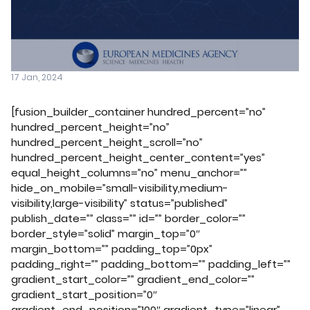
17 Jan, 2024
[fusion_builder_container hundred_percent=”no”
hundred_percent_height=”no”
hundred_percent_height_scroll=”no”
hundred_percent_height_center_content=”yes”
equal_height_columns=”no” menu_anchor=””
hide_on_mobile=”small-visibility,medium-
visibility,large-visibility” status=”published”
publish_date=”” class=”” id=”” border_color=””
border_style=”solid” margin_top=”0″
margin_bottom=”” padding_top=”0px”
padding_right=”” padding_bottom=”” padding_left=””
gradient_start_color=”” gradient_end_color=””
gradient_start_position=”0″
gradient_end_position=”100″ gradient_type=”linear”