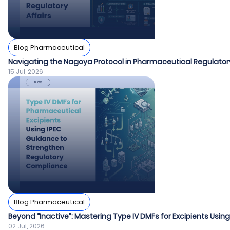
Blog Pharmaceutical
Navigating the Nagoya Protocol in Pharmaceutical Regulatory
15 Jul, 2026
Blog Pharmaceutical
Beyond “Inactive”: Mastering Type IV DMFs for Excipients Usin
02 Jul, 2026