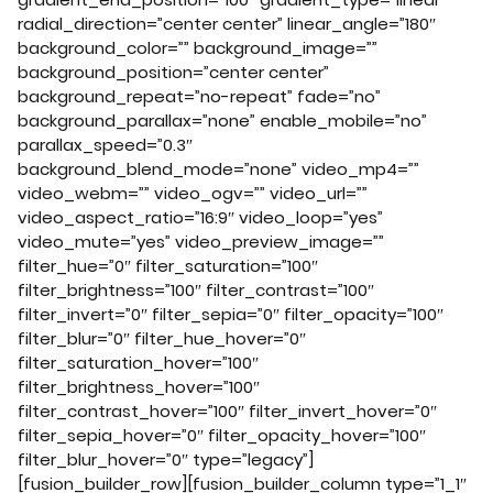
radial_direction=”center center” linear_angle=”180″
background_color=”” background_image=””
background_position=”center center”
background_repeat=”no-repeat” fade=”no”
background_parallax=”none” enable_mobile=”no”
parallax_speed=”0.3″
background_blend_mode=”none” video_mp4=””
video_webm=”” video_ogv=”” video_url=””
video_aspect_ratio=”16:9″ video_loop=”yes”
video_mute=”yes” video_preview_image=””
filter_hue=”0″ filter_saturation=”100″
filter_brightness=”100″ filter_contrast=”100″
filter_invert=”0″ filter_sepia=”0″ filter_opacity=”100″
filter_blur=”0″ filter_hue_hover=”0″
filter_saturation_hover=”100″
filter_brightness_hover=”100″
filter_contrast_hover=”100″ filter_invert_hover=”0″
filter_sepia_hover=”0″ filter_opacity_hover=”100″
filter_blur_hover=”0″ type=”legacy”]
[fusion_builder_row][fusion_builder_column type=”1_1″