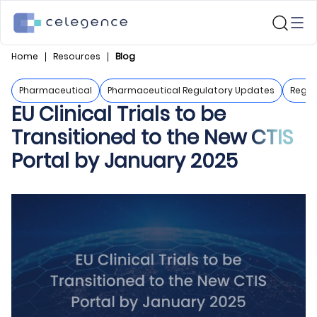
Home
Resources
Blog
Pharmaceutical
Pharmaceutical Regulatory Updates
Regul
EU Clinical Trials to be
Transitioned to the New CTIS
Portal by January 2025