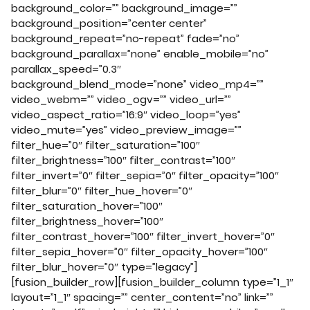
background_color=”” background_image=””
background_position=”center center”
background_repeat=”no-repeat” fade=”no”
background_parallax=”none” enable_mobile=”no”
parallax_speed=”0.3″
background_blend_mode=”none” video_mp4=””
video_webm=”” video_ogv=”” video_url=””
video_aspect_ratio=”16:9″ video_loop=”yes”
video_mute=”yes” video_preview_image=””
filter_hue=”0″ filter_saturation=”100″
filter_brightness=”100″ filter_contrast=”100″
filter_invert=”0″ filter_sepia=”0″ filter_opacity=”100″
filter_blur=”0″ filter_hue_hover=”0″
filter_saturation_hover=”100″
filter_brightness_hover=”100″
filter_contrast_hover=”100″ filter_invert_hover=”0″
filter_sepia_hover=”0″ filter_opacity_hover=”100″
filter_blur_hover=”0″ type=”legacy”]
[fusion_builder_row][fusion_builder_column type=”1_1″
layout=”1_1″ spacing=”” center_content=”no” link=””