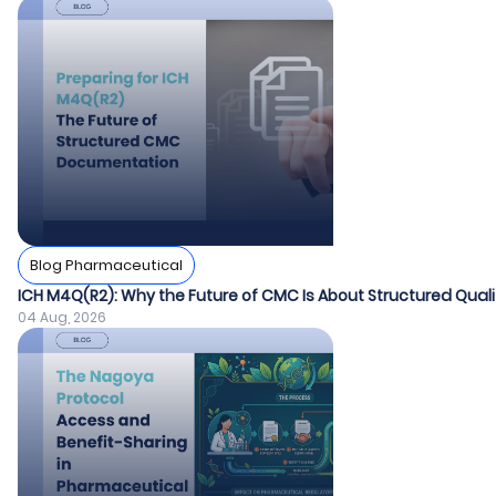
Blog Pharmaceutical
ICH M4Q(R2): Why the Future of CMC Is About Structured Quali
04 Aug, 2026