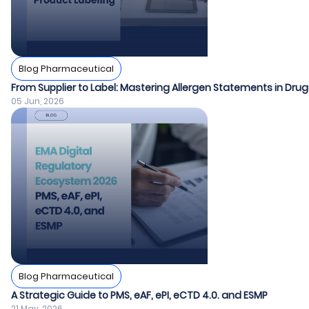
Blog Pharmaceutical
From Supplier to Label: Mastering Allergen Statements in Dr
05 Jun, 2026
Blog Pharmaceutical
A Strategic Guide to PMS, eAF, ePI, eCTD 4.0. and ESMP
21 May, 2026