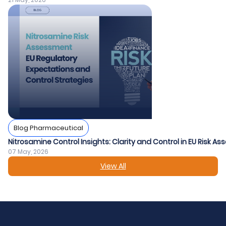
Blog Pharmaceutical
Nitrosamine Control Insights: Clarity and Control in EU Risk A
07 May, 2026
View All