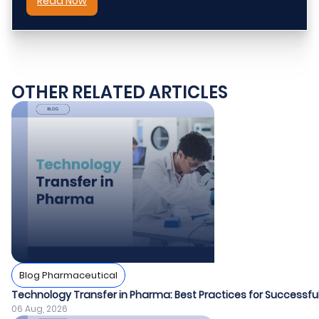
Read Now
OTHER RELATED ARTICLES
Blog Pharmaceutical
Technology Transfer in Pharma: Best Practices for Success
06 Aug, 2026