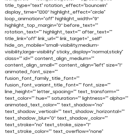
title_type=”text” rotation_effect=”bounceIn”
display_time=”1200″ highlight_effect=”circle”
loop_animation=”off” highlight_width=”9″
highlight_top_margin=”0″ before_text=””
rotation_text=”” highlight_text=”” after_text=””
title_link=”off” link_url=”” link_target=”_self”
hide_on_mobile=”small-visibility,medium-
visibility,large-visibility” sticky_display=”normal,sticky”
class=”” id=”” content_align_medium=””
content_align_small=”” content_align=”left” size=”1″
animated_font_size=””
fusion_font_family_title_font=””
fusion_font_variant_title_font=”” font_size=””
line_height=”” letter_spacing=”” text_transform=””
text_color=”” hue=”” saturation=”” lightness=”” alpha=””
animated_text_color=”” text_shadow=”no”
text_shadow_vertical=”” text_shadow_horizontal=””
text_shadow_blur=”0″ text_shadow_color=””
text_stroke=”no” text_stroke_size=”1″
text_stroke_color=”” text_overflow=”none”