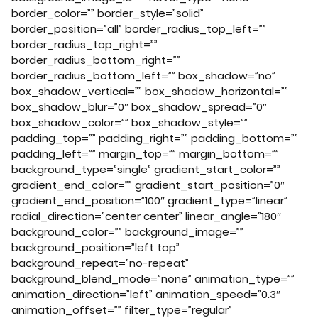
border_color=”” border_style=”solid”
border_position=”all” border_radius_top_left=””
border_radius_top_right=””
border_radius_bottom_right=””
border_radius_bottom_left=”” box_shadow=”no”
box_shadow_vertical=”” box_shadow_horizontal=””
box_shadow_blur=”0″ box_shadow_spread=”0″
box_shadow_color=”” box_shadow_style=””
padding_top=”” padding_right=”” padding_bottom=””
padding_left=”” margin_top=”” margin_bottom=””
background_type=”single” gradient_start_color=””
gradient_end_color=”” gradient_start_position=”0″
gradient_end_position=”100″ gradient_type=”linear”
radial_direction=”center center” linear_angle=”180″
background_color=”” background_image=””
background_position=”left top”
background_repeat=”no-repeat”
background_blend_mode=”none” animation_type=””
animation_direction=”left” animation_speed=”0.3″
animation_offset=”” filter_type=”regular”