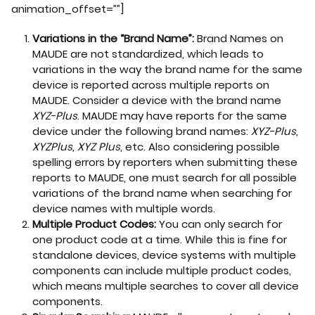
animation_offset=””]
Variations in the “Brand Name”:
Brand Names on
MAUDE are not standardized, which leads to
variations in the way the brand name for the same
device is reported across multiple reports on
MAUDE. Consider a device with the brand name
XYZ-Plus
. MAUDE may have reports for the same
device under the following brand names:
XYZ-Plus,
XYZPlus, XYZ Plus
, etc. Also considering possible
spelling errors by reporters when submitting these
reports to MAUDE, one must search for all possible
variations of the brand name when searching for
device names with multiple words.
Multiple Product Codes:
You can only search for
one product code at a time. While this is fine for
standalone devices, device systems with multiple
components can include multiple product codes,
which means multiple searches to cover all device
components.