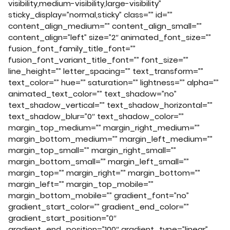
visibility,medium-visibility,large-visibility”
sticky_display=”normal,sticky” class=”” id=””
content_align_medium=”” content_align_small=””
content_align=”left” size=”2″ animated_font_size=””
fusion_font_family_title_font=””
fusion_font_variant_title_font=”” font_size=””
line_height=”” letter_spacing=”” text_transform=””
text_color=”” hue=”” saturation=”” lightness=”” alpha=””
animated_text_color=”” text_shadow=”no”
text_shadow_vertical=”” text_shadow_horizontal=””
text_shadow_blur=”0″ text_shadow_color=””
margin_top_medium=”” margin_right_medium=””
margin_bottom_medium=”” margin_left_medium=””
margin_top_small=”” margin_right_small=””
margin_bottom_small=”” margin_left_small=””
margin_top=”” margin_right=”” margin_bottom=””
margin_left=”” margin_top_mobile=””
margin_bottom_mobile=”” gradient_font=”no”
gradient_start_color=”” gradient_end_color=””
gradient_start_position=”0″
gradient_end_position=”100″ gradient_type=”linear”