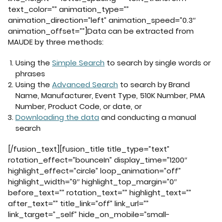
text_color=”” animation_type=””
animation_direction=”left” animation_speed=”0.3″
animation_offset=””]Data can be extracted from
MAUDE by three methods:
Using the
Simple Search
to search by single words or
phrases
Using the
Advanced Search
to search by Brand
Name, Manufacturer, Event Type, 510K Number, PMA
Number, Product Code, or date, or
Downloading the data
and conducting a manual
search
[/fusion_text][fusion_title title_type=”text”
rotation_effect=”bounceIn” display_time=”1200″
highlight_effect=”circle” loop_animation=”off”
highlight_width=”9″ highlight_top_margin=”0″
before_text=”” rotation_text=”” highlight_text=””
after_text=”” title_link=”off” link_url=””
link_target=”_self” hide_on_mobile=”small-