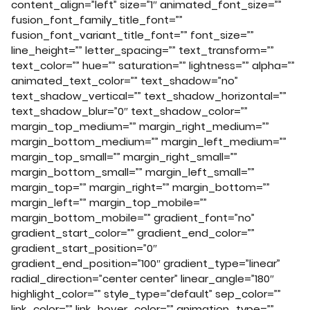
content_align=”left” size=”1″ animated_font_size=””
fusion_font_family_title_font=””
fusion_font_variant_title_font=”” font_size=””
line_height=”” letter_spacing=”” text_transform=””
text_color=”” hue=”” saturation=”” lightness=”” alpha=””
animated_text_color=”” text_shadow=”no”
text_shadow_vertical=”” text_shadow_horizontal=””
text_shadow_blur=”0″ text_shadow_color=””
margin_top_medium=”” margin_right_medium=””
margin_bottom_medium=”” margin_left_medium=””
margin_top_small=”” margin_right_small=””
margin_bottom_small=”” margin_left_small=””
margin_top=”” margin_right=”” margin_bottom=””
margin_left=”” margin_top_mobile=””
margin_bottom_mobile=”” gradient_font=”no”
gradient_start_color=”” gradient_end_color=””
gradient_start_position=”0″
gradient_end_position=”100″ gradient_type=”linear”
radial_direction=”center center” linear_angle=”180″
highlight_color=”” style_type=”default” sep_color=””
link_color=”” link_hover_color=”” animation_type=””