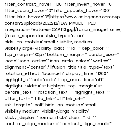
filter_contrast_hover=”100″ filter_invert_hover=”0″
filter_sepia_hover=”0″ filter_opacity_hover=”100″
filter_blur_hover=”0″]https://www.celegence.com/wp-
content/uploads/2022/12/FDA-MAUDE-TPLC-
Integration-Features-CAPTIS.jpg[/fusion_imageframe]
[fusion_separator style_type=”none”
hide_on_mobile=”small-visibility,medium-
visibility,large-visibility” class=”” id=”” sep_color=””
top_margin=”30px” bottom_margin=”” border_size=””
icon=”” icon_circle=”” icon_circle_color=”” width=””
alignment=”center” /][fusion_title title_type=”text”
rotation_effect=”bounceIn” display_time=”1200″
highlight_effect=”circle” loop_animation=”off”
highlight_width=”9″ highlight_top_margin=”0″
before_text=”” rotation_text=”” highlight_text=””
after_text=”” title_link=”off” link_url=””
link_target=”_self” hide_on_mobile=”small-
visibility,medium-visibility,large-visibility”
sticky_display=”normal,sticky” class=”” id=””
content_align_medium=”” content_align_small=””