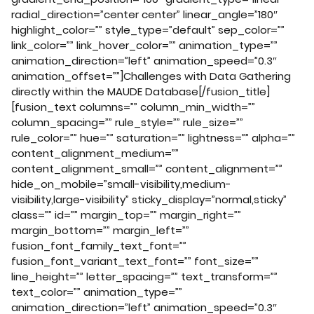
radial_direction=”center center” linear_angle=”180″
highlight_color=”” style_type=”default” sep_color=””
link_color=”” link_hover_color=”” animation_type=””
animation_direction=”left” animation_speed=”0.3″
animation_offset=””]Challenges with Data Gathering
directly within the MAUDE Database[/fusion_title]
[fusion_text columns=”” column_min_width=””
column_spacing=”” rule_style=”” rule_size=””
rule_color=”” hue=”” saturation=”” lightness=”” alpha=””
content_alignment_medium=””
content_alignment_small=”” content_alignment=””
hide_on_mobile=”small-visibility,medium-
visibility,large-visibility” sticky_display=”normal,sticky”
class=”” id=”” margin_top=”” margin_right=””
margin_bottom=”” margin_left=””
fusion_font_family_text_font=””
fusion_font_variant_text_font=”” font_size=””
line_height=”” letter_spacing=”” text_transform=””
text_color=”” animation_type=””
animation_direction=”left” animation_speed=”0.3″