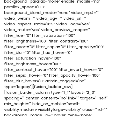
background_parallax=”none” enable_mobile=”no”
parallax_speed=”0.3″
background_blend_mode=”none” video_mp4=””
video_webm=”” video_ogv=”” video_url=””
video_aspect_ratio=”16:9″ video_loop=”yes”
video_mute=”yes” video_preview_image=””
filter_hue=”0″ filter_saturation=”100″
filter_brightness=”100″ filter_contrast=”100″
filter_invert=”0″ filter_sepia=”0″ filter_opacity=”100″
filter_blur=”0″ filter_hue_hover=”0″
filter_saturation_hover=”100″
filter_brightness_hover=”100″
filter_contrast_hover=”100″ filter_invert_hover=”0″
filter_sepia_hover=”0″ filter_opacity_hover=”100″
filter_blur_hover=”0″ admin_toggled=”no”
type=”legacy”][fusion_builder_row]
[fusion_builder_column type=”1_1″ layout=”2_3″
spacing=”” center_content=”no” link=”” target=”_self”
min_height=”” hide_on_mobile=”small-
visibility,medium-visibility,large-visibility” class=”” id=””
background_image_id=”” hover_type=”none”