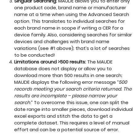
Singular Searching:
MAUDE allows you to enter only
one product code, brand name or manufacturer
name at a time when using the Advanced Search
option. This translates to individual searches for
each brand name in scope if writing a CER for a
device family. Also, considering searches for similar
devices and challenges with brand name
variations (see #1 above); that’s a lot of searches
to be conducted!
Limitations around >500 results:
The MAUDE
database does not display or allow you to
download more than 500 results in one search;
MAUDE displays the following error message “
500
records meeting your search criteria returned. The
results are incomplete – please narrow your
search
.” To overcome this issue, one can split the
date range into smaller pieces, download individual
excel exports and stitch the data to get a
complete dataset. This requires a level of manual
effort and can be a potential source of error.