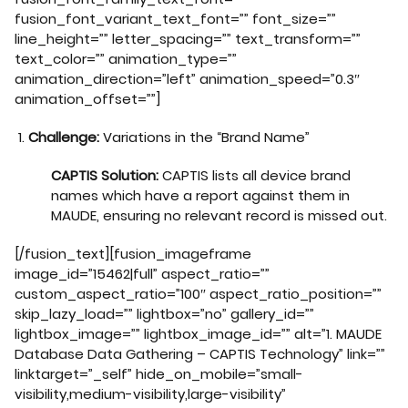
fusion_font_variant_text_font=”” font_size=””
line_height=”” letter_spacing=”” text_transform=””
text_color=”” animation_type=””
animation_direction=”left” animation_speed=”0.3″
animation_offset=””]
Challenge:
Variations in the “Brand Name”
CAPTIS Solution:
CAPTIS lists all device brand
names which have a report against them in
MAUDE, ensuring no relevant record is missed out.
[/fusion_text][fusion_imageframe
image_id=”15462|full” aspect_ratio=””
custom_aspect_ratio=”100″ aspect_ratio_position=””
skip_lazy_load=”” lightbox=”no” gallery_id=””
lightbox_image=”” lightbox_image_id=”” alt=”1. MAUDE
Database Data Gathering – CAPTIS Technology” link=””
linktarget=”_self” hide_on_mobile=”small-
visibility,medium-visibility,large-visibility”