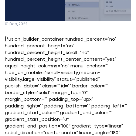
01 Dec, 2022
[fusion_builder_container hundred_percent=”no”
hundred_percent_height=”no”
hundred_percent_height_scroll=”no”
hundred_percent_height_center_content=”yes”
equal_height_columns=”no” menu_anchor=””
hide_on_mobile=”small-visibility,medium-
visibility,large-visibility” status=”published”
publish_date=”” class=”” id=”” border_color=””
border_style=”solid” margin_top=”0″
margin_bottom=”” padding_top=”0px”
padding_right=”” padding_bottom=”” padding_left=””
gradient_start_color=”” gradient_end_color=””
gradient_start_position=”0″
gradient_end_position=”100″ gradient_type=”linear”
radial_direction=”center center” linear_angle=”180″