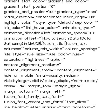
gradient_start_color=”” gradient_end_color=””
gradient_start_position=”0″
gradient_end_position=”100″ gradient_type=”linear”
radial_direction=”center center” linear_angle=”180″
highlight_color=”” style_type=”default” sep_color=””
link_color=”” link_hover_color=”” animation_type=””
animation_direction=”left” animation_speed=”0.3″
animation_offset=””]How to Search Data (Data
Gathering) in MAUDE[/fusion_title][fusion_text
columns=”” column_min_width=”” column_spacing=””
rule_style=”” rule_size=”” rule_color=”” hue=””
saturation=”” lightness=”” alpha=””
content_alignment_medium=””
content_alignment_small=”” content_alignment=””
hide_on_mobile=”small-visibility,medium-
visibility,large-visibility” sticky_display=”normal,sticky”
class=”” id=”” margin_top=”” margin_right=””
margin_bottom=”” margin_left=””
fusion_font_family_text_font=””
fusion_font_variant_text_font=”” font_size=””
line_height=”” letter_spacing=”” text_transform=””