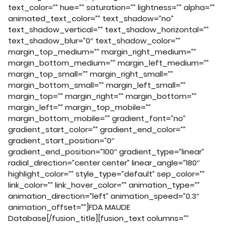
text_color=”” hue=”” saturation=”” lightness=”” alpha=””
animated_text_color=”” text_shadow=”no”
text_shadow_vertical=”” text_shadow_horizontal=””
text_shadow_blur=”0″ text_shadow_color=””
margin_top_medium=”” margin_right_medium=””
margin_bottom_medium=”” margin_left_medium=””
margin_top_small=”” margin_right_small=””
margin_bottom_small=”” margin_left_small=””
margin_top=”” margin_right=”” margin_bottom=””
margin_left=”” margin_top_mobile=””
margin_bottom_mobile=”” gradient_font=”no”
gradient_start_color=”” gradient_end_color=””
gradient_start_position=”0″
gradient_end_position=”100″ gradient_type=”linear”
radial_direction=”center center” linear_angle=”180″
highlight_color=”” style_type=”default” sep_color=””
link_color=”” link_hover_color=”” animation_type=””
animation_direction=”left” animation_speed=”0.3″
animation_offset=””]FDA MAUDE
Database[/fusion_title][fusion_text columns=””