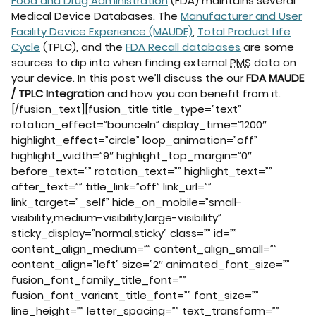
Food and Drug Administration
(FDA) maintains several
Medical Device Databases. The
Manufacturer and User
Facility Device Experience (MAUDE)
,
Total Product Life
Cycle
(TPLC), and the
FDA Recall databases
are some
sources to dip into when finding external
PMS
data on
your device. In this post we’ll discuss the our
FDA MAUDE
/ TPLC Integration
and how you can benefit from it.
[/fusion_text][fusion_title title_type=”text”
rotation_effect=”bounceIn” display_time=”1200″
highlight_effect=”circle” loop_animation=”off”
highlight_width=”9″ highlight_top_margin=”0″
before_text=”” rotation_text=”” highlight_text=””
after_text=”” title_link=”off” link_url=””
link_target=”_self” hide_on_mobile=”small-
visibility,medium-visibility,large-visibility”
sticky_display=”normal,sticky” class=”” id=””
content_align_medium=”” content_align_small=””
content_align=”left” size=”2″ animated_font_size=””
fusion_font_family_title_font=””
fusion_font_variant_title_font=”” font_size=””
line_height=”” letter_spacing=”” text_transform=””