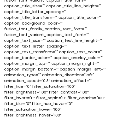
fusion_font_variant_caption_title_font=””
caption_title_size=”” caption_title_line_height=””
caption_title_letter_spacing=””
caption_title_transform=”” caption_title_color=””
caption_background_color=””
fusion_font_family_caption_text_font=””
fusion_font_variant_caption_text_font=””
caption_text_size=”” caption_text_line_height=””
caption_text_letter_spacing=””
caption_text_transform=”” caption_text_color=””
caption_border_color=”” caption_overlay_color=””
caption_margin_top=”” caption_margin_right=””
caption_margin_bottom=”” caption_margin_left=””
animation_type=”” animation_direction=”left”
animation_speed=”0.3″ animation_offset=””
filter_hue=”0″ filter_saturation=”100″
filter_brightness=”100″ filter_contrast=”100″
filter_invert=”0″ filter_sepia=”0″ filter_opacity=”100″
filter_blur=”0″ filter_hue_hover=”0″
filter_saturation_hover=”100″
filter_brightness_hover=”100″