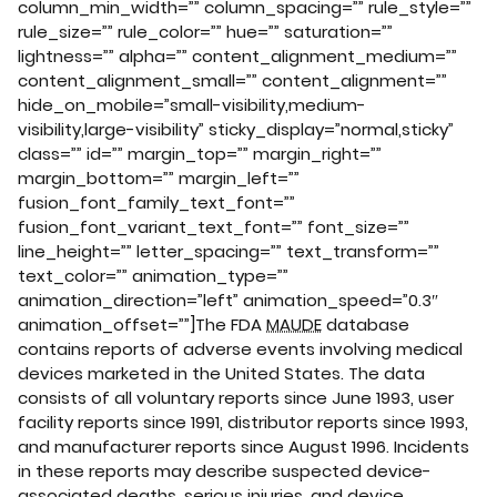
column_min_width=”” column_spacing=”” rule_style=””
rule_size=”” rule_color=”” hue=”” saturation=””
lightness=”” alpha=”” content_alignment_medium=””
content_alignment_small=”” content_alignment=””
hide_on_mobile=”small-visibility,medium-
visibility,large-visibility” sticky_display=”normal,sticky”
class=”” id=”” margin_top=”” margin_right=””
margin_bottom=”” margin_left=””
fusion_font_family_text_font=””
fusion_font_variant_text_font=”” font_size=””
line_height=”” letter_spacing=”” text_transform=””
text_color=”” animation_type=””
animation_direction=”left” animation_speed=”0.3″
animation_offset=””]The FDA
MAUDE
database
contains reports of adverse events involving medical
devices marketed in the United States. The data
consists of all voluntary reports since June 1993, user
facility reports since 1991, distributor reports since 1993,
and manufacturer reports since August 1996. Incidents
in these reports may describe suspected device-
associated deaths, serious injuries, and device