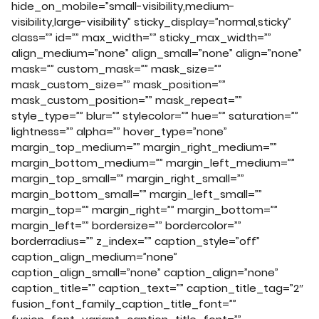
hide_on_mobile=”small-visibility,medium-
visibility,large-visibility” sticky_display=”normal,sticky”
class=”” id=”” max_width=”” sticky_max_width=””
align_medium=”none” align_small=”none” align=”none”
mask=”” custom_mask=”” mask_size=””
mask_custom_size=”” mask_position=””
mask_custom_position=”” mask_repeat=””
style_type=”” blur=”” stylecolor=”” hue=”” saturation=””
lightness=”” alpha=”” hover_type=”none”
margin_top_medium=”” margin_right_medium=””
margin_bottom_medium=”” margin_left_medium=””
margin_top_small=”” margin_right_small=””
margin_bottom_small=”” margin_left_small=””
margin_top=”” margin_right=”” margin_bottom=””
margin_left=”” bordersize=”” bordercolor=””
borderradius=”” z_index=”” caption_style=”off”
caption_align_medium=”none”
caption_align_small=”none” caption_align=”none”
caption_title=”” caption_text=”” caption_title_tag=”2″
fusion_font_family_caption_title_font=””