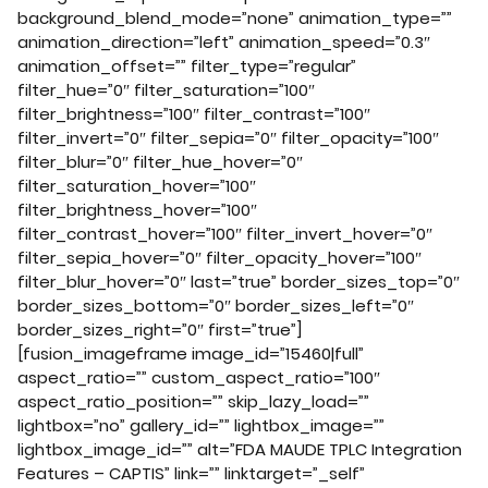
background_blend_mode=”none” animation_type=””
animation_direction=”left” animation_speed=”0.3″
animation_offset=”” filter_type=”regular”
filter_hue=”0″ filter_saturation=”100″
filter_brightness=”100″ filter_contrast=”100″
filter_invert=”0″ filter_sepia=”0″ filter_opacity=”100″
filter_blur=”0″ filter_hue_hover=”0″
filter_saturation_hover=”100″
filter_brightness_hover=”100″
filter_contrast_hover=”100″ filter_invert_hover=”0″
filter_sepia_hover=”0″ filter_opacity_hover=”100″
filter_blur_hover=”0″ last=”true” border_sizes_top=”0″
border_sizes_bottom=”0″ border_sizes_left=”0″
border_sizes_right=”0″ first=”true”]
[fusion_imageframe image_id=”15460|full”
aspect_ratio=”” custom_aspect_ratio=”100″
aspect_ratio_position=”” skip_lazy_load=””
lightbox=”no” gallery_id=”” lightbox_image=””
lightbox_image_id=”” alt=”FDA MAUDE TPLC Integration
Features – CAPTIS” link=”” linktarget=”_self”