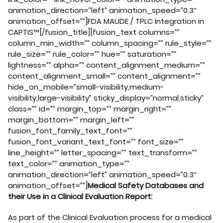
animation_direction=”left” animation_speed=”0.3″
animation_offset=””]FDA MAUDE / TPLC Integration in
CAPTIS™[/fusion_title][fusion_text columns=””
column_min_width=”” column_spacing=”” rule_style=””
rule_size=”” rule_color=”” hue=”” saturation=””
lightness=”” alpha=”” content_alignment_medium=””
content_alignment_small=”” content_alignment=””
hide_on_mobile=”small-visibility,medium-
visibility,large-visibility” sticky_display=”normal,sticky”
class=”” id=”” margin_top=”” margin_right=””
margin_bottom=”” margin_left=””
fusion_font_family_text_font=””
fusion_font_variant_text_font=”” font_size=””
line_height=”” letter_spacing=”” text_transform=””
text_color=”” animation_type=””
animation_direction=”left” animation_speed=”0.3″
animation_offset=””]
Medical Safety Databases and
their Use in a Clinical Evaluation Report:
As part of the Clinical Evaluation process for a medical