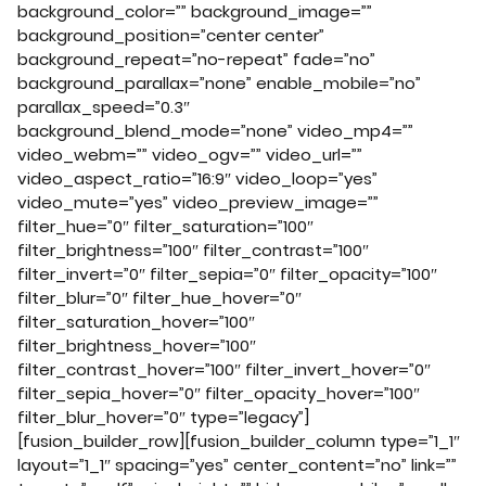
background_color=”” background_image=””
background_position=”center center”
background_repeat=”no-repeat” fade=”no”
background_parallax=”none” enable_mobile=”no”
parallax_speed=”0.3″
background_blend_mode=”none” video_mp4=””
video_webm=”” video_ogv=”” video_url=””
video_aspect_ratio=”16:9″ video_loop=”yes”
video_mute=”yes” video_preview_image=””
filter_hue=”0″ filter_saturation=”100″
filter_brightness=”100″ filter_contrast=”100″
filter_invert=”0″ filter_sepia=”0″ filter_opacity=”100″
filter_blur=”0″ filter_hue_hover=”0″
filter_saturation_hover=”100″
filter_brightness_hover=”100″
filter_contrast_hover=”100″ filter_invert_hover=”0″
filter_sepia_hover=”0″ filter_opacity_hover=”100″
filter_blur_hover=”0″ type=”legacy”]
[fusion_builder_row][fusion_builder_column type=”1_1″
layout=”1_1″ spacing=”yes” center_content=”no” link=””