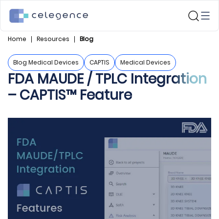
Home
Resources
Blog
Blog Medical Devices
CAPTIS
Medical Devices
FDA MAUDE / TPLC Integration
– CAPTIS™ Feature