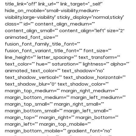
title_link=”off” link_url=”” link_target=”_self”
hide_on_mobile=”small-visibility,medium-
visibility,large-visibility” sticky_display=”normal,sticky”
class=”” id=”” content_align_medium=””
content_align_small=”” content_align=”left” size=”2″
animated_font_size=””
fusion_font_family_title_font=””
fusion_font_variant_title_font=”” font_size=””
line_height=”” letter_spacing=”” text_transform=””
text_color=”” hue=”” saturation=”” lightness=”” alpha=””
animated_text_color=”” text_shadow=”no”
text_shadow_vertical=”” text_shadow_horizontal=””
text_shadow_blur=”0″ text_shadow_color=””
margin_top_medium=”” margin_right_medium=””
margin_bottom_medium=”” margin_left_medium=””
margin_top_small=”” margin_right_small=””
margin_bottom_small=”” margin_left_small=””
margin_top=”” margin_right=”” margin_bottom=””
margin_left=”” margin_top_mobile=””
margin_bottom_mobile=”” gradient_font=”no”