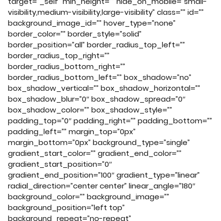
target=”_self” min_height=”” hide_on_mobile=”small-
visibility,medium-visibility,large-visibility” class=”” id=””
background_image_id=”” hover_type=”none”
border_color=”” border_style=”solid”
border_position=”all” border_radius_top_left=””
border_radius_top_right=””
border_radius_bottom_right=””
border_radius_bottom_left=”” box_shadow=”no”
box_shadow_vertical=”” box_shadow_horizontal=””
box_shadow_blur=”0″ box_shadow_spread=”0″
box_shadow_color=”” box_shadow_style=””
padding_top=”0″ padding_right=”” padding_bottom=””
padding_left=”” margin_top=”0px”
margin_bottom=”0px” background_type=”single”
gradient_start_color=”” gradient_end_color=””
gradient_start_position=”0″
gradient_end_position=”100″ gradient_type=”linear”
radial_direction=”center center” linear_angle=”180″
background_color=”” background_image=””
background_position=”left top”
background_repeat=”no-repeat”