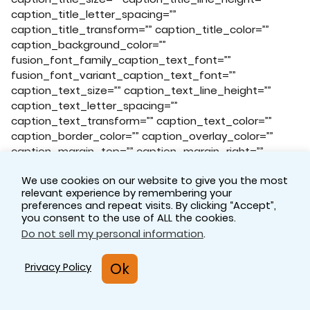
caption_title_letter_spacing=””
caption_title_transform=”” caption_title_color=””
caption_background_color=””
fusion_font_family_caption_text_font=””
fusion_font_variant_caption_text_font=””
caption_text_size=”” caption_text_line_height=””
caption_text_letter_spacing=””
caption_text_transform=”” caption_text_color=””
caption_border_color=”” caption_overlay_color=””
caption_margin_top=”” caption_margin_right=””
caption_margin_bottom=”” caption_margin_left=””
We use cookies on our website to give you the most
animation_type=”” animation_direction=”left”
relevant experience by remembering your
animation_speed=”0.3″ animation_offset=””
preferences and repeat visits. By clicking “Accept”,
filter_hue=”0″ filter_saturation=”100″
you consent to the use of ALL the cookies.
filter_brightness=”100″ filter_contrast=”100″
Do not sell my personal information
.
filter_invert=”0″ filter_sepia=”0″ filter_opacity=”100″
filter_blur=”0″ filter_hue_hover=”0″
Ok
Privacy Policy
filter_saturation_hover=”100″
filter_brightness_hover=”100″
filter_contrast_hover=”100″ filter_invert_hover=”0″