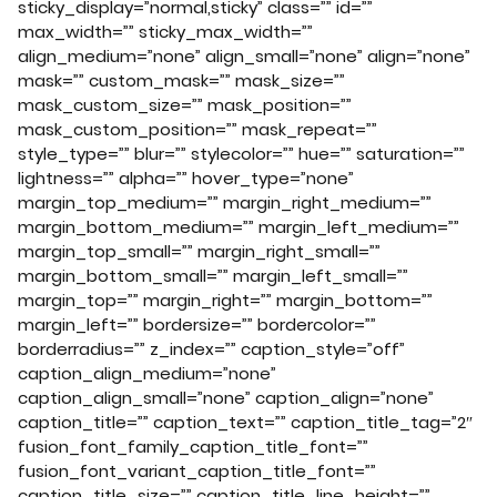
sticky_display=”normal,sticky” class=”” id=””
max_width=”” sticky_max_width=””
align_medium=”none” align_small=”none” align=”none”
mask=”” custom_mask=”” mask_size=””
mask_custom_size=”” mask_position=””
mask_custom_position=”” mask_repeat=””
style_type=”” blur=”” stylecolor=”” hue=”” saturation=””
lightness=”” alpha=”” hover_type=”none”
margin_top_medium=”” margin_right_medium=””
margin_bottom_medium=”” margin_left_medium=””
margin_top_small=”” margin_right_small=””
margin_bottom_small=”” margin_left_small=””
margin_top=”” margin_right=”” margin_bottom=””
margin_left=”” bordersize=”” bordercolor=””
borderradius=”” z_index=”” caption_style=”off”
caption_align_medium=”none”
caption_align_small=”none” caption_align=”none”
caption_title=”” caption_text=”” caption_title_tag=”2″
fusion_font_family_caption_title_font=””
fusion_font_variant_caption_title_font=””
caption_title_size=”” caption_title_line_height=””