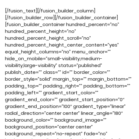
[/fusion_text][/fusion_builder_column]
[/fusion_builder_row][/fusion_builder_container]
[fusion_builder_container hundred_percent=”no”
hundred_percent_height=”no”
hundred_percent_height_scroll=”no”
hundred_percent_height_center_content=”yes”
equal_height_columns=”no” menu_anchor=””
hide_on_mobile=”small-visibility,medium-
visibility,large-visibility” status=”published”
publish_date=”” class=”” id=”” border_color=””
border_style=”solid” margin_top=”” margin_bottom=””
padding_top=”” padding_right=”” padding_bottom=””
padding_left=”” gradient_start_color=””
gradient_end_color=”” gradient_start_position=”0″
gradient_end_position=”100″ gradient_type=”linear”
radial_direction=”center center” linear_angle=”180″
background_color=”” background_image=””
background_position=”center center”
background_repeat=”no-repeat” fade=”no”