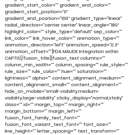
gradient_start_color=”” gradient_end_color=””
gradient_start_position=”0″
gradient_end_position=”100″ gradient_type=”linear”
radial_direction=”center center” linear_angle=”180″
highlight_color=”” style_type=”default” sep_color=””
link_color=”” link_hover_color=”” animation_type=””
animation_direction=”left” animation_speed=”0.3″
animation_offset=””]FDA MAUDE Integration within
CAPTIS[/fusion_title][fusion_text columns=””
column_min_width=”” column_spacing=”” rule_style=””
rule_size=”” rule_color=”” hue=”” saturation=””
lightness=”” alpha=”” content_alignment_medium=””
content_alignment_small=”” content_alignment=””
hide_on_mobile=”small-visibility,medium-
visibility,large-visibility” sticky_display=”normal,sticky”
class=”” id=”” margin_top=”” margin_right=””
margin_bottom=”” margin_left=””
fusion_font_family_text_font=””
fusion_font_variant_text_font=”” font_size=””
line_height=”” letter_spacing=”” text_transform=””