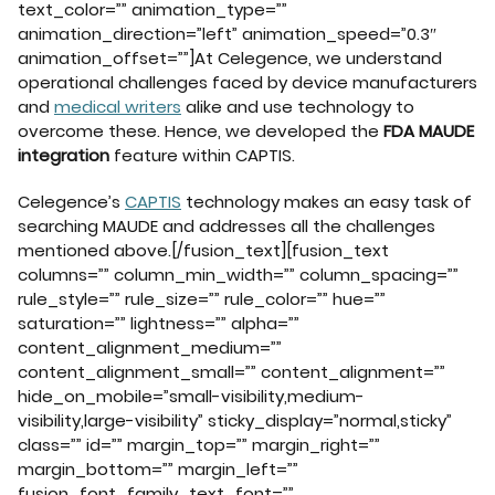
text_color=”” animation_type=””
animation_direction=”left” animation_speed=”0.3″
animation_offset=””]At Celegence, we understand
operational challenges faced by device manufacturers
and
medical writers
alike and use technology to
overcome these. Hence, we developed the
FDA MAUDE
integration
feature within CAPTIS.
Celegence’s
CAPTIS
technology makes an easy task of
searching MAUDE and addresses all the challenges
mentioned above.[/fusion_text][fusion_text
columns=”” column_min_width=”” column_spacing=””
rule_style=”” rule_size=”” rule_color=”” hue=””
saturation=”” lightness=”” alpha=””
content_alignment_medium=””
content_alignment_small=”” content_alignment=””
hide_on_mobile=”small-visibility,medium-
visibility,large-visibility” sticky_display=”normal,sticky”
class=”” id=”” margin_top=”” margin_right=””
margin_bottom=”” margin_left=””
fusion_font_family_text_font=””