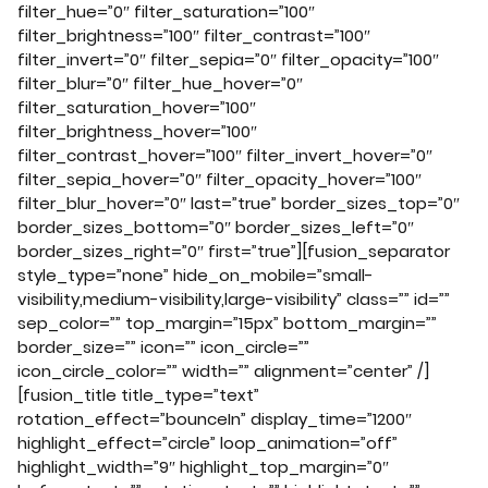
filter_hue=”0″ filter_saturation=”100″
filter_brightness=”100″ filter_contrast=”100″
filter_invert=”0″ filter_sepia=”0″ filter_opacity=”100″
filter_blur=”0″ filter_hue_hover=”0″
filter_saturation_hover=”100″
filter_brightness_hover=”100″
filter_contrast_hover=”100″ filter_invert_hover=”0″
filter_sepia_hover=”0″ filter_opacity_hover=”100″
filter_blur_hover=”0″ last=”true” border_sizes_top=”0″
border_sizes_bottom=”0″ border_sizes_left=”0″
border_sizes_right=”0″ first=”true”][fusion_separator
style_type=”none” hide_on_mobile=”small-
visibility,medium-visibility,large-visibility” class=”” id=””
sep_color=”” top_margin=”15px” bottom_margin=””
border_size=”” icon=”” icon_circle=””
icon_circle_color=”” width=”” alignment=”center” /]
[fusion_title title_type=”text”
rotation_effect=”bounceIn” display_time=”1200″
highlight_effect=”circle” loop_animation=”off”
highlight_width=”9″ highlight_top_margin=”0″