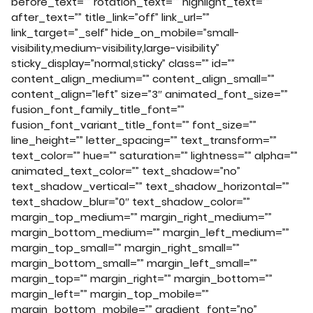
before_text=”” rotation_text=”” highlight_text=””
after_text=”” title_link=”off” link_url=””
link_target=”_self” hide_on_mobile=”small-
visibility,medium-visibility,large-visibility”
sticky_display=”normal,sticky” class=”” id=””
content_align_medium=”” content_align_small=””
content_align=”left” size=”3″ animated_font_size=””
fusion_font_family_title_font=””
fusion_font_variant_title_font=”” font_size=””
line_height=”” letter_spacing=”” text_transform=””
text_color=”” hue=”” saturation=”” lightness=”” alpha=””
animated_text_color=”” text_shadow=”no”
text_shadow_vertical=”” text_shadow_horizontal=””
text_shadow_blur=”0″ text_shadow_color=””
margin_top_medium=”” margin_right_medium=””
margin_bottom_medium=”” margin_left_medium=””
margin_top_small=”” margin_right_small=””
margin_bottom_small=”” margin_left_small=””
margin_top=”” margin_right=”” margin_bottom=””
margin_left=”” margin_top_mobile=””
margin_bottom_mobile=”” gradient_font=”no”