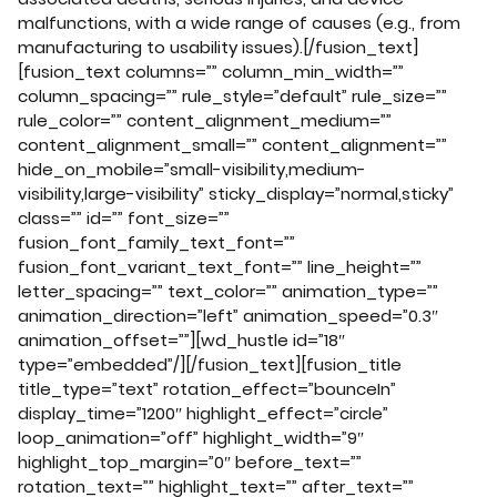
malfunctions, with a wide range of causes (e.g., from
manufacturing to usability issues).[/fusion_text]
[fusion_text columns=”” column_min_width=””
column_spacing=”” rule_style=”default” rule_size=””
rule_color=”” content_alignment_medium=””
content_alignment_small=”” content_alignment=””
hide_on_mobile=”small-visibility,medium-
visibility,large-visibility” sticky_display=”normal,sticky”
class=”” id=”” font_size=””
fusion_font_family_text_font=””
fusion_font_variant_text_font=”” line_height=””
letter_spacing=”” text_color=”” animation_type=””
animation_direction=”left” animation_speed=”0.3″
animation_offset=””][wd_hustle id=”18″
type=”embedded”/][/fusion_text][fusion_title
title_type=”text” rotation_effect=”bounceIn”
display_time=”1200″ highlight_effect=”circle”
loop_animation=”off” highlight_width=”9″
highlight_top_margin=”0″ before_text=””
rotation_text=”” highlight_text=”” after_text=””