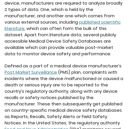
device, manufacturers are required to analyze broadly
2 types of data. One, which is held by the
manufacturer, and another one which comes from
various external sources, including
published scientific
literature
, which can often form the bulk of this
dataset. Apart from literature data, several publicly
accessible Medical Device Safety Databases are
available which can provide valuable post-market
data to monitor device safety and performance.
Defined as a part of a medical device manufacturer’s
Post Market Surveillance
(PMS) plan, complaints with
incidents where the device malfunctioned or caused a
death or serious injury are to be reported to the
country’s regulatory authority, along with any device
recalls or safety notices published by the
manufacturer. These then subsequently get published
on country-specific medical device safety databases
as Reports, Recalls, Safety Alerts or Field Safety
Notices. In the United States, the regulatory authority