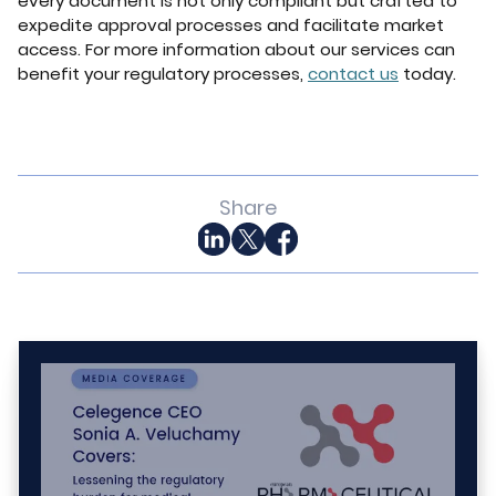
every document is not only compliant but crafted to
expedite approval processes and facilitate market
access. For more information about our services can
benefit your regulatory processes,
contact us
today.
Share