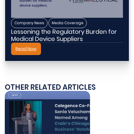
,
Company News
Media Coverage
Lessening the Regulatory Burden for
Medical Device Suppliers
Read Now
OTHER RELATED ARTICLES