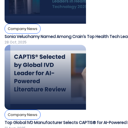
Company News
Sonia Veluchamy Named Among Crain’s Top Health Tech Lea
28 Oct, 2025
Company News
Top Global IVD Manufacturer Selects CAPTIS® for AI-Powered 