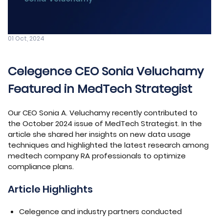
01 Oct, 2024
Celegence CEO Sonia Veluchamy
Featured in MedTech Strategist
Our CEO Sonia A. Veluchamy recently contributed to
the October 2024 issue of MedTech Strategist. In the
article she shared her insights on new data usage
techniques and highlighted the latest research among
medtech company RA professionals to optimize
compliance plans.
Article Highlights
Celegence and industry partners conducted