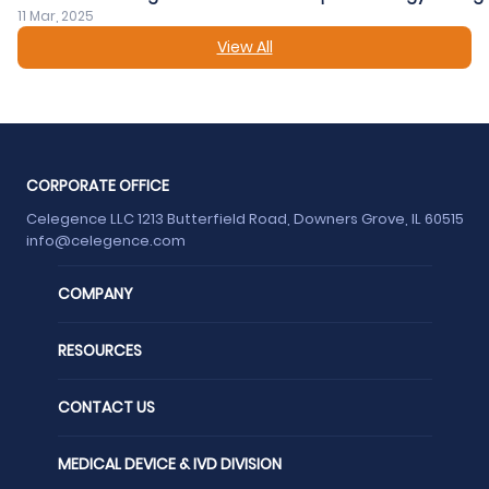
11 Mar, 2025
View All
CORPORATE OFFICE
Celegence LLC 1213 Butterfield Road, Downers Grove, IL 60515
info@celegence.com
COMPANY
RESOURCES
CONTACT US
MEDICAL DEVICE & IVD DIVISION