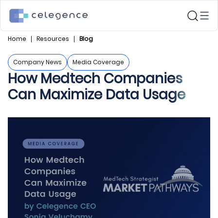
Home
Resources
Blog
Company News
Media Coverage
How Medtech Companies
Can Maximize Data Usage