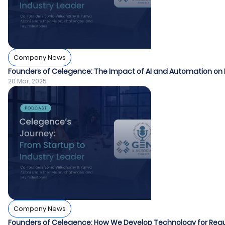
Company News
Founders of Celegence: The Impact of AI and Automation on 
20 Mar, 2025
Company News
Founders of Celegence: How We Develop Technology for Regu