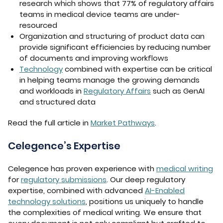
research which shows that 77% of regulatory affairs
teams in medical device teams are under-
resourced
Organization and structuring of product data can
provide significant efficiencies by reducing number
of documents and improving workflows
Technology
combined with expertise can be critical
in helping teams manage the growing demands
and workloads in
Regulatory Affairs
such as GenAI
and structured data
Read the full article in
Market Pathways
.
Celegence’s Expertise
Celegence has proven experience with
medical writing
for
regulatory submissions
. Our deep regulatory
expertise, combined with advanced
AI-Enabled
technology solutions
, positions us uniquely to handle
the complexities of medical writing. We ensure that