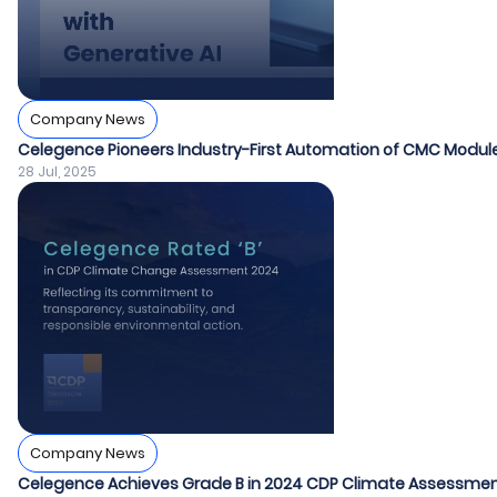
Company News
Celegence Pioneers Industry-First Automation of CMC Module
28 Jul, 2025
Company News
Celegence Achieves Grade B in 2024 CDP Climate Assessme