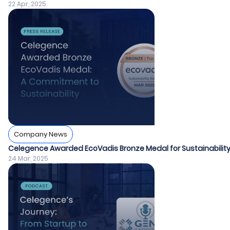
22 Apr, 2025
Company News
Celegence Awarded EcoVadis Bronze Medal for Sustainabil
24 Mar, 2025