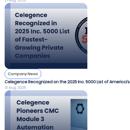
21 Aug, 2025
Company News
Celegence Recognized on the 2025 Inc. 5000 List of America
13 Aug, 2025