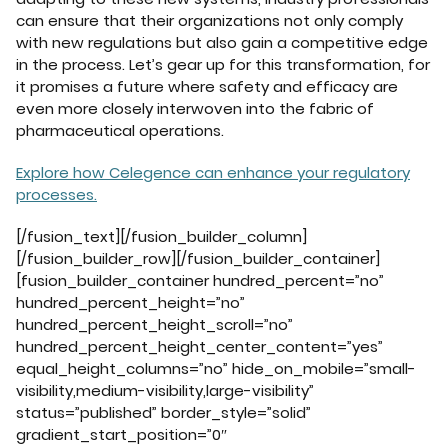
can ensure that their organizations not only comply
with new regulations but also gain a competitive edge
in the process. Let’s gear up for this transformation, for
it promises a future where safety and efficacy are
even more closely interwoven into the fabric of
pharmaceutical operations.
Explore how Celegence can enhance your regulatory
processes.
[/fusion_text][/fusion_builder_column]
[/fusion_builder_row][/fusion_builder_container]
[fusion_builder_container hundred_percent=”no”
hundred_percent_height=”no”
hundred_percent_height_scroll=”no”
hundred_percent_height_center_content=”yes”
equal_height_columns=”no” hide_on_mobile=”small-
visibility,medium-visibility,large-visibility”
status=”published” border_style=”solid”
gradient_start_position=”0″