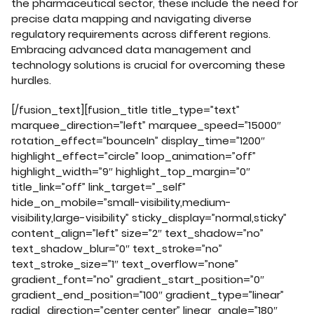
the pharmaceutical sector, these include the need for
precise data mapping and navigating diverse
regulatory requirements across different regions.
Embracing advanced data management and
technology solutions is crucial for overcoming these
hurdles.
[/fusion_text][fusion_title title_type=”text”
marquee_direction=”left” marquee_speed=”15000″
rotation_effect=”bounceIn” display_time=”1200″
highlight_effect=”circle” loop_animation=”off”
highlight_width=”9″ highlight_top_margin=”0″
title_link=”off” link_target=”_self”
hide_on_mobile=”small-visibility,medium-
visibility,large-visibility” sticky_display=”normal,sticky”
content_align=”left” size=”2″ text_shadow=”no”
text_shadow_blur=”0″ text_stroke=”no”
text_stroke_size=”1″ text_overflow=”none”
gradient_font=”no” gradient_start_position=”0″
gradient_end_position=”100″ gradient_type=”linear”
radial_direction=”center center” linear_angle=”180″