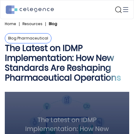
Home
Resources
Blog
Blog Pharmaceutical
The Latest on IDMP
Implementation: How New
Standards Are Reshaping
Pharmaceutical Operations