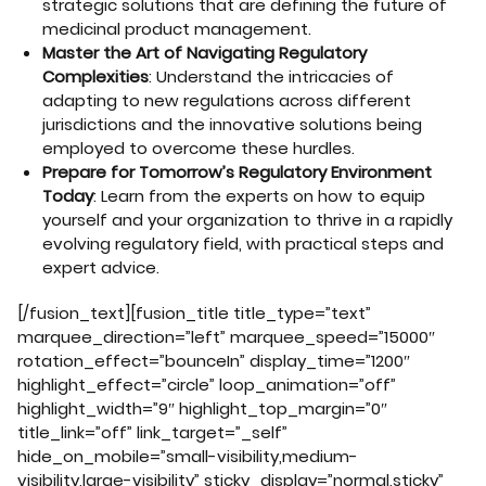
strategic solutions that are defining the future of
medicinal product management.
Master the Art of Navigating Regulatory
Complexities
: Understand the intricacies of
adapting to new regulations across different
jurisdictions and the innovative solutions being
employed to overcome these hurdles.
Prepare for Tomorrow’s Regulatory Environment
Today
: Learn from the experts on how to equip
yourself and your organization to thrive in a rapidly
evolving regulatory field, with practical steps and
expert advice.
[/fusion_text][fusion_title title_type=”text”
marquee_direction=”left” marquee_speed=”15000″
rotation_effect=”bounceIn” display_time=”1200″
highlight_effect=”circle” loop_animation=”off”
highlight_width=”9″ highlight_top_margin=”0″
title_link=”off” link_target=”_self”
hide_on_mobile=”small-visibility,medium-
visibility,large-visibility” sticky_display=”normal,sticky”