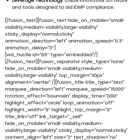
Leverage Technology
: Utilize innovative software
and tools designed to aid IDMP compliance.
[/fusion_text][fusion_text hide_on_mobile=”small-
visibility,medium-visibility,large-visibility”
sticky_display=”normal,sticky”
animation_direction=”left” animation_speed=”0.3″
animation_delay=”0″]
[wd_hustle id=”65″ type=”embedded”/]
[/fusion_text][fusion_separator style_type=”none”
hide_on_mobile=”small-visibility,medium-
visibility,large-visibility” top_margin=”30px”
alignment=”center” /][fusion_title title_type=”text”
marquee_direction=”left” marquee_speed=”15000″
rotation_effect=”bounceIn” display_time=”1200″
highlight_effect=”circle” loop_animation=”off”
highlight_width=”9″ highlight_top_margin=”0″
title_link=”off” link_target=”_self”
hide_on_mobile=”small-visibility,medium-
visibility,large-visibility” sticky_display=”normal,sticky”
content_align=”left” size=”2″ text_shadow=”no”