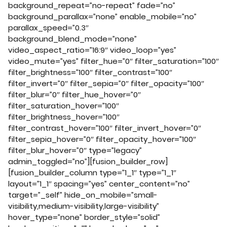
background_repeat=”no-repeat” fade=”no”
background_parallax=”none” enable_mobile=”no”
parallax_speed=”0.3″
background_blend_mode=”none”
video_aspect_ratio=”16:9″ video_loop=”yes”
video_mute=”yes” filter_hue=”0″ filter_saturation=”100″
filter_brightness=”100″ filter_contrast=”100″
filter_invert=”0″ filter_sepia=”0″ filter_opacity=”100″
filter_blur=”0″ filter_hue_hover=”0″
filter_saturation_hover=”100″
filter_brightness_hover=”100″
filter_contrast_hover=”100″ filter_invert_hover=”0″
filter_sepia_hover=”0″ filter_opacity_hover=”100″
filter_blur_hover=”0″ type=”legacy”
admin_toggled=”no”][fusion_builder_row]
[fusion_builder_column type=”1_1″ type=”1_1″
layout=”1_1″ spacing=”yes” center_content=”no”
target=”_self” hide_on_mobile=”small-
visibility,medium-visibility,large-visibility”
hover_type=”none” border_style=”solid”