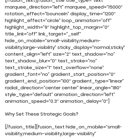
[/fusion_text][fusion_title title_type=”text”
marquee_direction=”left” marquee_speed=”15000″
rotation_effect=”bounceIn” display_time=”1200″
highlight_effect=”circle” loop_animation=”off”
highlight_width=”9″ highlight_top_margin=”0″
title_link=”off” link_target=”_self”
hide_on_mobile=”small-visibility,medium-
visibility,large-visibility” sticky_display=”normal,sticky”
content_align=”left” size=”2″ text_shadow=”no”
text_shadow_blur=”0″ text_stroke=”no”
text_stroke_size=”1″ text_overflow=”none”
gradient_font=”no” gradient_start_position=”0″
gradient_end_position=”100″ gradient_type=”linear”
radial_direction=”center center” linear_angle=”180″
style_type=”default” animation_direction=”left”
animation_speed=”0.3″ animation_delay=”0″]
Why Set These Strategic Goals?
[/fusion_title][fusion_text hide_on_mobile=”small-
visibility,medium-visibility,large-visibility”