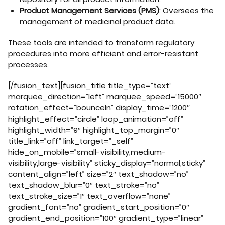
Product Management Services (PMS)
: Oversees the
management of medicinal product data.
These tools are intended to transform regulatory
procedures into more efficient and error-resistant
processes.
[/fusion_text][fusion_title title_type=”text”
marquee_direction=”left” marquee_speed=”15000″
rotation_effect=”bounceIn” display_time=”1200″
highlight_effect=”circle” loop_animation=”off”
highlight_width=”9″ highlight_top_margin=”0″
title_link=”off” link_target=”_self”
hide_on_mobile=”small-visibility,medium-
visibility,large-visibility” sticky_display=”normal,sticky”
content_align=”left” size=”2″ text_shadow=”no”
text_shadow_blur=”0″ text_stroke=”no”
text_stroke_size=”1″ text_overflow=”none”
gradient_font=”no” gradient_start_position=”0″
gradient_end_position=”100″ gradient_type=”linear”