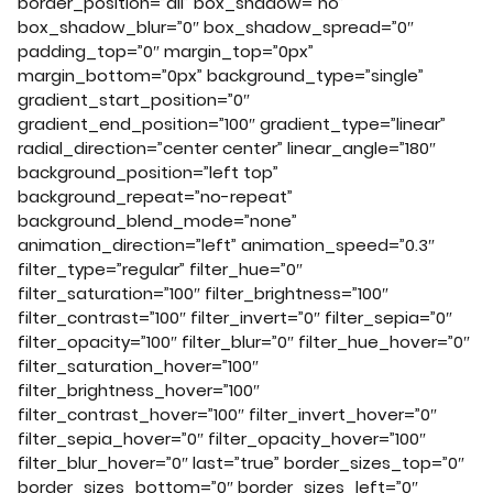
border_position=”all” box_shadow=”no”
box_shadow_blur=”0″ box_shadow_spread=”0″
padding_top=”0″ margin_top=”0px”
margin_bottom=”0px” background_type=”single”
gradient_start_position=”0″
gradient_end_position=”100″ gradient_type=”linear”
radial_direction=”center center” linear_angle=”180″
background_position=”left top”
background_repeat=”no-repeat”
background_blend_mode=”none”
animation_direction=”left” animation_speed=”0.3″
filter_type=”regular” filter_hue=”0″
filter_saturation=”100″ filter_brightness=”100″
filter_contrast=”100″ filter_invert=”0″ filter_sepia=”0″
filter_opacity=”100″ filter_blur=”0″ filter_hue_hover=”0″
filter_saturation_hover=”100″
filter_brightness_hover=”100″
filter_contrast_hover=”100″ filter_invert_hover=”0″
filter_sepia_hover=”0″ filter_opacity_hover=”100″
filter_blur_hover=”0″ last=”true” border_sizes_top=”0″
border_sizes_bottom=”0″ border_sizes_left=”0″