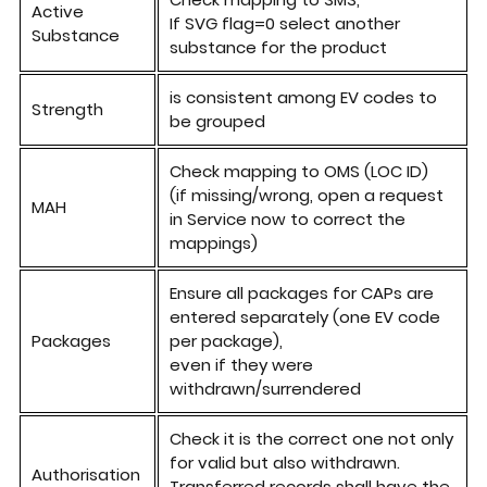
Active
If SVG flag=0 select another
Substance
substance for the product
is
consistent among
EV codes to
Strength
be grouped
Check mapping
to
OMS (LOC ID)
(if missing/wrong, open a request
MAH
in Service now to correct the
mappings)
Ensure
all
packages for CAPs are
entered separately (one EV code
Packages
per package),
even if
they
were
withdrawn/surrendered
Check it is the correct one not only
for valid but also
withdrawn
.
Authorisation
Transferred records shall have the