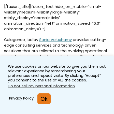
[/fusion_title][fusion_text hide_on_mobile=”small-
visibility,medium-visibility,large-visibility”
sticky_display=”normal,sticky”
animation_direction=”left” animation_speed=”0.3″
animation_delay=”0″]
Celegence, led by
Sonia Veluchamy
provides cutting-
edge consulting services and technology-driven
solutions that are tailored to the evolving operational
and strategic needs of manufacturers. Our suite of
pharmaceutical services allows you to focus on core
We use cookies on our website to give you the most
activities while we work as an extended part of your
relevant experience by remembering your
regulatory team to ensure compliance and efficiency.
preferences and repeat visits. By clicking “Accept”,
you consent to the use of ALL the cookies.
Contact us
to discuss any regulatory concerns you
Do not sell my personal information
.
might have and learn how our team of regulatory
affairs consultants can help ensure successful
Ok
Privacy Policy
regulatory outcomes for your product.
[/fusion_text][/fusion_builder_column]