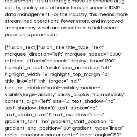
requirement—it’s a strategic move to enhance drug
safety, quality, and efficacy through superior IDMP
data management. For the industry, this means more
streamlined operations, fewer errors, and improved
transparency, which are essential in a field where
precision is paramount.
[/fusion_text][fusion_title title_type=”text”
marquee_direction=”left” marquee_speed=”15000″
rotation_effect=”bounceIn” display_time=”1200″
highlight_effect=”circle” loop_animation=”off”
highlight_width=”9″ highlight_top_margin=”0″
title_link=”off” link_target=”_self”
hide_on_mobile=”small-visibility,medium-
visibility,large-visibility” sticky_display=”normal,sticky”
content_align=”left” size=”2″ text_shadow=”no”
text_shadow_blur=”0″ text_stroke=”no”
text_stroke_size=”1″ text_overflow=”none”
gradient_font=”no” gradient_start_position=”0″
gradient_end_position=”100″ gradient_type=”linear”
radial_direction=”center center” linear_angle=”180″