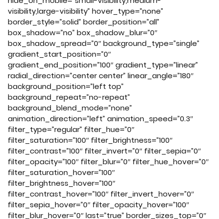
hide_on_mobile=”small-visibility,medium-
visibility,large-visibility” hover_type=”none”
border_style=”solid” border_position=”all”
box_shadow=”no” box_shadow_blur=”0″
box_shadow_spread=”0″ background_type=”single”
gradient_start_position=”0″
gradient_end_position=”100″ gradient_type=”linear”
radial_direction=”center center” linear_angle=”180″
background_position=”left top”
background_repeat=”no-repeat”
background_blend_mode=”none”
animation_direction=”left” animation_speed=”0.3″
filter_type=”regular” filter_hue=”0″
filter_saturation=”100″ filter_brightness=”100″
filter_contrast=”100″ filter_invert=”0″ filter_sepia=”0″
filter_opacity=”100″ filter_blur=”0″ filter_hue_hover=”0″
filter_saturation_hover=”100″
filter_brightness_hover=”100″
filter_contrast_hover=”100″ filter_invert_hover=”0″
filter_sepia_hover=”0″ filter_opacity_hover=”100″
filter_blur_hover=”0″ last=”true” border_sizes_top=”0″