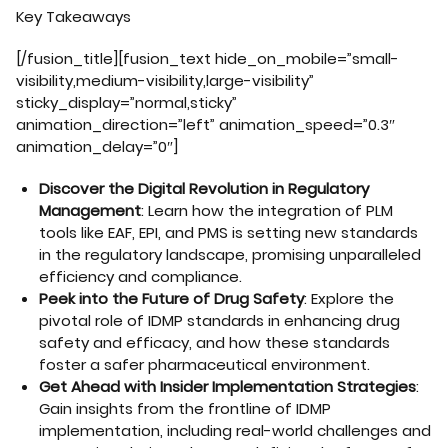
Key Takeaways
[/fusion_title][fusion_text hide_on_mobile=”small-
visibility,medium-visibility,large-visibility”
sticky_display=”normal,sticky”
animation_direction=”left” animation_speed=”0.3″
animation_delay=”0″]
Discover the Digital Revolution in Regulatory
Management
: Learn how the integration of PLM
tools like EAF, EPI, and PMS is setting new standards
in the regulatory landscape, promising unparalleled
efficiency and compliance.
Peek into the Future of Drug Safety
: Explore the
pivotal role of IDMP standards in enhancing drug
safety and efficacy, and how these standards
foster a safer pharmaceutical environment.
Get Ahead with Insider Implementation Strategies
:
Gain insights from the frontline of IDMP
implementation, including real-world challenges and