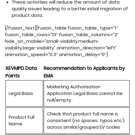
These activities will reduce the amount of data
quality issues leading to a better initial migration of
product data.
[/fusion_text][fusion_table fusion_table_type=”1″
fusion_table_rows=”13″ fusion_table_columns=”2″
hide_on_mobile=”small-visibility,medium-
visibility,large-visibility” animation_direction=”left”
animation_speed=”0.3″ animation_delay=”0″]
XEVMPD Data
Recommendation to Applicants by
Points
EMA
Marketing
Authorisation
Legal
B
asis
Application
Legal
Basis cannot
be
null/empty
Check that product full name is
Product Full
consistent (no spaces. typos etc.)
Name
across similar/grouped EV codes