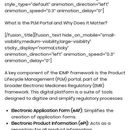
style_type=”default” animation_direction=”left”
animation_speed=”0.3″ animation_delay=”0″]
What is the PLM Portal and Why Does It Matter?
[/fusion_title][fusion_text hide_on_mobile=”small-
visibility,medium-visibility,large-visibility”
sticky_display=”normal,sticky”
animation_direction=”left” animation_speed=”0.3″
animation_delay=”0″]
A key component of the IDMP framework is the Product
Lifecycle Management (PLM) portal, part of the
broader Electronic Medicines Regulatory (EMR)
framework. This digital platform is a suite of tools
designed to digitize and simplify regulatory processes:
Electronic Application Form (eAF)
: Simplifies the
creation of application forms.
Electronic Product Information (ePI)
: Acts as a
repository for all product information.