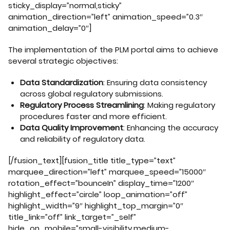
sticky_display=”normal,sticky”
animation_direction=”left” animation_speed=”0.3″
animation_delay=”0″]
The implementation of the PLM portal aims to achieve
several strategic objectives:
Data Standardization
: Ensuring data consistency
across global regulatory submissions.
Regulatory Process Streamlining
: Making regulatory
procedures faster and more efficient.
Data Quality Improvement
: Enhancing the accuracy
and reliability of regulatory data.
[/fusion_text][fusion_title title_type=”text”
marquee_direction=”left” marquee_speed=”15000″
rotation_effect=”bounceIn” display_time=”1200″
highlight_effect=”circle” loop_animation=”off”
highlight_width=”9″ highlight_top_margin=”0″
title_link=”off” link_target=”_self”
hide_on_mobile=”small-visibility,medium-