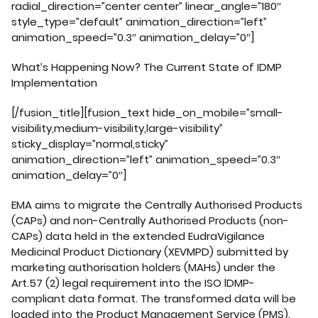
radial_direction=”center center” linear_angle=”180″
style_type=”default” animation_direction=”left”
animation_speed=”0.3″ animation_delay=”0″]
What’s Happening Now? The Current State of IDMP
Implementation
[/fusion_title][fusion_text hide_on_mobile=”small-
visibility,medium-visibility,large-visibility”
sticky_display=”normal,sticky”
animation_direction=”left” animation_speed=”0.3″
animation_delay=”0″]
EMA aims to migrate the Centrally Authorised Products
(CAPs) and non-Centrally Authorised Products (non-
CAPs) data held in the extended EudraVigilance
Medicinal Product Dictionary (XEVMPD) submitted by
marketing authorisation holders (MAHs) under the
Art.57 (2) legal requirement into the ISO lDMP-
compliant data format. The transformed data will be
loaded into the Product Management Service (PMS).