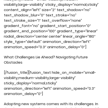
visibility,large-visibility” sticky_display=”normal,sticky”
content_align=”left” size=”2″ text_shadow=”no”
text_shadow_blur=”0″ text_stroke=”no”
text_stroke_size=”1″ text_overflow=”none”
gradient_font=”no” gradient_start_position=”0″
gradient_end_position=”100″ gradient_type=”linear”
radial_direction=”center center” linear_angle=”180″
style_type=”default” animation_direction=”left”
animation_speed=”0.3″ animation_delay=”0″]
What Challenges Lie Ahead? Navigating Future
Obstacles
[/fusion_title][fusion_text hide_on_mobile=”small-
visibility,medium-visibility,large-visibility”
sticky_display=”normal,sticky”
animation_direction=”left” animation_speed=”0.3″
animation_delay=”0″]
Adopting new systems comes with its challenges. In