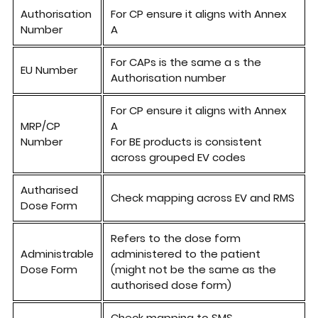
Authorisati
on
For CP
ensure it aligns
with
Annex
Number
A
For CAPs is the same a s the
EU Number
Authorisation number
For CP ensure it aligns with Annex
MRP/CP
A
Number
For BE products is consistent
across grouped EV codes
Autharised
Check mapping across EV and RMS
Dose Form
Refers
to
the
dose
form
Administrable
administered to
the
patient
Dose Form
(might not be the same as
the
authorised dose
form)
Check mapping to SMS,