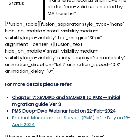
Status
status “non-
valid superseded
by
MA transfer”
[/fusion_table][fusion_separator style_type=”none”
hide_on_mobile=”small-visibility,medium-
visibility,large-visibility” top_margin=”30px”
alignment=”center” /][fusion_text
hide_on_mobile=”small-visibility,medium-
visibility,large-visibility” sticky_display=”normal,sticky”
animation_direction=”left” animation_speed=”0.3″
animation_delay=”0″]
For more details please refer:
Chapter 7: XEVMPD and SIAMED II to PMS — Initial
migration guide Ver 3
PMS Deep-Dive Webinar held on 22-Feb-2024
Product Management Service (PMS) Info-Day on 16-
April-2024