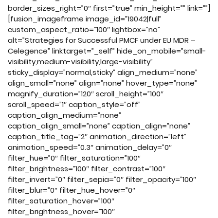
border_sizes_right=”0″ first=”true” min_height=”” link=””]
[fusion_imageframe image_id=”19042|full”
custom_aspect_ratio=”100″ lightbox=”no”
alt=”Strategies for Successful PMCF under EU MDR –
Celegence” linktarget=”_self” hide_on_mobile=”small-
visibility,medium-visibility,large-visibility”
sticky_display=”normal,sticky” align_medium=”none”
align_small=”none” align=”none” hover_type=”none”
magnify_duration=”120″ scroll_height=”100″
scroll_speed=”1″ caption_style=”off”
caption_align_medium=”none”
caption_align_small=”none” caption_align=”none”
caption_title_tag=”2″ animation_direction=”left”
animation_speed=”0.3″ animation_delay=”0″
filter_hue=”0″ filter_saturation=”100″
filter_brightness=”100″ filter_contrast=”100″
filter_invert=”0″ filter_sepia=”0″ filter_opacity=”100″
filter_blur=”0″ filter_hue_hover=”0″
filter_saturation_hover=”100″
filter_brightness_hover=”100″