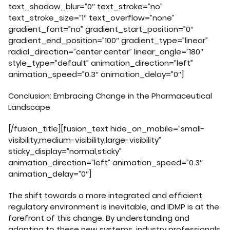
text_shadow_blur=”0″ text_stroke=”no”
text_stroke_size=”1″ text_overflow=”none”
gradient_font=”no” gradient_start_position=”0″
gradient_end_position=”100″ gradient_type=”linear”
radial_direction=”center center” linear_angle=”180″
style_type=”default” animation_direction=”left”
animation_speed=”0.3″ animation_delay=”0″]
Conclusion: Embracing Change in the Pharmaceutical
Landscape
[/fusion_title][fusion_text hide_on_mobile=”small-
visibility,medium-visibility,large-visibility”
sticky_display=”normal,sticky”
animation_direction=”left” animation_speed=”0.3″
animation_delay=”0″]
The shift towards a more integrated and efficient
regulatory environment is inevitable, and IDMP is at the
forefront of this change. By understanding and
adapting to these new systems, industry professionals