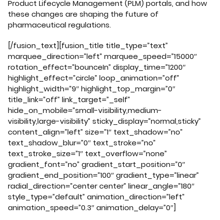
Product Lifecycle Management (PLM) portals, and how
these changes are shaping the future of
pharmaceutical regulations.
[/fusion_text][fusion_title title_type=”text”
marquee_direction=”left” marquee_speed=”15000″
rotation_effect=”bounceIn” display_time=”1200″
highlight_effect=”circle” loop_animation=”off”
highlight_width=”9″ highlight_top_margin=”0″
title_link=”off” link_target=”_self”
hide_on_mobile=”small-visibility,medium-
visibility,large-visibility” sticky_display=”normal,sticky”
content_align=”left” size=”1″ text_shadow=”no”
text_shadow_blur=”0″ text_stroke=”no”
text_stroke_size=”1″ text_overflow=”none”
gradient_font=”no” gradient_start_position=”0″
gradient_end_position=”100″ gradient_type=”linear”
radial_direction=”center center” linear_angle=”180″
style_type=”default” animation_direction=”left”
animation_speed=”0.3″ animation_delay=”0″]