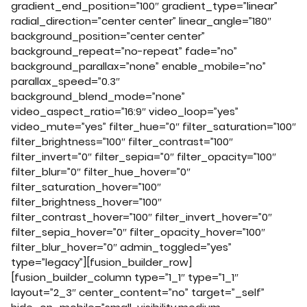
gradient_end_position=”100″ gradient_type=”linear”
radial_direction=”center center” linear_angle=”180″
background_position=”center center”
background_repeat=”no-repeat” fade=”no”
background_parallax=”none” enable_mobile=”no”
parallax_speed=”0.3″
background_blend_mode=”none”
video_aspect_ratio=”16:9″ video_loop=”yes”
video_mute=”yes” filter_hue=”0″ filter_saturation=”100″
filter_brightness=”100″ filter_contrast=”100″
filter_invert=”0″ filter_sepia=”0″ filter_opacity=”100″
filter_blur=”0″ filter_hue_hover=”0″
filter_saturation_hover=”100″
filter_brightness_hover=”100″
filter_contrast_hover=”100″ filter_invert_hover=”0″
filter_sepia_hover=”0″ filter_opacity_hover=”100″
filter_blur_hover=”0″ admin_toggled=”yes”
type=”legacy”][fusion_builder_row]
[fusion_builder_column type=”1_1″ type=”1_1″
layout=”2_3″ center_content=”no” target=”_self”