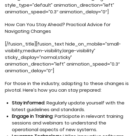
style_type=”default” animation_direction=”left”
animation_speed=”0.3″ animation_delay=”0″]
How Can You Stay Ahead? Practical Advice for
Navigating Changes
[/fusion_title][fusion_text hide_on_mobile=”small-
visibility,medium-visibility,large-visibility”
sticky_display=”normal,sticky”
animation_direction=”left” animation_speed=”0.3″
animation_delay=”0″]
For those in the industry, adapting to these changes is
pivotal. Here’s how you can stay prepared:
Stay Informed
: Regularly update yourself with the
latest guidelines and standards.
Engage in Training
: Participate in relevant training
sessions and webinars to understand the
operational aspects of new systems.