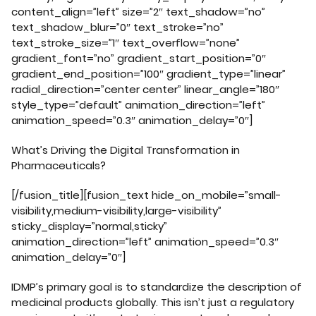
content_align=”left” size=”2″ text_shadow=”no”
text_shadow_blur=”0″ text_stroke=”no”
text_stroke_size=”1″ text_overflow=”none”
gradient_font=”no” gradient_start_position=”0″
gradient_end_position=”100″ gradient_type=”linear”
radial_direction=”center center” linear_angle=”180″
style_type=”default” animation_direction=”left”
animation_speed=”0.3″ animation_delay=”0″]
What’s Driving the Digital Transformation in
Pharmaceuticals?
[/fusion_title][fusion_text hide_on_mobile=”small-
visibility,medium-visibility,large-visibility”
sticky_display=”normal,sticky”
animation_direction=”left” animation_speed=”0.3″
animation_delay=”0″]
IDMP’s primary goal is to standardize the description of
medicinal products globally. This isn’t just a regulatory