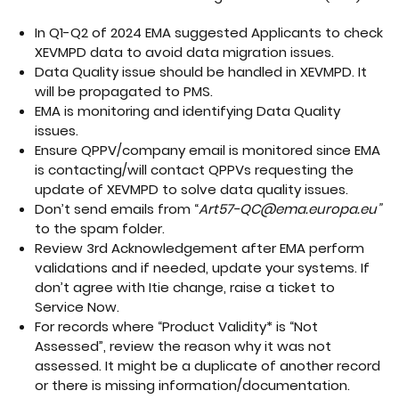
In Q1-Q2 of 2024 EMA suggested Applicants to check
XEVMPD data to avoid data migration issues.
Data Quality issue should be handled in XEVMPD. It
will be propagated to PMS.
EMA is monitoring and identifying Data Quality
issues.
Ensure QPPV/company email is monitored since EMA
is contacting/will contact QPPVs requesting the
update of XEVMPD to solve data quality issues.
Don’t send emails from “
Art57-QC@ema.europa.eu”
to the spam folder.
Review 3rd Acknowledgement after EMA perform
validations and if needed, update your systems. If
don’t agree with Itie change, raise a ticket to
Service Now.
For records where “Product Validity* is “Not
Assessed”, review the reason why it was not
assessed. It might be a duplicate of another record
or there is missing information/documentation.