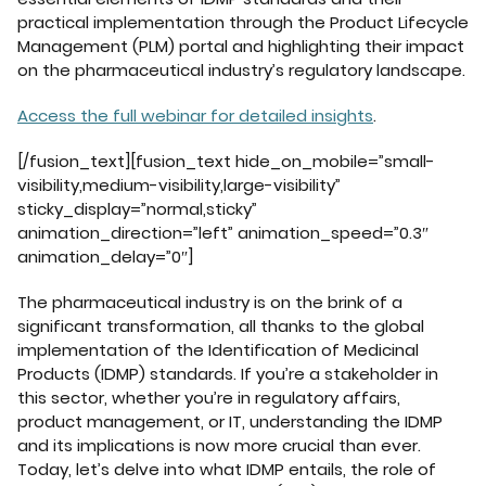
practical implementation through the Product Lifecycle
Management (PLM) portal and highlighting their impact
on the pharmaceutical industry’s regulatory landscape.
Access the full webinar for detailed insights
.
[/fusion_text][fusion_text hide_on_mobile=”small-
visibility,medium-visibility,large-visibility”
sticky_display=”normal,sticky”
animation_direction=”left” animation_speed=”0.3″
animation_delay=”0″]
The pharmaceutical industry is on the brink of a
significant transformation, all thanks to the global
implementation of the Identification of Medicinal
Products (IDMP) standards. If you’re a stakeholder in
this sector, whether you’re in regulatory affairs,
product management, or IT, understanding the IDMP
and its implications is now more crucial than ever.
Today, let’s delve into what IDMP entails, the role of