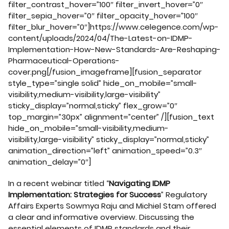
filter_contrast_hover=”100″ filter_invert_hover=”0″
filter_sepia_hover=”0″ filter_opacity_hover=”100″
filter_blur_hover=”0″]https://www.celegence.com/wp-
content/uploads/2024/04/The-Latest-on-IDMP-
Implementation-How-New-Standards-Are-Reshaping-
Pharmaceutical-Operations-
cover.png[/fusion_imageframe][fusion_separator
style_type=”single solid” hide_on_mobile=”small-
visibility,medium-visibility,large-visibility”
sticky_display=”normal,sticky” flex_grow=”0″
top_margin=”30px” alignment=”center” /][fusion_text
hide_on_mobile=”small-visibility,medium-
visibility,large-visibility” sticky_display=”normal,sticky”
animation_direction=”left” animation_speed=”0.3″
animation_delay=”0″]
In a recent webinar titled “
Navigating IDMP
Implementation: Strategies for Success
” Regulatory
Affairs Experts Sowmya Raju and Michiel Stam offered
a clear and informative overview. Discussing the
essential elements of IDMP standards and their