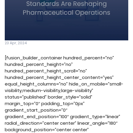
23 Apr, 2024
[fusion_builder_container hundred_percent=”no”
hundred_percent_height=”no”
hundred_percent_height_scroll=”no”
hundred_percent_height_center_content=”yes”
equal_height_columns=”no” hide_on_mobile=”small-
visibility,medium-visibility,large-visibility”
status=”published” border_style=”solid”
margin_top=”0″ padding_top=”0px”
gradient_start_position=”0″
gradient_end_position=”100″ gradient_type=”linear”
radial_direction=”center center” linear_angle=”180″
background_position=”center center”