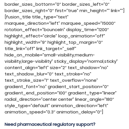
border_sizes_bottom=”0″ border_sizes_left=”0″
border_sizes_right=”0″ first=”true” min_height=”” link=””]
[fusion_title title_type=”text”
marquee_direction=”left” marquee_speed=”15000″
rotation_effect=”bounceIn” display_time=”1200″
highlight_effect=”circle” loop_animation=”off”
highlight_width=”9″ highlight_top_margin=”0″
title_link=”off” link_target=”_self”
hide_on_mobile=”small-visibility,medium-
visibility,large-visibility” sticky_display=”normal,sticky”
content_align=”left” size=”2″ text_shadow=”no”
text_shadow_blur=”0″ text_stroke=”no”
text_stroke_size=”1″ text_overflow=”none”
gradient_font=”no” gradient_start_position=”0″
gradient_end_position=”100″ gradient_type=”linear”
radial_direction=”center center” linear_angle=”180″
style_type=”default” animation_direction=”left”
animation_speed=”0.3″ animation_delay=”0″]
Need pharmaceutical regulatory support?