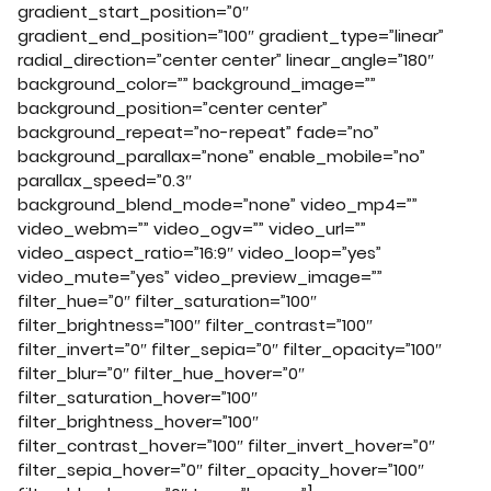
gradient_start_position=”0″
gradient_end_position=”100″ gradient_type=”linear”
radial_direction=”center center” linear_angle=”180″
background_color=”” background_image=””
background_position=”center center”
background_repeat=”no-repeat” fade=”no”
background_parallax=”none” enable_mobile=”no”
parallax_speed=”0.3″
background_blend_mode=”none” video_mp4=””
video_webm=”” video_ogv=”” video_url=””
video_aspect_ratio=”16:9″ video_loop=”yes”
video_mute=”yes” video_preview_image=””
filter_hue=”0″ filter_saturation=”100″
filter_brightness=”100″ filter_contrast=”100″
filter_invert=”0″ filter_sepia=”0″ filter_opacity=”100″
filter_blur=”0″ filter_hue_hover=”0″
filter_saturation_hover=”100″
filter_brightness_hover=”100″
filter_contrast_hover=”100″ filter_invert_hover=”0″
filter_sepia_hover=”0″ filter_opacity_hover=”100″