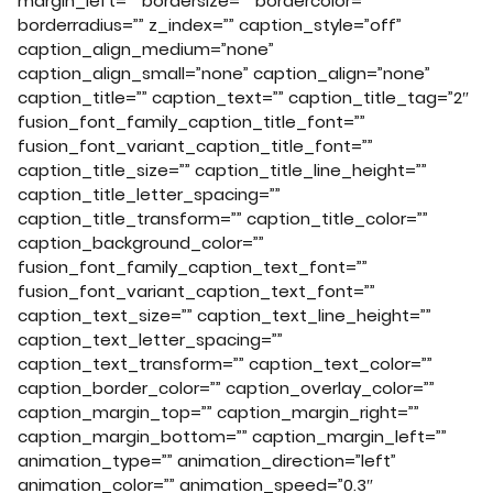
margin_left=”” bordersize=”” bordercolor=””
borderradius=”” z_index=”” caption_style=”off”
caption_align_medium=”none”
caption_align_small=”none” caption_align=”none”
caption_title=”” caption_text=”” caption_title_tag=”2″
fusion_font_family_caption_title_font=””
fusion_font_variant_caption_title_font=””
caption_title_size=”” caption_title_line_height=””
caption_title_letter_spacing=””
caption_title_transform=”” caption_title_color=””
caption_background_color=””
fusion_font_family_caption_text_font=””
fusion_font_variant_caption_text_font=””
caption_text_size=”” caption_text_line_height=””
caption_text_letter_spacing=””
caption_text_transform=”” caption_text_color=””
caption_border_color=”” caption_overlay_color=””
caption_margin_top=”” caption_margin_right=””
caption_margin_bottom=”” caption_margin_left=””
animation_type=”” animation_direction=”left”
animation_color=”” animation_speed=”0.3″