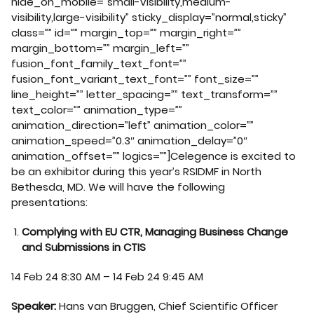
hide_on_mobile=”small-visibility,medium-
visibility,large-visibility” sticky_display=”normal,sticky”
class=”” id=”” margin_top=”” margin_right=””
margin_bottom=”” margin_left=””
fusion_font_family_text_font=””
fusion_font_variant_text_font=”” font_size=””
line_height=”” letter_spacing=”” text_transform=””
text_color=”” animation_type=””
animation_direction=”left” animation_color=””
animation_speed=”0.3″ animation_delay=”0″
animation_offset=”” logics=””]Celegence is excited to
be an exhibitor during this year’s RSIDMF in North
Bethesda, MD. We will have the following
presentations:
Complying with EU CTR, Managing Business Change
and Submissions in CTIS
14 Feb 24 8:30 AM – 14 Feb 24 9:45 AM
Speaker:
Hans van Bruggen, Chief Scientific Officer