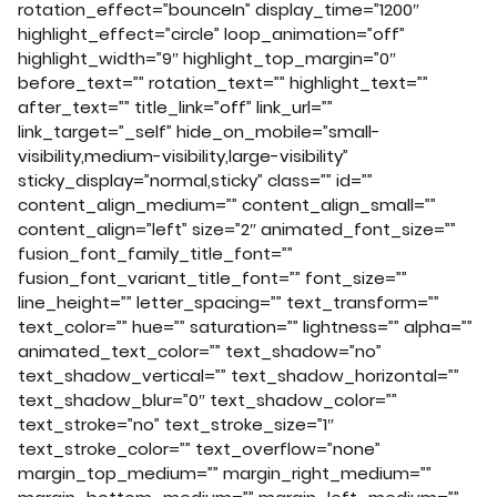
rotation_effect=”bounceIn” display_time=”1200″
highlight_effect=”circle” loop_animation=”off”
highlight_width=”9″ highlight_top_margin=”0″
before_text=”” rotation_text=”” highlight_text=””
after_text=”” title_link=”off” link_url=””
link_target=”_self” hide_on_mobile=”small-
visibility,medium-visibility,large-visibility”
sticky_display=”normal,sticky” class=”” id=””
content_align_medium=”” content_align_small=””
content_align=”left” size=”2″ animated_font_size=””
fusion_font_family_title_font=””
fusion_font_variant_title_font=”” font_size=””
line_height=”” letter_spacing=”” text_transform=””
text_color=”” hue=”” saturation=”” lightness=”” alpha=””
animated_text_color=”” text_shadow=”no”
text_shadow_vertical=”” text_shadow_horizontal=””
text_shadow_blur=”0″ text_shadow_color=””
text_stroke=”no” text_stroke_size=”1″
text_stroke_color=”” text_overflow=”none”
margin_top_medium=”” margin_right_medium=””