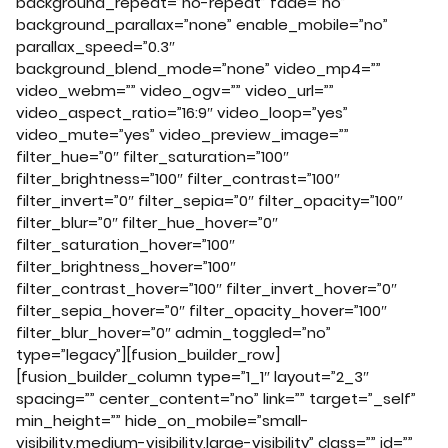
background_repeat=”no-repeat” fade=”no”
background_parallax=”none” enable_mobile=”no”
parallax_speed=”0.3″
background_blend_mode=”none” video_mp4=””
video_webm=”” video_ogv=”” video_url=””
video_aspect_ratio=”16:9″ video_loop=”yes”
video_mute=”yes” video_preview_image=””
filter_hue=”0″ filter_saturation=”100″
filter_brightness=”100″ filter_contrast=”100″
filter_invert=”0″ filter_sepia=”0″ filter_opacity=”100″
filter_blur=”0″ filter_hue_hover=”0″
filter_saturation_hover=”100″
filter_brightness_hover=”100″
filter_contrast_hover=”100″ filter_invert_hover=”0″
filter_sepia_hover=”0″ filter_opacity_hover=”100″
filter_blur_hover=”0″ admin_toggled=”no”
type=”legacy”][fusion_builder_row]
[fusion_builder_column type=”1_1″ layout=”2_3″
spacing=”” center_content=”no” link=”” target=”_self”
min_height=”” hide_on_mobile=”small-
visibility,medium-visibility,large-visibility” class=”” id=””