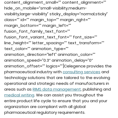
content_alignment_small=”” content_alignment=””
hide_on_mobile=”small-visibility,medium-
visibility,large-visibility” sticky_display=”normal,sticky”
class=”” id=”” margin_top=”” margin_right=””
margin_bottom=”” margin_left=””
fusion_font_family_text_font=””
fusion_font_variant_text_font=”” font_size=””
line_height=”” letter_spacing=”” text_transform=””
text_color=”” animation_type=””
animation_direction=”left” animation_color=””
animation_speed=”0.3″ animation_delay=”0″
animation_offset=”” logics=””]Celegence provides the
pharmaceutical industry with
consulting services
and
technology solutions that are tailored to the evolving
operational and strategic needs of manufacturers in
areas such as
RIMS data management
, publishing and
medical writing
. We can assist you throughout the
entire product life cycle to ensure that you and your
organization are compliant with all global
pharmaceutical regulatory requirements.