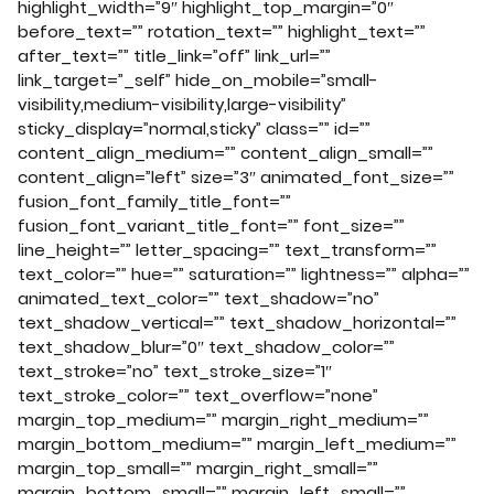
highlight_width=”9″ highlight_top_margin=”0″
before_text=”” rotation_text=”” highlight_text=””
after_text=”” title_link=”off” link_url=””
link_target=”_self” hide_on_mobile=”small-
visibility,medium-visibility,large-visibility”
sticky_display=”normal,sticky” class=”” id=””
content_align_medium=”” content_align_small=””
content_align=”left” size=”3″ animated_font_size=””
fusion_font_family_title_font=””
fusion_font_variant_title_font=”” font_size=””
line_height=”” letter_spacing=”” text_transform=””
text_color=”” hue=”” saturation=”” lightness=”” alpha=””
animated_text_color=”” text_shadow=”no”
text_shadow_vertical=”” text_shadow_horizontal=””
text_shadow_blur=”0″ text_shadow_color=””
text_stroke=”no” text_stroke_size=”1″
text_stroke_color=”” text_overflow=”none”
margin_top_medium=”” margin_right_medium=””
margin_bottom_medium=”” margin_left_medium=””
margin_top_small=”” margin_right_small=””
margin_bottom_small=”” margin_left_small=””