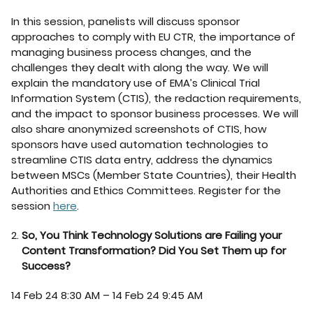
In this session, panelists will discuss sponsor
approaches to comply with EU CTR, the importance of
managing business process changes, and the
challenges they dealt with along the way. We will
explain the mandatory use of EMA’s Clinical Trial
Information System (CTIS), the redaction requirements,
and the impact to sponsor business processes. We will
also share anonymized screenshots of CTIS, how
sponsors have used automation technologies to
streamline CTIS data entry, address the dynamics
between MSCs (Member State Countries), their Health
Authorities and Ethics Committees. Register for the
session
here
.
So, You Think Technology Solutions are Failing your
Content Transformation? Did You Set Them up for
Success?
14 Feb 24 8:30 AM – 14 Feb 24 9:45 AM