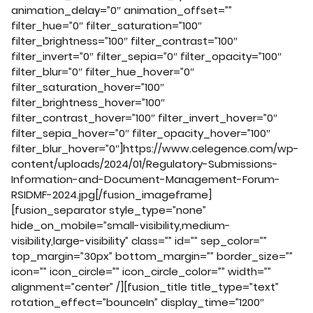
animation_delay=”0″ animation_offset=””
filter_hue=”0″ filter_saturation=”100″
filter_brightness=”100″ filter_contrast=”100″
filter_invert=”0″ filter_sepia=”0″ filter_opacity=”100″
filter_blur=”0″ filter_hue_hover=”0″
filter_saturation_hover=”100″
filter_brightness_hover=”100″
filter_contrast_hover=”100″ filter_invert_hover=”0″
filter_sepia_hover=”0″ filter_opacity_hover=”100″
filter_blur_hover=”0″]https://www.celegence.com/wp-
content/uploads/2024/01/Regulatory-Submissions-
Information-and-Document-Management-Forum-
RSIDMF-2024.jpg[/fusion_imageframe]
[fusion_separator style_type=”none”
hide_on_mobile=”small-visibility,medium-
visibility,large-visibility” class=”” id=”” sep_color=””
top_margin=”30px” bottom_margin=”” border_size=””
icon=”” icon_circle=”” icon_circle_color=”” width=””
alignment=”center” /][fusion_title title_type=”text”
rotation_effect=”bounceIn” display_time=”1200″