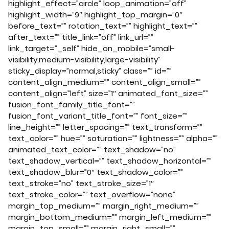
highlight_effect=”circle” loop_animation=”off”
highlight_width=”9″ highlight_top_margin=”0″
before_text=”” rotation_text=”” highlight_text=””
after_text=”” title_link=”off” link_url=””
link_target=”_self” hide_on_mobile=”small-
visibility,medium-visibility,large-visibility”
sticky_display=”normal,sticky” class=”” id=””
content_align_medium=”” content_align_small=””
content_align=”left” size=”1″ animated_font_size=””
fusion_font_family_title_font=””
fusion_font_variant_title_font=”” font_size=””
line_height=”” letter_spacing=”” text_transform=””
text_color=”” hue=”” saturation=”” lightness=”” alpha=””
animated_text_color=”” text_shadow=”no”
text_shadow_vertical=”” text_shadow_horizontal=””
text_shadow_blur=”0″ text_shadow_color=””
text_stroke=”no” text_stroke_size=”1″
text_stroke_color=”” text_overflow=”none”
margin_top_medium=”” margin_right_medium=””
margin_bottom_medium=”” margin_left_medium=””
margin_top_small=”” margin_right_small=””