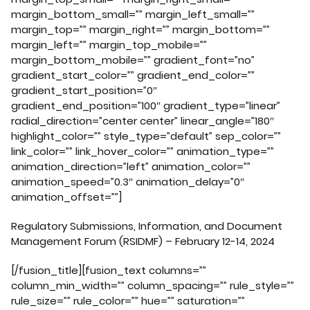
margin_bottom_small=”” margin_left_small=””
margin_top=”” margin_right=”” margin_bottom=””
margin_left=”” margin_top_mobile=””
margin_bottom_mobile=”” gradient_font=”no”
gradient_start_color=”” gradient_end_color=””
gradient_start_position=”0″
gradient_end_position=”100″ gradient_type=”linear”
radial_direction=”center center” linear_angle=”180″
highlight_color=”” style_type=”default” sep_color=””
link_color=”” link_hover_color=”” animation_type=””
animation_direction=”left” animation_color=””
animation_speed=”0.3″ animation_delay=”0″
animation_offset=””]
Regulatory Submissions, Information, and Document
Management Forum (RSIDMF) – February 12-14, 2024
[/fusion_title][fusion_text columns=””
column_min_width=”” column_spacing=”” rule_style=””
rule_size=”” rule_color=”” hue=”” saturation=””