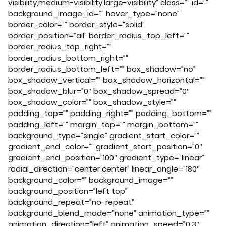
visibility,medium-visibility,large-visibility” class=”” id=””
background_image_id=”” hover_type=”none”
border_color=”” border_style=”solid”
border_position=”all” border_radius_top_left=””
border_radius_top_right=””
border_radius_bottom_right=””
border_radius_bottom_left=”” box_shadow=”no”
box_shadow_vertical=”” box_shadow_horizontal=””
box_shadow_blur=”0″ box_shadow_spread=”0″
box_shadow_color=”” box_shadow_style=””
padding_top=”” padding_right=”” padding_bottom=””
padding_left=”” margin_top=”” margin_bottom=””
background_type=”single” gradient_start_color=””
gradient_end_color=”” gradient_start_position=”0″
gradient_end_position=”100″ gradient_type=”linear”
radial_direction=”center center” linear_angle=”180″
background_color=”” background_image=””
background_position=”left top”
background_repeat=”no-repeat”
background_blend_mode=”none” animation_type=””
animation_direction=”left” animation_speed=”0.3″