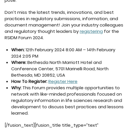
pose.
Don’t miss the latest trends, innovations, and best
practices in regulatory submissions, information, and
document management! Join your industry colleagues
and regulatory thought leaders by
registering
for the
RSIDM Forum 2024.
When:
12th February 2024 8:00 AM – 14th February
2024 2:05 PM
Where:
Bethesda North Marriott Hotel and
Conference Center, 5701 Marinelli Road, North
Bethesda, MD 20852, USA
How To Register:
Register Here
Why:
This Forum provides multiple opportunities to
network with like-minded professionals focused on
regulatory information in life sciences research and
development to discuss best practices and lessons
learned.
[/fusion_text][fusion_title title_type=”text”