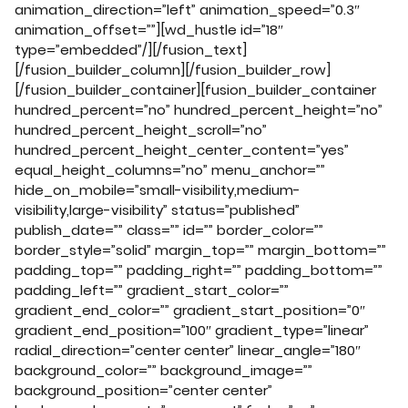
animation_direction=”left” animation_speed=”0.3″
animation_offset=””][wd_hustle id=”18″
type=”embedded”/][/fusion_text]
[/fusion_builder_column][/fusion_builder_row]
[/fusion_builder_container][fusion_builder_container
hundred_percent=”no” hundred_percent_height=”no”
hundred_percent_height_scroll=”no”
hundred_percent_height_center_content=”yes”
equal_height_columns=”no” menu_anchor=””
hide_on_mobile=”small-visibility,medium-
visibility,large-visibility” status=”published”
publish_date=”” class=”” id=”” border_color=””
border_style=”solid” margin_top=”” margin_bottom=””
padding_top=”” padding_right=”” padding_bottom=””
padding_left=”” gradient_start_color=””
gradient_end_color=”” gradient_start_position=”0″
gradient_end_position=”100″ gradient_type=”linear”
radial_direction=”center center” linear_angle=”180″
background_color=”” background_image=””
background_position=”center center”