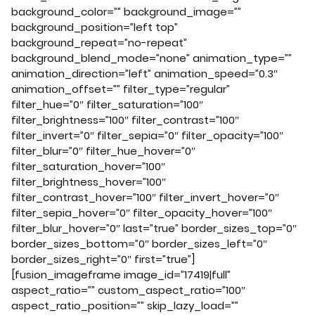
background_color=”” background_image=””
background_position=”left top”
background_repeat=”no-repeat”
background_blend_mode=”none” animation_type=””
animation_direction=”left” animation_speed=”0.3″
animation_offset=”” filter_type=”regular”
filter_hue=”0″ filter_saturation=”100″
filter_brightness=”100″ filter_contrast=”100″
filter_invert=”0″ filter_sepia=”0″ filter_opacity=”100″
filter_blur=”0″ filter_hue_hover=”0″
filter_saturation_hover=”100″
filter_brightness_hover=”100″
filter_contrast_hover=”100″ filter_invert_hover=”0″
filter_sepia_hover=”0″ filter_opacity_hover=”100″
filter_blur_hover=”0″ last=”true” border_sizes_top=”0″
border_sizes_bottom=”0″ border_sizes_left=”0″
border_sizes_right=”0″ first=”true”]
[fusion_imageframe image_id=”17419|full”
aspect_ratio=”” custom_aspect_ratio=”100″
aspect_ratio_position=”” skip_lazy_load=””