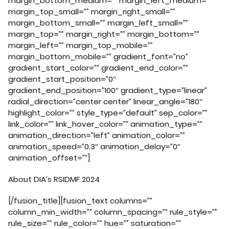
margin_bottom_medium=”” margin_left_medium=””
margin_top_small=”” margin_right_small=””
margin_bottom_small=”” margin_left_small=””
margin_top=”” margin_right=”” margin_bottom=””
margin_left=”” margin_top_mobile=””
margin_bottom_mobile=”” gradient_font=”no”
gradient_start_color=”” gradient_end_color=””
gradient_start_position=”0″
gradient_end_position=”100″ gradient_type=”linear”
radial_direction=”center center” linear_angle=”180″
highlight_color=”” style_type=”default” sep_color=””
link_color=”” link_hover_color=”” animation_type=””
animation_direction=”left” animation_color=””
animation_speed=”0.3″ animation_delay=”0″
animation_offset=””]
About DIA’s RSIDMF 2024
[/fusion_title][fusion_text columns=””
column_min_width=”” column_spacing=”” rule_style=””
rule_size=”” rule_color=”” hue=”” saturation=””