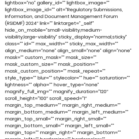
lightbox=”no” gallery_id=”” lightbox_image=””
lightbox_image_id=”” alt=”Regulatory Submissions,
Information, and Document Management Forum
(RSIDMF) 2024″ link=”” linktarget=”_self”
hide_on_mobile=”small-visibility,medium-
visibility,large-visibility” sticky_display=”normal,sticky”
class=”” id=”” max_width=”” sticky_max_width=””
align_medium=”none” align_small=”none” align=”none”
mask=”” custom_mask=”” mask_size=””
mask_custom_size=”” mask_position=””
mask_custom_position=”” mask_repeat=””
style_type=”” blur=”” stylecolor=”” hue=”” saturation=””
lightness=”” alpha=”” hover_type=”none”
magnify_full_img=”” magnify_duration=”120″
scroll_height=”100″ scroll_speed=”1″
margin_top_medium=”” margin_right_medium=””
margin_bottom_medium=”” margin_left_medium=””
margin_top_small=”” margin_right_small=””
margin_bottom_small=”” margin_left_small=””
margin_top=”” margin_right=”” margin_bottom=””