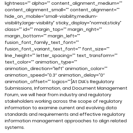
lightness=”” alpha=”” content_alignment_medium=””
content_alignment_small=”” content_alignment=””
hide_on_mobile=”small-visibility,medium-
visibility,large-visibility” sticky_display=”normal,sticky”
class=”” id=”” margin_top=”” margin_right=””
margin_bottom=”” margin_left=””
fusion_font_family_text_font=””
fusion_font_variant_text_font=”” font_size=””
line_height=”” letter_spacing=”” text_transform=””
text_color=”” animation_type=””
animation_direction=”left” animation_color=””
animation_speed=”0.3″ animation_delay=”0″
animation_offset=”” logics=””]At DIA’s Regulatory
Submissions, Information, and Document Management
Forum, we will hear from industry and regulatory
stakeholders working across the scope of regulatory
information to examine current and evolving data
standards and requirements and effective regulatory
information management approaches to align related
systems.