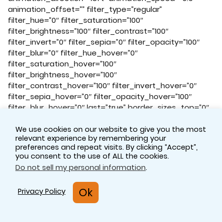
animation_offset=”” filter_type=”regular”
filter_hue=”0″ filter_saturation=”100″
filter_brightness=”100″ filter_contrast=”100″
filter_invert=”0″ filter_sepia=”0″ filter_opacity=”100″
filter_blur=”0″ filter_hue_hover=”0″
filter_saturation_hover=”100″
filter_brightness_hover=”100″
filter_contrast_hover=”100″ filter_invert_hover=”0″
filter_sepia_hover=”0″ filter_opacity_hover=”100″
filter_blur_hover=”0″ last=”true” border_sizes_top=”0″
border_sizes_bottom=”0″ border_sizes_left=”0″
border_sizes_right=”0″ first=”true”]
We use cookies on our website to give you the most
relevant experience by remembering your
[fusion_imageframe image_id=”17423|full”
preferences and repeat visits. By clicking “Accept”,
aspect_ratio=”” custom_aspect_ratio=”100″
you consent to the use of ALL the cookies.
aspect_ratio_position=”” skip_lazy_load=””
Do not sell my personal information
.
lightbox=”no” gallery_id=”” lightbox_image=””
lightbox_image_id=”” alt=”Celegence Experts
Ok
Privacy Policy
Technology Solutions Pharmaceutical Regulation” link=””
linktarget=”_self” hide_on_mobile=”small-
visibility,medium-visibility,large-visibility”