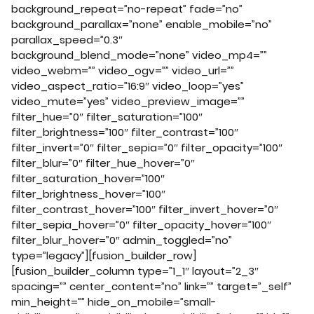
background_repeat=”no-repeat” fade=”no”
background_parallax=”none” enable_mobile=”no”
parallax_speed=”0.3″
background_blend_mode=”none” video_mp4=””
video_webm=”” video_ogv=”” video_url=””
video_aspect_ratio=”16:9″ video_loop=”yes”
video_mute=”yes” video_preview_image=””
filter_hue=”0″ filter_saturation=”100″
filter_brightness=”100″ filter_contrast=”100″
filter_invert=”0″ filter_sepia=”0″ filter_opacity=”100″
filter_blur=”0″ filter_hue_hover=”0″
filter_saturation_hover=”100″
filter_brightness_hover=”100″
filter_contrast_hover=”100″ filter_invert_hover=”0″
filter_sepia_hover=”0″ filter_opacity_hover=”100″
filter_blur_hover=”0″ admin_toggled=”no”
type=”legacy”][fusion_builder_row]
[fusion_builder_column type=”1_1″ layout=”2_3″
spacing=”” center_content=”no” link=”” target=”_self”
min_height=”” hide_on_mobile=”small-