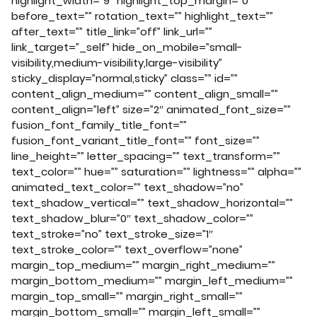
highlight_width=”9″ highlight_top_margin=”0″
before_text=”” rotation_text=”” highlight_text=””
after_text=”” title_link=”off” link_url=””
link_target=”_self” hide_on_mobile=”small-
visibility,medium-visibility,large-visibility”
sticky_display=”normal,sticky” class=”” id=””
content_align_medium=”” content_align_small=””
content_align=”left” size=”2″ animated_font_size=””
fusion_font_family_title_font=””
fusion_font_variant_title_font=”” font_size=””
line_height=”” letter_spacing=”” text_transform=””
text_color=”” hue=”” saturation=”” lightness=”” alpha=””
animated_text_color=”” text_shadow=”no”
text_shadow_vertical=”” text_shadow_horizontal=””
text_shadow_blur=”0″ text_shadow_color=””
text_stroke=”no” text_stroke_size=”1″
text_stroke_color=”” text_overflow=”none”
margin_top_medium=”” margin_right_medium=””
margin_bottom_medium=”” margin_left_medium=””
margin_top_small=”” margin_right_small=””
margin_bottom_small=”” margin_left_small=””