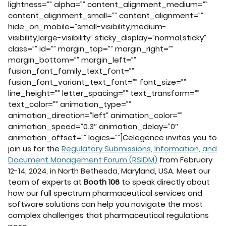
lightness=”” alpha=”” content_alignment_medium=””
content_alignment_small=”” content_alignment=””
hide_on_mobile=”small-visibility,medium-
visibility,large-visibility” sticky_display=”normal,sticky”
class=”” id=”” margin_top=”” margin_right=””
margin_bottom=”” margin_left=””
fusion_font_family_text_font=””
fusion_font_variant_text_font=”” font_size=””
line_height=”” letter_spacing=”” text_transform=””
text_color=”” animation_type=””
animation_direction=”left” animation_color=””
animation_speed=”0.3″ animation_delay=”0″
animation_offset=”” logics=””]Celegence invites you to
join us for the
Regulatory Submissions, Information, and
Document Management Forum (RSIDM)
from February
12-14, 2024, in North Bethesda, Maryland, USA. Meet our
team of experts at
Booth 106
to speak directly about
how our full spectrum pharmaceutical services and
software solutions can help you navigate the most
complex challenges that pharmaceutical regulations