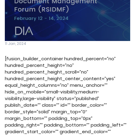
11 Jan, 2024
[fusion_builder_container hundred_percent=”no”
hundred_percent_height=”no”
hundred_percent_height_scroll=”no”
hundred_percent_height_center_content=”yes”
equal_height_columns=”no” menu_anchor=””
hide_on_mobile=”small-visibility,medium-
visibility,large-visibility” status=”published”
publish_date=”” class=”” id=”” border_color=””
border_style=”solid” margin_top=”0″
margin_bottom=”” padding_top=”0px”
padding_right=”” padding_bottom=”” padding_left=””
gradient_start_color=”” gradient_end_color=””