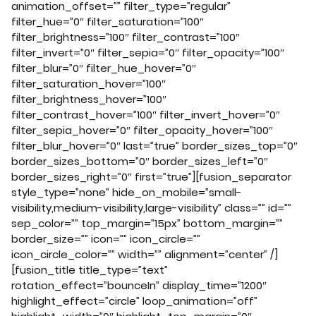
animation_offset=”” filter_type=”regular”
filter_hue=”0″ filter_saturation=”100″
filter_brightness=”100″ filter_contrast=”100″
filter_invert=”0″ filter_sepia=”0″ filter_opacity=”100″
filter_blur=”0″ filter_hue_hover=”0″
filter_saturation_hover=”100″
filter_brightness_hover=”100″
filter_contrast_hover=”100″ filter_invert_hover=”0″
filter_sepia_hover=”0″ filter_opacity_hover=”100″
filter_blur_hover=”0″ last=”true” border_sizes_top=”0″
border_sizes_bottom=”0″ border_sizes_left=”0″
border_sizes_right=”0″ first=”true”][fusion_separator
style_type=”none” hide_on_mobile=”small-
visibility,medium-visibility,large-visibility” class=”” id=””
sep_color=”” top_margin=”15px” bottom_margin=””
border_size=”” icon=”” icon_circle=””
icon_circle_color=”” width=”” alignment=”center” /]
[fusion_title title_type=”text”
rotation_effect=”bounceIn” display_time=”1200″
highlight_effect=”circle” loop_animation=”off”