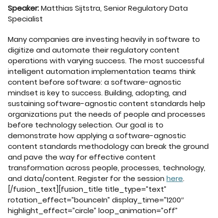
Speaker:
Matthias Sijtstra, Senior Regulatory Data
Specialist
Many companies are investing heavily in software to
digitize and automate their regulatory content
operations with varying success. The most successful
intelligent automation implementation teams think
content before software: a software-agnostic
mindset is key to success. Building, adopting, and
sustaining software-agnostic content standards help
organizations put the needs of people and processes
before technology selection. Our goal is to
demonstrate how applying a software-agnostic
content standards methodology can break the ground
and pave the way for effective content
transformation across people, processes, technology,
and data/content. Register for the session
here
.
[/fusion_text][fusion_title title_type=”text”
rotation_effect=”bounceIn” display_time=”1200″
highlight_effect=”circle” loop_animation=”off”