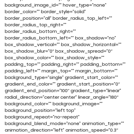
background_image_id=”” hover_type=”none”
border_color=”” border_style=”solid”
border_position=”all” border_radius_top_left=””
border_radius_top_right=””
border_radius_bottom_right=””
border_radius_bottom_left=”” box_shadow=”no”
box_shadow_vertical=”” box_shadow_horizontal=””
box_shadow_blur=”0″ box_shadow_spread=”0″
box_shadow_color=”” box_shadow_style=””
padding_top=”” padding_right=”” padding_bottom=””
padding_left=”” margin_top=”” margin_bottom=””
background_type=”single” gradient_start_color=””
gradient_end_color=”” gradient_start_position=”0″
gradient_end_position=”100″ gradient_type=”linear”
radial_direction=”center center” linear_angle=”180″
background_color=”” background_image=””
background_position=”left top”
background_repeat=”no-repeat”
background_blend_mode=”none” animation_type=””
animation_direction=”left” animation_speed=”0.3″