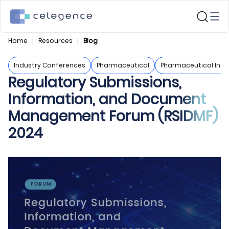
Home
Resources
Blog
Industry Conferences
Pharmaceutical
Pharmaceutical Indu
Regulatory Submissions,
Information, and Document
Management Forum (RSIDMF)
2024