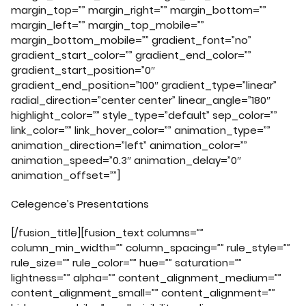
margin_top=”” margin_right=”” margin_bottom=””
margin_left=”” margin_top_mobile=””
margin_bottom_mobile=”” gradient_font=”no”
gradient_start_color=”” gradient_end_color=””
gradient_start_position=”0″
gradient_end_position=”100″ gradient_type=”linear”
radial_direction=”center center” linear_angle=”180″
highlight_color=”” style_type=”default” sep_color=””
link_color=”” link_hover_color=”” animation_type=””
animation_direction=”left” animation_color=””
animation_speed=”0.3″ animation_delay=”0″
animation_offset=””]
Celegence’s Presentations
[/fusion_title][fusion_text columns=””
column_min_width=”” column_spacing=”” rule_style=””
rule_size=”” rule_color=”” hue=”” saturation=””
lightness=”” alpha=”” content_alignment_medium=””
content_alignment_small=”” content_alignment=””