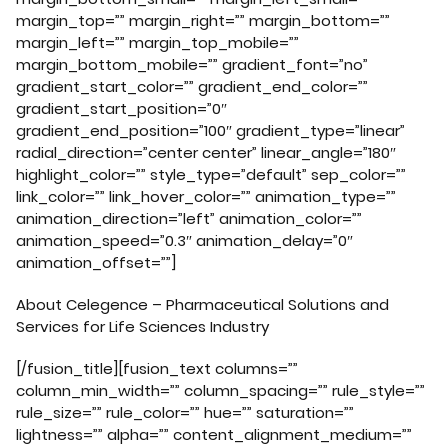
margin_top=”” margin_right=”” margin_bottom=””
margin_left=”” margin_top_mobile=””
margin_bottom_mobile=”” gradient_font=”no”
gradient_start_color=”” gradient_end_color=””
gradient_start_position=”0″
gradient_end_position=”100″ gradient_type=”linear”
radial_direction=”center center” linear_angle=”180″
highlight_color=”” style_type=”default” sep_color=””
link_color=”” link_hover_color=”” animation_type=””
animation_direction=”left” animation_color=””
animation_speed=”0.3″ animation_delay=”0″
animation_offset=””]
About Celegence – Pharmaceutical Solutions and
Services for Life Sciences Industry
[/fusion_title][fusion_text columns=””
column_min_width=”” column_spacing=”” rule_style=””
rule_size=”” rule_color=”” hue=”” saturation=””
lightness=”” alpha=”” content_alignment_medium=””