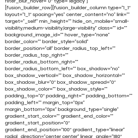
filter_blur_hover=”0″ type=”legacy”]
[fusion_builder_row][fusion_builder_column type=”1_1″
layout=”1_1″ spacing=”yes” center_content=”no” link=””
target=”_self” min_height=”” hide_on_mobile=”small-
visibility,medium-visibility,large-visibility” class=”” id=””
background_image_id=”” hover_type=”none”
border_color=”” border_style=”solid”
border_position=”all” border_radius_top_left=””
border_radius_top_right=””
border_radius_bottom_right=””
border_radius_bottom_left=”” box_shadow=”no”
box_shadow_vertical=”” box_shadow_horizontal=””
box_shadow_blur=”0″ box_shadow_spread=”0″
box_shadow_color=”” box_shadow_style=””
padding_top=”0″ padding_right=”” padding_bottom=””
padding_left=”” margin_top=”0px”
margin_bottom=”0px” background_type=”single”
gradient_start_color=”” gradient_end_color=””
gradient_start_position=”0″
gradient_end_position=”100″ gradient_type=”linear”
radial_direction=”center center” linear_angle=”180″