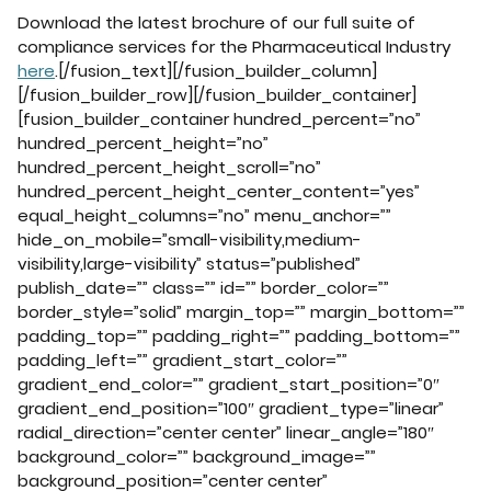
Download the latest brochure of our full suite of
compliance services for the Pharmaceutical Industry
here
.[/fusion_text][/fusion_builder_column]
[/fusion_builder_row][/fusion_builder_container]
[fusion_builder_container hundred_percent=”no”
hundred_percent_height=”no”
hundred_percent_height_scroll=”no”
hundred_percent_height_center_content=”yes”
equal_height_columns=”no” menu_anchor=””
hide_on_mobile=”small-visibility,medium-
visibility,large-visibility” status=”published”
publish_date=”” class=”” id=”” border_color=””
border_style=”solid” margin_top=”” margin_bottom=””
padding_top=”” padding_right=”” padding_bottom=””
padding_left=”” gradient_start_color=””
gradient_end_color=”” gradient_start_position=”0″
gradient_end_position=”100″ gradient_type=”linear”
radial_direction=”center center” linear_angle=”180″
background_color=”” background_image=””
background_position=”center center”