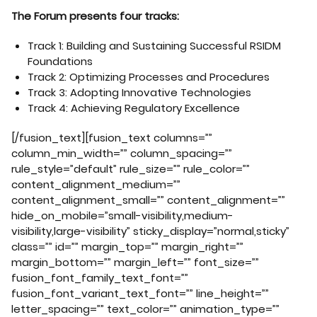
The Forum presents four tracks:
Track 1: Building and Sustaining Successful RSIDM
Foundations
Track 2: Optimizing Processes and Procedures
Track 3: Adopting Innovative Technologies
Track 4: Achieving Regulatory Excellence
[/fusion_text][fusion_text columns=””
column_min_width=”” column_spacing=””
rule_style=”default” rule_size=”” rule_color=””
content_alignment_medium=””
content_alignment_small=”” content_alignment=””
hide_on_mobile=”small-visibility,medium-
visibility,large-visibility” sticky_display=”normal,sticky”
class=”” id=”” margin_top=”” margin_right=””
margin_bottom=”” margin_left=”” font_size=””
fusion_font_family_text_font=””
fusion_font_variant_text_font=”” line_height=””
letter_spacing=”” text_color=”” animation_type=””