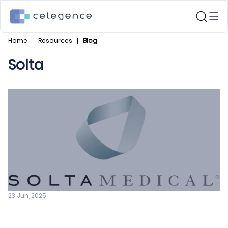
Home
Resources
Blog
Solta
23 Jun, 2025