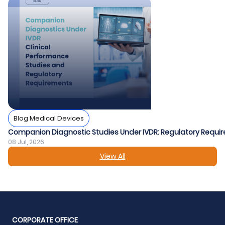
Blog Medical Devices
Companion Diagnostic Studies Under IVDR: Regulatory Requir
08 Jul, 2026
View All
CORPORATE OFFICE