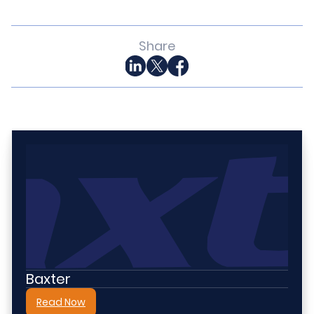
Share
Baxter
Read Now