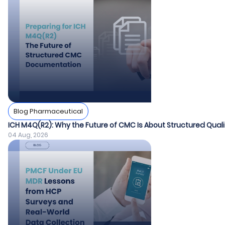
Blog Pharmaceutical
ICH M4Q(R2): Why the Future of CMC Is About Structured Quali
04 Aug, 2026