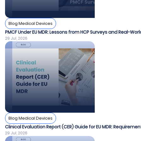
Blog Medical Devices
PMCF Under EU MDR: Lessons from HCP Surveys and Real-World
29 Jul, 2026
Blog Medical Devices
Clinical Evaluation Report (CER) Guide for EU MDR: Requiremen
29 Jul, 2026