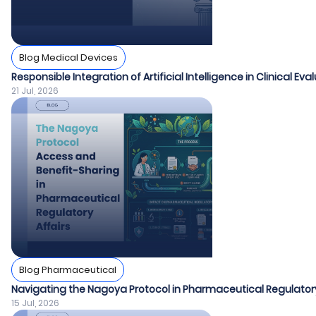
Blog Medical Devices
Responsible Integration of Artificial Intelligence in Clinical Ev
21 Jul, 2026
Blog Pharmaceutical
Navigating the Nagoya Protocol in Pharmaceutical Regulatory
15 Jul, 2026