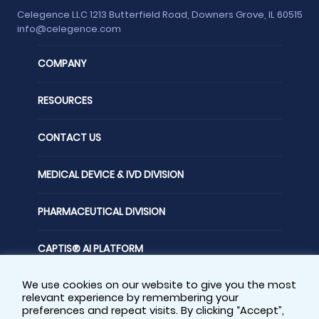
Celegence LLC 1213 Butterfield Road, Downers Grove, IL 60515
info@celegence.com
COMPANY
RESOURCES
CONTACT US
MEDICAL DEVICE & IVD DIVISION
PHARMACEUTICAL DIVISION
CAPTIS® AI PLATFORM
We use cookies on our website to give you the most
FOLLOW US
relevant experience by remembering your
preferences and repeat visits. By clicking “Accept”,