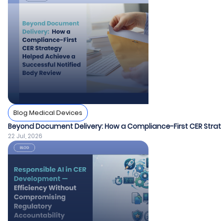
Blog Medical Devices
Beyond Document Delivery: How a Compliance-First CER Strat
22 Jul, 2026