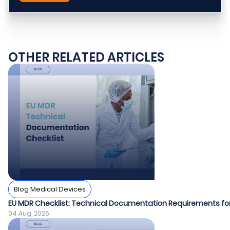
OTHER RELATED ARTICLES
Blog Medical Devices
EU MDR Checklist: Technical Documentation Requirements fo
04 Aug, 2026