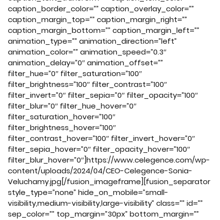
caption_border_color=”” caption_overlay_color=””
caption_margin_top=”” caption_margin_right=””
caption_margin_bottom=”” caption_margin_left=””
animation_type=”” animation_direction=”left”
animation_color=”” animation_speed=”0.3″
animation_delay=”0″ animation_offset=””
filter_hue=”0″ filter_saturation=”100″
filter_brightness=”100″ filter_contrast=”100″
filter_invert=”0″ filter_sepia=”0″ filter_opacity=”100″
filter_blur=”0″ filter_hue_hover=”0″
filter_saturation_hover=”100″
filter_brightness_hover=”100″
filter_contrast_hover=”100″ filter_invert_hover=”0″
filter_sepia_hover=”0″ filter_opacity_hover=”100″
filter_blur_hover=”0″]https://www.celegence.com/wp-
content/uploads/2024/04/CEO-Celegence-Sonia-
Veluchamy.jpg[/fusion_imageframe][fusion_separator
style_type=”none” hide_on_mobile=”small-
visibility,medium-visibility,large-visibility” class=”” id=””
sep_color=”” top_margin=”30px” bottom_margin=””