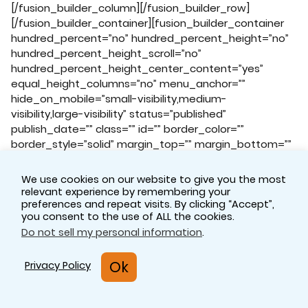
We use cookies on our website to give you the most
relevant experience by remembering your
preferences and repeat visits. By clicking “Accept”,
you consent to the use of ALL the cookies.
Do not sell my personal information
.
Ok
Privacy Policy