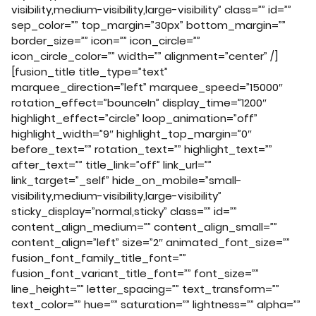
visibility,medium-visibility,large-visibility” class=”” id=””
sep_color=”” top_margin=”30px” bottom_margin=””
border_size=”” icon=”” icon_circle=””
icon_circle_color=”” width=”” alignment=”center” /]
[fusion_title title_type=”text”
marquee_direction=”left” marquee_speed=”15000″
rotation_effect=”bounceIn” display_time=”1200″
highlight_effect=”circle” loop_animation=”off”
highlight_width=”9″ highlight_top_margin=”0″
before_text=”” rotation_text=”” highlight_text=””
after_text=”” title_link=”off” link_url=””
link_target=”_self” hide_on_mobile=”small-
visibility,medium-visibility,large-visibility”
sticky_display=”normal,sticky” class=”” id=””
content_align_medium=”” content_align_small=””
content_align=”left” size=”2″ animated_font_size=””
fusion_font_family_title_font=””
fusion_font_variant_title_font=”” font_size=””
line_height=”” letter_spacing=”” text_transform=””
text_color=”” hue=”” saturation=”” lightness=”” alpha=””