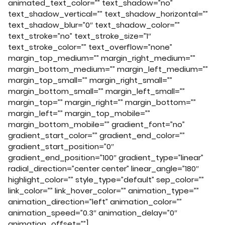
animated_text_color=”” text_shadow=”no”
text_shadow_vertical=”” text_shadow_horizontal=””
text_shadow_blur=”0″ text_shadow_color=””
text_stroke=”no” text_stroke_size=”1″
text_stroke_color=”” text_overflow=”none”
margin_top_medium=”” margin_right_medium=””
margin_bottom_medium=”” margin_left_medium=””
margin_top_small=”” margin_right_small=””
margin_bottom_small=”” margin_left_small=””
margin_top=”” margin_right=”” margin_bottom=””
margin_left=”” margin_top_mobile=””
margin_bottom_mobile=”” gradient_font=”no”
gradient_start_color=”” gradient_end_color=””
gradient_start_position=”0″
gradient_end_position=”100″ gradient_type=”linear”
radial_direction=”center center” linear_angle=”180″
highlight_color=”” style_type=”default” sep_color=””
link_color=”” link_hover_color=”” animation_type=””
animation_direction=”left” animation_color=””
animation_speed=”0.3″ animation_delay=”0″
animation_offset=””]