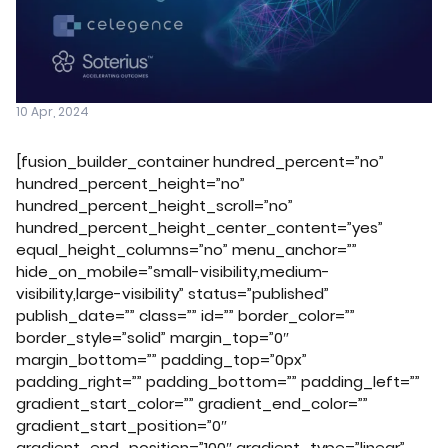
10 Apr, 2024
[fusion_builder_container hundred_percent=”no”
hundred_percent_height=”no”
hundred_percent_height_scroll=”no”
hundred_percent_height_center_content=”yes”
equal_height_columns=”no” menu_anchor=””
hide_on_mobile=”small-visibility,medium-
visibility,large-visibility” status=”published”
publish_date=”” class=”” id=”” border_color=””
border_style=”solid” margin_top=”0″
margin_bottom=”” padding_top=”0px”
padding_right=”” padding_bottom=”” padding_left=””
gradient_start_color=”” gradient_end_color=””
gradient_start_position=”0″
gradient_end_position=”100″ gradient_type=”linear”