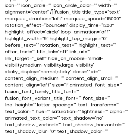
icon=”” icon_circle=”” icon_circle_color=”” width=””
alignment=”center” /][fusion_title title_type=”text”
marquee_direction=”left” marquee_speed=”15000″
rotation_effect=”bounceIn” display_time=”1200″
highlight_effect=”circle” loop_animation=”off”
highlight_width=”9″ highlight_top_margin=”0″
before_text=”” rotation_text=”” highlight_text=””
after_text=”” title_link=”off” link_url=””
link_target=”_self” hide_on_mobile=”small-
visibility,medium-visibility,large-visibility”
sticky_display=”normal,sticky” class=”” id=””
content_align_medium=”” content_align_small=””
content_align=”left” size=”1″ animated_font_size=””
fusion_font_family_title_font=””
fusion_font_variant_title_font=”” font_size=””
line_height=”” letter_spacing=”” text_transform=””
text_color=”” hue=”” saturation=”” lightness=”” alpha=””
animated_text_color=”” text_shadow=”no”
text_shadow_vertical=”” text_shadow_horizontal=””
text_shadow_blur=”0″ text_shadow_color=””