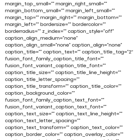
margin_top_small=”” margin_right_small=””
margin_bottom_small=”” margin_left_small=””
margin_top=”” margin_right=”” margin_bottom=””
margin_left=”” bordersize=”” bordercolor=””
borderradius=”” z_index=”” caption_style=”off”
caption_align_medium=”none”
caption_align_small=”none” caption_align=”none”
caption_title=”” caption_text=”” caption_title_tag=”2″
fusion_font_family_caption_title_font=””
fusion_font_variant_caption_title_font=””
caption_title_size=”” caption_title_line_height=””
caption_title_letter_spacing=””
caption_title_transform=”” caption_title_color=””
caption_background_color=””
fusion_font_family_caption_text_font=””
fusion_font_variant_caption_text_font=””
caption_text_size=”” caption_text_line_height=””
caption_text_letter_spacing=””
caption_text_transform=”” caption_text_color=””
caption_border_color=”” caption_overlay_color=””