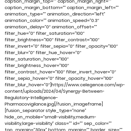
caption_margin_top=”” caption_margin_right=””
caption_margin_bottom=”” caption_margin_left=””
animation_type=”” animation_direction=”left”
animation_color=”” animation_speed=”0.3″
animation_delay=”0″ animation_offset=””
filter_hue=”0″ filter_saturation=”100″
filter_brightness=”100″ filter_contrast=”100″
filter_invert=”0″ filter_sepia=”0″ filter_opacity=”100″
filter_blur=”0″ filter_hue_hover=”0″
filter_saturation_hover=”100″
filter_brightness_hover=”100″
filter_contrast_hover=”100″ filter_invert_hover=”0″
filter_sepia_hover=”0″ filter_opacity_hover=”100″
filter_blur_hover=”0″]https://www.celegence.com/wp-
content/uploads/2024/04/Synergy-Between-
Regulatory-Intelligence-
Pharmacovigilance.jpg[/fusion_imageframe]
[fusion_separator style_type=”none”
hide_on_mobile=”small-visibility,medium-
visibility,large-visibility” class=”” id=”” sep_color=””
top_margin=”30px” bottom_margin=”” border_size=””