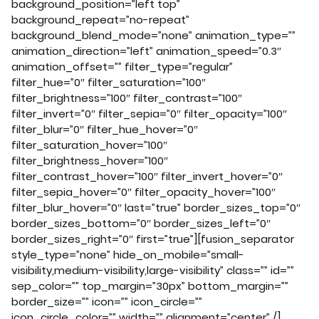
background_position=”left top”
background_repeat=”no-repeat”
background_blend_mode=”none” animation_type=””
animation_direction=”left” animation_speed=”0.3″
animation_offset=”” filter_type=”regular”
filter_hue=”0″ filter_saturation=”100″
filter_brightness=”100″ filter_contrast=”100″
filter_invert=”0″ filter_sepia=”0″ filter_opacity=”100″
filter_blur=”0″ filter_hue_hover=”0″
filter_saturation_hover=”100″
filter_brightness_hover=”100″
filter_contrast_hover=”100″ filter_invert_hover=”0″
filter_sepia_hover=”0″ filter_opacity_hover=”100″
filter_blur_hover=”0″ last=”true” border_sizes_top=”0″
border_sizes_bottom=”0″ border_sizes_left=”0″
border_sizes_right=”0″ first=”true”][fusion_separator
style_type=”none” hide_on_mobile=”small-
visibility,medium-visibility,large-visibility” class=”” id=””
sep_color=”” top_margin=”30px” bottom_margin=””
border_size=”” icon=”” icon_circle=””
icon_circle_color=”” width=”” alignment=”center” /]