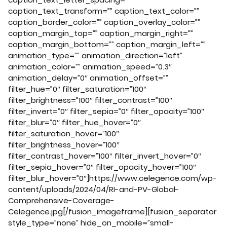
caption_text_transform=”” caption_text_color=””
caption_border_color=”” caption_overlay_color=””
caption_margin_top=”” caption_margin_right=””
caption_margin_bottom=”” caption_margin_left=””
animation_type=”” animation_direction=”left”
animation_color=”” animation_speed=”0.3″
animation_delay=”0″ animation_offset=””
filter_hue=”0″ filter_saturation=”100″
filter_brightness=”100″ filter_contrast=”100″
filter_invert=”0″ filter_sepia=”0″ filter_opacity=”100″
filter_blur=”0″ filter_hue_hover=”0″
filter_saturation_hover=”100″
filter_brightness_hover=”100″
filter_contrast_hover=”100″ filter_invert_hover=”0″
filter_sepia_hover=”0″ filter_opacity_hover=”100″
filter_blur_hover=”0″]https://www.celegence.com/wp-
content/uploads/2024/04/RI-and-PV-Global-
Comprehensive-Coverage-
Celegence.jpg[/fusion_imageframe][fusion_separator
style_type=”none” hide_on_mobile=”small-