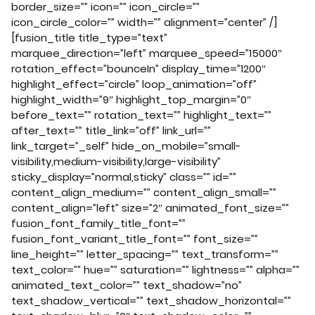
border_size=”” icon=”” icon_circle=””
icon_circle_color=”” width=”” alignment=”center” /]
[fusion_title title_type=”text”
marquee_direction=”left” marquee_speed=”15000″
rotation_effect=”bounceIn” display_time=”1200″
highlight_effect=”circle” loop_animation=”off”
highlight_width=”9″ highlight_top_margin=”0″
before_text=”” rotation_text=”” highlight_text=””
after_text=”” title_link=”off” link_url=””
link_target=”_self” hide_on_mobile=”small-
visibility,medium-visibility,large-visibility”
sticky_display=”normal,sticky” class=”” id=””
content_align_medium=”” content_align_small=””
content_align=”left” size=”2″ animated_font_size=””
fusion_font_family_title_font=””
fusion_font_variant_title_font=”” font_size=””
line_height=”” letter_spacing=”” text_transform=””
text_color=”” hue=”” saturation=”” lightness=”” alpha=””
animated_text_color=”” text_shadow=”no”
text_shadow_vertical=”” text_shadow_horizontal=””