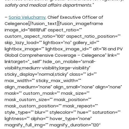
safety and medical affairs departments.”
–
Sonia Veluchamy
, Chief Executive Officer of
Celegence[/fusion_text][fusion_imageframe
image_id=”18811|full” aspect_ratio=””
custom_aspect_ratio=”100″ aspect_ratio_position=””
skip_lazy_load=”” lightbox=”no” gallery_id=””
lightbox_image=”” lightbox_image_id=”” alt=”RI and PV
Global Comprehensive Coverage – Celegence” link=””
linktarget=”_self” hide_on_mobile=”small-
visibility,medium-visibility,large-visibility”
sticky_display=”normal,sticky” class=”” id=””
max_width=”” sticky_max_width=””
align_medium=”none” align_small=”none” align=”none”
mask=”” custom_mask=”” mask_size=””
mask_custom_size=”” mask_position=””
mask_custom_position=”” mask_repeat=””
style_type=”” blur=”” stylecolor=”” hue=”” saturation=””
lightness=”” alpha=”” hover_type=”none”
magnify_full_img=”” magnify_duration=”120″