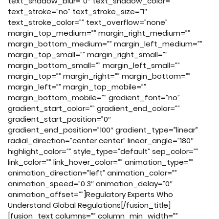
text_shadow_blur=”0″ text_shadow_color=””
text_stroke=”no” text_stroke_size=”1″
text_stroke_color=”” text_overflow=”none”
margin_top_medium=”” margin_right_medium=””
margin_bottom_medium=”” margin_left_medium=””
margin_top_small=”” margin_right_small=””
margin_bottom_small=”” margin_left_small=””
margin_top=”” margin_right=”” margin_bottom=””
margin_left=”” margin_top_mobile=””
margin_bottom_mobile=”” gradient_font=”no”
gradient_start_color=”” gradient_end_color=””
gradient_start_position=”0″
gradient_end_position=”100″ gradient_type=”linear”
radial_direction=”center center” linear_angle=”180″
highlight_color=”” style_type=”default” sep_color=””
link_color=”” link_hover_color=”” animation_type=””
animation_direction=”left” animation_color=””
animation_speed=”0.3″ animation_delay=”0″
animation_offset=””]Regulatory Experts Who
Understand Global Regulations[/fusion_title]
[fusion_text columns=”” column_min_width=””