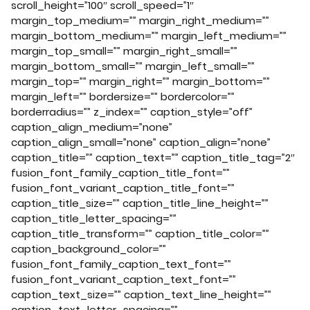
scroll_height=”100″ scroll_speed=”1″
margin_top_medium=”” margin_right_medium=””
margin_bottom_medium=”” margin_left_medium=””
margin_top_small=”” margin_right_small=””
margin_bottom_small=”” margin_left_small=””
margin_top=”” margin_right=”” margin_bottom=””
margin_left=”” bordersize=”” bordercolor=””
borderradius=”” z_index=”” caption_style=”off”
caption_align_medium=”none”
caption_align_small=”none” caption_align=”none”
caption_title=”” caption_text=”” caption_title_tag=”2″
fusion_font_family_caption_title_font=””
fusion_font_variant_caption_title_font=””
caption_title_size=”” caption_title_line_height=””
caption_title_letter_spacing=””
caption_title_transform=”” caption_title_color=””
caption_background_color=””
fusion_font_family_caption_text_font=””
fusion_font_variant_caption_text_font=””
caption_text_size=”” caption_text_line_height=””
caption_text_letter_spacing=””