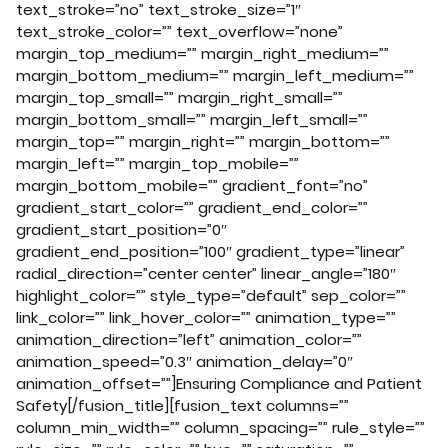
text_stroke=”no” text_stroke_size=”1″
text_stroke_color=”” text_overflow=”none”
margin_top_medium=”” margin_right_medium=””
margin_bottom_medium=”” margin_left_medium=””
margin_top_small=”” margin_right_small=””
margin_bottom_small=”” margin_left_small=””
margin_top=”” margin_right=”” margin_bottom=””
margin_left=”” margin_top_mobile=””
margin_bottom_mobile=”” gradient_font=”no”
gradient_start_color=”” gradient_end_color=””
gradient_start_position=”0″
gradient_end_position=”100″ gradient_type=”linear”
radial_direction=”center center” linear_angle=”180″
highlight_color=”” style_type=”default” sep_color=””
link_color=”” link_hover_color=”” animation_type=””
animation_direction=”left” animation_color=””
animation_speed=”0.3″ animation_delay=”0″
animation_offset=””]Ensuring Compliance and Patient
Safety[/fusion_title][fusion_text columns=””
column_min_width=”” column_spacing=”” rule_style=””