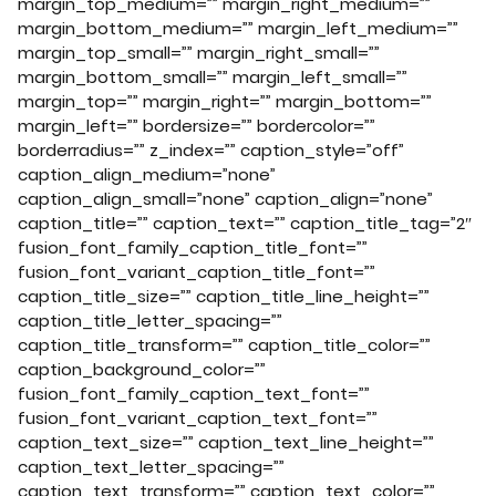
margin_top_medium=”” margin_right_medium=””
margin_bottom_medium=”” margin_left_medium=””
margin_top_small=”” margin_right_small=””
margin_bottom_small=”” margin_left_small=””
margin_top=”” margin_right=”” margin_bottom=””
margin_left=”” bordersize=”” bordercolor=””
borderradius=”” z_index=”” caption_style=”off”
caption_align_medium=”none”
caption_align_small=”none” caption_align=”none”
caption_title=”” caption_text=”” caption_title_tag=”2″
fusion_font_family_caption_title_font=””
fusion_font_variant_caption_title_font=””
caption_title_size=”” caption_title_line_height=””
caption_title_letter_spacing=””
caption_title_transform=”” caption_title_color=””
caption_background_color=””
fusion_font_family_caption_text_font=””
fusion_font_variant_caption_text_font=””
caption_text_size=”” caption_text_line_height=””
caption_text_letter_spacing=””
caption_text_transform=”” caption_text_color=””