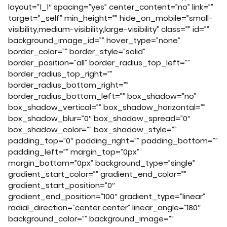
layout=”1_1″ spacing=”yes” center_content=”no” link=””
target=”_self” min_height=”” hide_on_mobile=”small-
visibility,medium-visibility,large-visibility” class=”” id=””
background_image_id=”” hover_type=”none”
border_color=”” border_style=”solid”
border_position=”all” border_radius_top_left=””
border_radius_top_right=””
border_radius_bottom_right=””
border_radius_bottom_left=”” box_shadow=”no”
box_shadow_vertical=”” box_shadow_horizontal=””
box_shadow_blur=”0″ box_shadow_spread=”0″
box_shadow_color=”” box_shadow_style=””
padding_top=”0″ padding_right=”” padding_bottom=””
padding_left=”” margin_top=”0px”
margin_bottom=”0px” background_type=”single”
gradient_start_color=”” gradient_end_color=””
gradient_start_position=”0″
gradient_end_position=”100″ gradient_type=”linear”
radial_direction=”center center” linear_angle=”180″
background_color=”” background_image=””