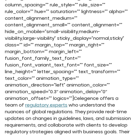
column_spacing=”” rule_style=”” rule_size=””
rule_color=”” hue=”” saturation=”” lightness=”” alpha=””
content_alignment_medium=””
content_alignment_small=”” content_alignment=””
hide_on_mobile=”small-visibility,medium-
visibility,large-visibility” sticky_display=”normal,sticky”
class=”” id=”” margin_top=”” margin_right=””
margin_bottom=”” margin_left=””
fusion_font_family_text_font=””
fusion_font_variant_text_font=”” font_size=””
line_height=”” letter_spacing=”” text_transform=””
text_color=”” animation_type=””
animation_direction=”left” animation_color=””
animation_speed=”0.3″ animation_delay=”0″
animation_offset=”” logics=””]Celegence offers a
team of
regulatory experts
who understand the
nuances of global regulations. They provide real-time
updates on changes in guidelines, laws, and submission
requirements, and collaborate with clients to develop
regulatory strategies aligned with business goals. Their