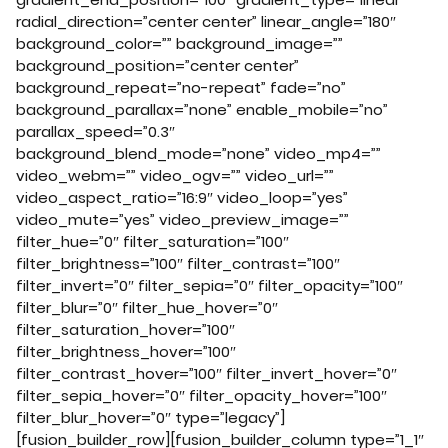
radial_direction=”center center” linear_angle=”180″
background_color=”” background_image=””
background_position=”center center”
background_repeat=”no-repeat” fade=”no”
background_parallax=”none” enable_mobile=”no”
parallax_speed=”0.3″
background_blend_mode=”none” video_mp4=””
video_webm=”” video_ogv=”” video_url=””
video_aspect_ratio=”16:9″ video_loop=”yes”
video_mute=”yes” video_preview_image=””
filter_hue=”0″ filter_saturation=”100″
filter_brightness=”100″ filter_contrast=”100″
filter_invert=”0″ filter_sepia=”0″ filter_opacity=”100″
filter_blur=”0″ filter_hue_hover=”0″
filter_saturation_hover=”100″
filter_brightness_hover=”100″
filter_contrast_hover=”100″ filter_invert_hover=”0″
filter_sepia_hover=”0″ filter_opacity_hover=”100″
filter_blur_hover=”0″ type=”legacy”]
[fusion_builder_row][fusion_builder_column type=”1_1″