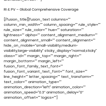
RI & PV – Global Comprehensive Coverage
[/fusion_title][fusion_text columns=””
column_min_width=”” column_spacing=”” rule_style=””
rule_size=”” rule_color=”” hue=”” saturation=””
lightness=”” alpha=”” content_alignment_medium=””
content_alignment_small=”” content_alignment=””
hide_on_mobile=”small-visibility,medium-
visibility,large-visibility” sticky_display=”normal,sticky”
class=”” id=”” margin_top=”” margin_right=””
margin_bottom=”” margin_left=””
fusion_font_family_text_font=””
fusion_font_variant_text_font=”” font_size=””
line_height=”” letter_spacing=”” text_transform=””
text_color=”” animation_type=””
animation_direction=”left” animation_color=””
animation_speed=”0.3″ animation_delay=”0″
animation_offset=”” logics=””]