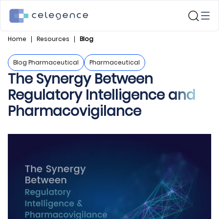
Home
Resources
Blog
Blog Pharmaceutical
Pharmaceutical
The Synergy Between
Regulatory Intelligence and
Pharmacovigilance