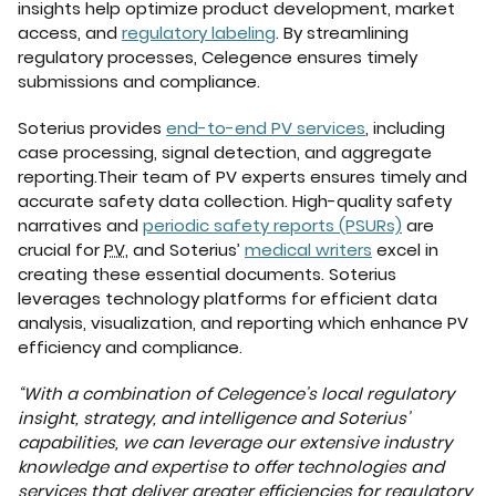
insights help optimize product development, market
access, and
regulatory labeling
. By streamlining
regulatory processes, Celegence ensures timely
submissions and compliance.
Soterius provides
end-to-end PV services
, including
case processing, signal detection, and aggregate
reporting.Their team of PV experts ensures timely and
accurate safety data collection. High-quality safety
narratives and
periodic safety reports (PSURs)
are
crucial for
PV
, and Soterius’
medical writers
excel in
creating these essential documents. Soterius
leverages technology platforms for efficient data
analysis, visualization, and reporting which enhance PV
efficiency and compliance.
“With a combination of Celegence’s local regulatory
insight, strategy, and intelligence and Soterius’
capabilities, we can leverage our extensive industry
knowledge and expertise to offer technologies and
services that deliver greater efficiencies for regulatory,