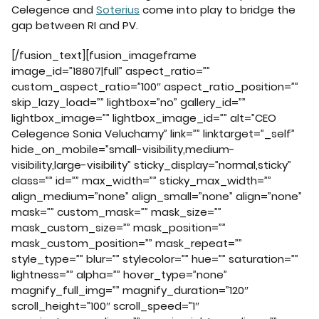
Celegence and
Soterius
come into play to bridge the
gap between RI and PV.
[/fusion_text][fusion_imageframe
image_id=”18807|full” aspect_ratio=””
custom_aspect_ratio=”100″ aspect_ratio_position=””
skip_lazy_load=”” lightbox=”no” gallery_id=””
lightbox_image=”” lightbox_image_id=”” alt=”CEO
Celegence Sonia Veluchamy” link=”” linktarget=”_self”
hide_on_mobile=”small-visibility,medium-
visibility,large-visibility” sticky_display=”normal,sticky”
class=”” id=”” max_width=”” sticky_max_width=””
align_medium=”none” align_small=”none” align=”none”
mask=”” custom_mask=”” mask_size=””
mask_custom_size=”” mask_position=””
mask_custom_position=”” mask_repeat=””
style_type=”” blur=”” stylecolor=”” hue=”” saturation=””
lightness=”” alpha=”” hover_type=”none”
magnify_full_img=”” magnify_duration=”120″
scroll_height=”100″ scroll_speed=”1″