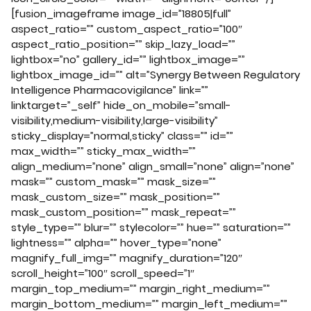
[fusion_imageframe image_id=”18805|full”
aspect_ratio=”” custom_aspect_ratio=”100″
aspect_ratio_position=”” skip_lazy_load=””
lightbox=”no” gallery_id=”” lightbox_image=””
lightbox_image_id=”” alt=”Synergy Between Regulatory
Intelligence Pharmacovigilance” link=””
linktarget=”_self” hide_on_mobile=”small-
visibility,medium-visibility,large-visibility”
sticky_display=”normal,sticky” class=”” id=””
max_width=”” sticky_max_width=””
align_medium=”none” align_small=”none” align=”none”
mask=”” custom_mask=”” mask_size=””
mask_custom_size=”” mask_position=””
mask_custom_position=”” mask_repeat=””
style_type=”” blur=”” stylecolor=”” hue=”” saturation=””
lightness=”” alpha=”” hover_type=”none”
magnify_full_img=”” magnify_duration=”120″
scroll_height=”100″ scroll_speed=”1″
margin_top_medium=”” margin_right_medium=””
margin_bottom_medium=”” margin_left_medium=””