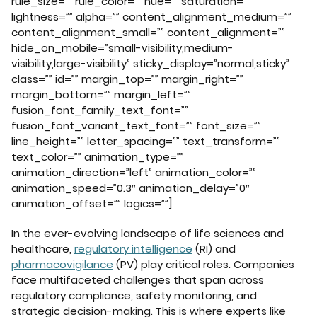
rule_size=”” rule_color=”” hue=”” saturation=””
lightness=”” alpha=”” content_alignment_medium=””
content_alignment_small=”” content_alignment=””
hide_on_mobile=”small-visibility,medium-
visibility,large-visibility” sticky_display=”normal,sticky”
class=”” id=”” margin_top=”” margin_right=””
margin_bottom=”” margin_left=””
fusion_font_family_text_font=””
fusion_font_variant_text_font=”” font_size=””
line_height=”” letter_spacing=”” text_transform=””
text_color=”” animation_type=””
animation_direction=”left” animation_color=””
animation_speed=”0.3″ animation_delay=”0″
animation_offset=”” logics=””]
In the ever-evolving landscape of life sciences and
healthcare,
regulatory intelligence
(RI) and
pharmacovigilance
(PV) play critical roles. Companies
face multifaceted challenges that span across
regulatory compliance, safety monitoring, and
strategic decision-making. This is where experts like