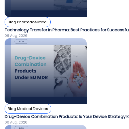
Blog Pharmaceutical
Technology Transfer in Pharma: Best Practices for Success
06 Aug, 2026
Blog Medical Devices
Drug-Device Combination Products: Is Your Device Strategy
06 Aug, 2026