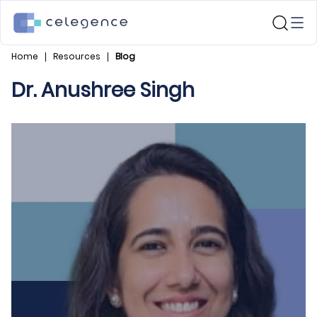
Home
Resources
Blog
Dr. Anushree Singh