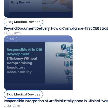
Blog Medical Devices
Beyond Document Delivery: How a Compliance-First CER Strat
22 Jul, 2026
Blog Medical Devices
Responsible Integration of Artificial Intelligence in Clinical Ev
21 Jul, 2026