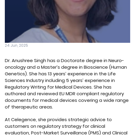
24 Jun, 2025
Dr. Anushree Singh has a Doctorate degree in Neuro-
oncology and a Master’s degree in Bioscience (Human
Genetics). She has 13 years’ experience in the Life
Sciences Industry including 5 years’ experience in
Regulatory Writing for Medical Devices. She has
authored and reviewed EU MDR compliant regulatory
documents for medical devices covering a wide range
of therapeutic areas.
At Celegence, she provides strategic advice to
customers on regulatory strategy for clinical
evaluation, Post-Market Surveillance (PMS) and Clinical