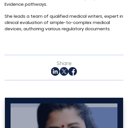
Evidence pathways.
She leads a team of qualified medical writers, expert in
clinical evaluation of simple-to-complex medical
devices, authoring various regulatory documents.
Share