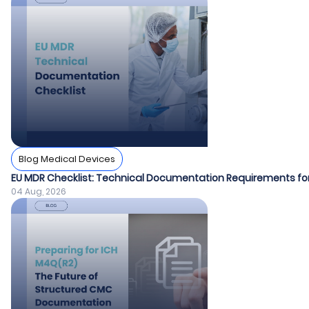
Blog Medical Devices
EU MDR Checklist: Technical Documentation Requirements fo
04 Aug, 2026