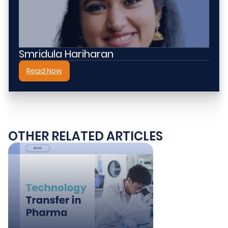
Smridula Hariharan​
Read Now
OTHER RELATED ARTICLES