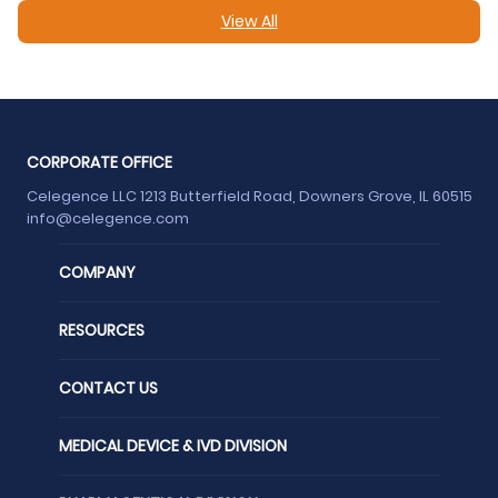
View All
CORPORATE OFFICE
Celegence LLC 1213 Butterfield Road, Downers Grove, IL 60515
info@celegence.com
COMPANY
RESOURCES
CONTACT US
MEDICAL DEVICE & IVD DIVISION