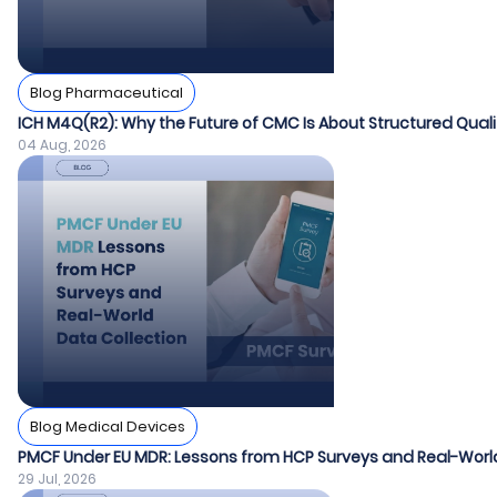
Blog Pharmaceutical
ICH M4Q(R2): Why the Future of CMC Is About Structured Quali
04 Aug, 2026
Blog Medical Devices
PMCF Under EU MDR: Lessons from HCP Surveys and Real-World
29 Jul, 2026