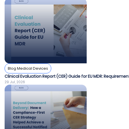
Blog Medical Devices
Clinical Evaluation Report (CER) Guide for EU MDR: Requiremen
29 Jul, 2026