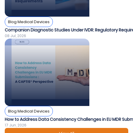
Blog Medical Devices
Companion Diagnostic Studies Under IVDR: Regulatory Requir
08 Jul, 2026
Blog Medical Devices
How to Address Data Consistency Challenges in EU MDR Submi
17 Jun, 2026