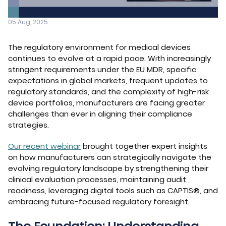
05 Aug, 2025
The regulatory environment for medical devices
continues to evolve at a rapid pace. With increasingly
stringent requirements under the EU MDR, specific
expectations in global markets, frequent updates to
regulatory standards, and the complexity of high-risk
device portfolios, manufacturers are facing greater
challenges than ever in aligning their compliance
strategies.
Our recent webinar
brought together expert insights
on how manufacturers can strategically navigate the
evolving regulatory landscape by strengthening their
clinical evaluation processes, maintaining audit
readiness, leveraging digital tools such as CAPTIS®, and
embracing future-focused regulatory foresight.