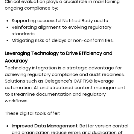
Clinical evaluation plays a crucial role in maintaining
ongoing compliance by:
Supporting successful Notified Body audits
Reinforcing alignment to evolving regulatory
standards
Mitigating risks of delays or non-conformities.
Leveraging Technology to Drive Efficiency and
Accuracy
Technology integration is a strategic advantage for
achieving regulatory compliance and audit readiness.
Solutions such as Celegence’s CAPTIS® leverage
automation, AI, and structured content management
to streamline documentation and regulatory
workflows.
These digital tools offer:
Improved Data Management
: Better version control
and organization reduce errors and duplication of