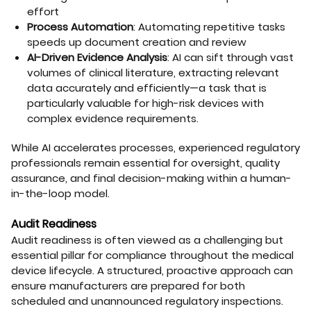
effort
Process Automation
: Automating repetitive tasks
speeds up document creation and review
AI-Driven Evidence Analysis
: AI can sift through vast
volumes of clinical literature, extracting relevant
data accurately and efficiently—a task that is
particularly valuable for high-risk devices with
complex evidence requirements.
While AI accelerates processes, experienced regulatory
professionals remain essential for oversight, quality
assurance, and final decision-making within a human-
in-the-loop model.
Audit Readiness
Audit readiness is often viewed as a challenging but
essential pillar for compliance throughout the medical
device lifecycle. A structured, proactive approach can
ensure manufacturers are prepared for both
scheduled and unannounced regulatory inspections.