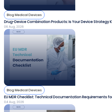
Blog Medical Devices
Drug-Device Combination Products: Is Your Device Strategy
06 Aug, 2026
Blog Medical Devices
EU MDR Checklist: Technical Documentation Requirements fo
04 Aug, 2026