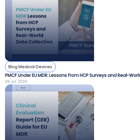
Blog Medical Devices
PMCF Under EU MDR: Lessons from HCP Surveys and Real-World
29 Jul, 2026