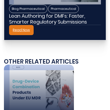
,
Blog Pharmaceutical
Pharmaceutical
Lean Authoring for DMFs: Faster,
Smarter Regulatory Submissions
Read Now
OTHER RELATED ARTICLES