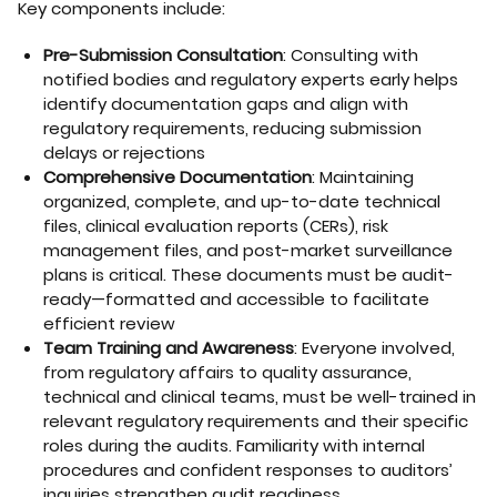
Key components include:
Pre-Submission Consultation
: Consulting with
notified bodies and regulatory experts early helps
identify documentation gaps and align with
regulatory requirements, reducing submission
delays or rejections
Comprehensive Documentation
: Maintaining
organized, complete, and up-to-date technical
files, clinical evaluation reports (CERs), risk
management files, and post-market surveillance
plans is critical. These documents must be audit-
ready—formatted and accessible to facilitate
efficient review
Team Training and Awareness
: Everyone involved,
from regulatory affairs to quality assurance,
technical and clinical teams, must be well-trained in
relevant regulatory requirements and their specific
roles during the audits. Familiarity with internal
procedures and confident responses to auditors’
inquiries strengthen audit readiness