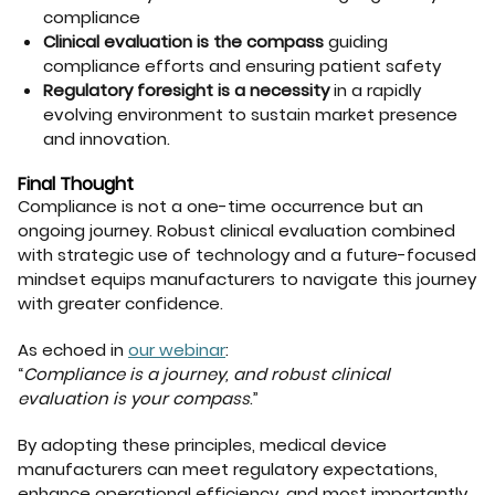
compliance
Clinical evaluation is the compass
guiding
compliance efforts and ensuring patient safety
Regulatory foresight is a necessity
in a rapidly
evolving environment to sustain market presence
and innovation.
Final Thought
Compliance is not a one-time occurrence but an
ongoing journey. Robust clinical evaluation combined
with strategic use of technology and a future-focused
mindset equips manufacturers to navigate this journey
with greater confidence.
As echoed in
our webinar
:
“
Compliance is a journey, and robust clinical
evaluation is your compass
.”
By adopting these principles, medical device
manufacturers can meet regulatory expectations,
enhance operational efficiency, and most importantly,