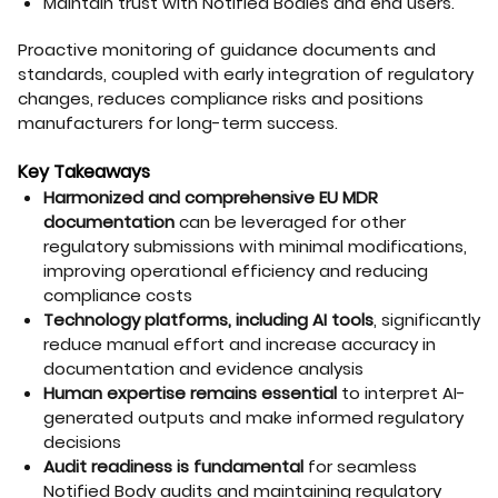
Maintain trust with Notified Bodies and end users.
Proactive monitoring of guidance documents and
standards, coupled with early integration of regulatory
changes, reduces compliance risks and positions
manufacturers for long-term success.
Key Takeaways
Harmonized and comprehensive EU MDR
documentation
can be leveraged for other
regulatory submissions with minimal modifications,
improving operational efficiency and reducing
compliance costs
Technology platforms, including AI tools
, significantly
reduce manual effort and increase accuracy in
documentation and evidence analysis
Human expertise remains essential
to interpret AI-
generated outputs and make informed regulatory
decisions
Audit readiness is fundamental
for seamless
Notified Body audits and maintaining regulatory