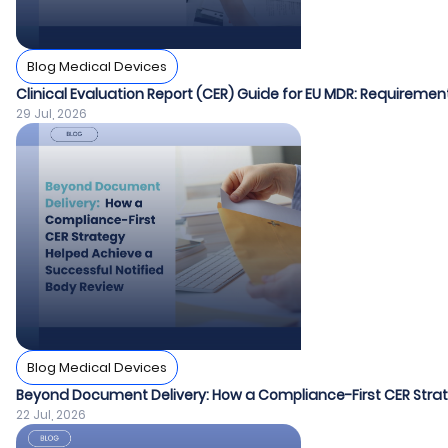
Blog Medical Devices
Clinical Evaluation Report (CER) Guide for EU MDR: Requiremen
29 Jul, 2026
Blog Medical Devices
Beyond Document Delivery: How a Compliance-First CER Strat
22 Jul, 2026