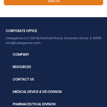
View All
CORPORATE OFFICE
Celegence LLC 1213 Butterfield Road, Downers Grove, IL 60515
info@celegence.com
COMPANY
RESOURCES
CONTACT US
MEDICAL DEVICE & IVD DIVISION
PHARMACEUTICAL DIVISION