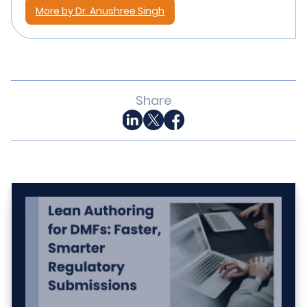
More by Dr. Anushree Singh
Share