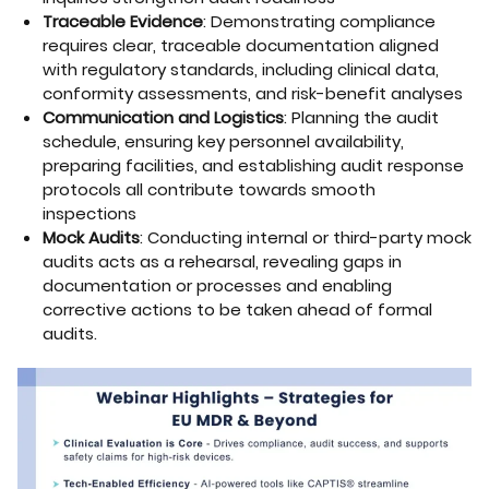
Traceable Evidence
: Demonstrating compliance
requires clear, traceable documentation aligned
with regulatory standards, including clinical data,
conformity assessments, and risk-benefit analyses
Communication and Logistics
: Planning the audit
schedule, ensuring key personnel availability,
preparing facilities, and establishing audit response
protocols all contribute towards smooth
inspections
Mock Audits
: Conducting internal or third-party mock
audits acts as a rehearsal, revealing gaps in
documentation or processes and enabling
corrective actions to be taken ahead of formal
audits.