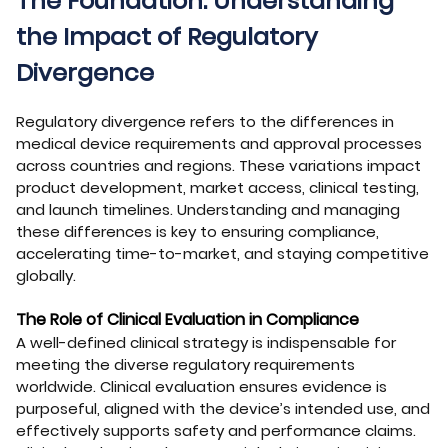
The Foundation: Understanding
the Impact of Regulatory
Divergence
Regulatory divergence refers to the differences in
medical device requirements and approval processes
across countries and regions. These variations impact
product development, market access, clinical testing,
and launch timelines. Understanding and managing
these differences is key to ensuring compliance,
accelerating time-to-market, and staying competitive
globally.
The Role of Clinical Evaluation in Compliance
A well-defined clinical strategy is indispensable for
meeting the diverse regulatory requirements
worldwide. Clinical evaluation ensures evidence is
purposeful, aligned with the device’s intended use, and
effectively supports safety and performance claims.