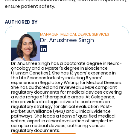
ensure patient safety.
AUTHORED BY
MANAGER, MEDICAL DEVICE SERVICES
Dr. Anushree Singh
Dr. Anushree Singh has a Doctorate degree in Neuro-
oncology and a Master’s degree in Bioscience
(Human Genetics). She has 13 years’ experience in
the Life Sciences Industry including 5 years’
experience in Regulatory Writing for Medical Devices.
She has authored and reviewed EU MDR compliant
regulatory documents for medical devices covering
a wide range of therapeutic areas. At Celegence,
she provides strategic advice to customers on
regulatory strategy for clinical evaluation, Post-
Market Surveillance (PMS) and Clinical Evidence
pathways. She leads a team of qualified medical
writers, expert in clinical evaluation of simple-to-
complex medical devices, authoring various
regulatory documents.