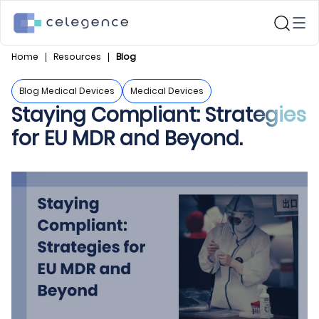
Home
Resources
Blog
Blog Medical Devices
Medical Devices
Staying Compliant: Strategies
for EU MDR and Beyond.