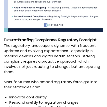
Future-Proofing Compliance: Regulatory Foresight
The regulatory landscape is dynamic, with frequent
updates and evolving expectations—especially in
medical devices and digital health sectors. Staying
compliant requires a proactive approach which
involves not just reacting to changes but anticipating
them.
Manufacturers who embed regulatory foresight into
their strategies can:
Innovate confidently
Respond swiftly to regulatory changes