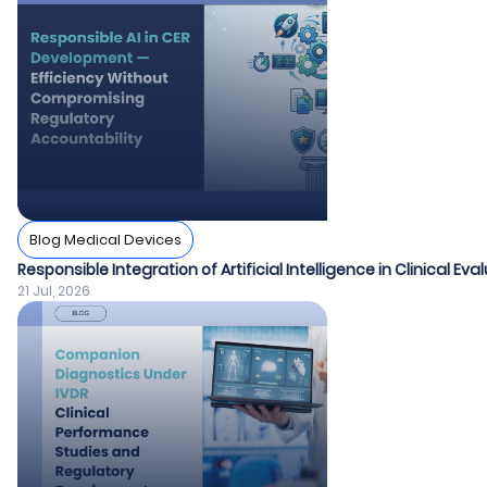
Blog Medical Devices
Responsible Integration of Artificial Intelligence in Clinical Ev
21 Jul, 2026