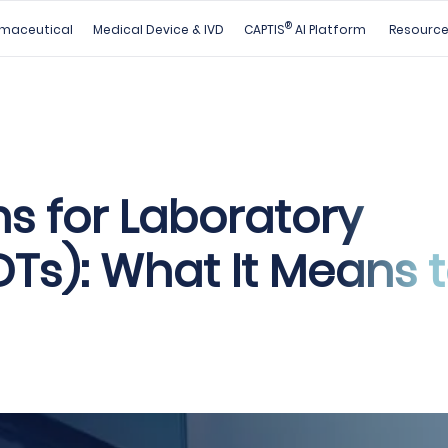
®
maceutical
Medical Device & IVD
CAPTIS
AI Platform
Resourc
s for Laboratory
Ts): What It Means 