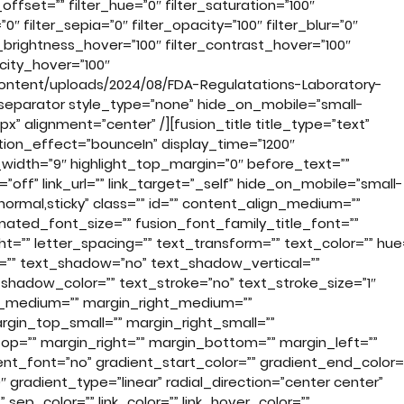
fset=”” filter_hue=”0″ filter_saturation=”100″
”0″ filter_sepia=”0″ filter_opacity=”100″ filter_blur=”0″
r_brightness_hover=”100″ filter_contrast_hover=”100″
acity_hover=”100″
ontent/uploads/2024/08/FDA-Regulatations-Laboratory-
separator style_type=”none” hide_on_mobile=”small-
30px” alignment=”center” /][fusion_title title_type=”text”
ion_effect=”bounceIn” display_time=”1200″
t_width=”9″ highlight_top_margin=”0″ before_text=””
k=”off” link_url=”” link_target=”_self” hide_on_mobile=”small-
ay=”normal,sticky” class=”” id=”” content_align_medium=””
imated_font_size=”” fusion_font_family_title_font=””
ht=”” letter_spacing=”” text_transform=”” text_color=”” hue
or=”” text_shadow=”no” text_shadow_vertical=””
shadow_color=”” text_stroke=”no” text_stroke_size=”1″
p_medium=”” margin_right_medium=””
in_top_small=”” margin_right_small=””
op=”” margin_right=”” margin_bottom=”” margin_left=””
t_font=”no” gradient_start_color=”” gradient_end_color=
 gradient_type=”linear” radial_direction=”center center”
” sep_color=”” link_color=”” link_hover_color=””