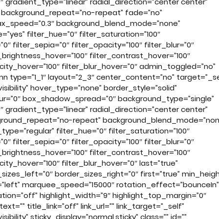
 gradient_type=”linear” radial_direction=”center center”
r” background_repeat=”no-repeat” fade=”no”
llax_speed=”0.3″ background_blend_mode=”none”
yes” filter_hue=”0″ filter_saturation=”100″
”0″ filter_sepia=”0″ filter_opacity=”100″ filter_blur=”0″
r_brightness_hover=”100″ filter_contrast_hover=”100″
pacity_hover=”100″ filter_blur_hover=”0″ admin_toggled=”no”
mn type=”1_1″ layout=”2_3″ center_content=”no” target=”_se
visibility” hover_type=”none” border_style=”solid”
ur=”0″ box_shadow_spread=”0″ background_type=”single”
 gradient_type=”linear” radial_direction=”center center”
ackground_repeat=”no-repeat” background_blend_mode=”non
type=”regular” filter_hue=”0″ filter_saturation=”100″
”0″ filter_sepia=”0″ filter_opacity=”100″ filter_blur=”0″
r_brightness_hover=”100″ filter_contrast_hover=”100″
city_hover=”100″ filter_blur_hover=”0″ last=”true”
zes_left=”0″ border_sizes_right=”0″ first=”true” min_heigh
ion=”left” marquee_speed=”15000″ rotation_effect=”bounceIn”
ation=”off” highlight_width=”9″ highlight_top_margin=”0″
t=”” title_link=”off” link_url=”” link_target=”_self”
sibility” sticky_display=”normal,sticky” class=”” id=””