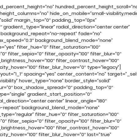
ed_percent_height=”no” hundred_percent_height_scroll=”n
eight_columns=”no” hide_on_mobile=”small-visibility,med
yle=”solid” margin_top=”0″ padding_top=”0px”
 gradient_type=”linear” radial_direction=”center center”
r” background_repeat=”no-repeat” fade=”no”
llax_speed=”0.3″ background_blend_mode=”none”
yes” filter_hue=”0″ filter_saturation=”100″
”0″ filter_sepia=”0″ filter_opacity=”100″ filter_blur=”0″
r_brightness_hover=”100″ filter_contrast_hover=”100″
acity_hover=”100″ filter_blur_hover=”0″ type=”legacy”]
ayout=”1_1″ spacing=”yes” center_content=”no” target=”_sel
visibility” hover_type=”none” border_style=”solid”
lur=”0″ box_shadow_spread=”0″ padding_top=”0″
=”single” gradient_start_position=”0″
al_direction=”center center” linear_angle=”180″
no-repeat” background_blend_mode=”none”
type=”regular” filter_hue=”0″ filter_saturation=”100″
”0″ filter_sepia=”0″ filter_opacity=”100″ filter_blur=”0″
r_brightness_hover=”100″ filter_contrast_hover=”100″
city_hover=”100″ filter_blur_hover=”0″ last=”true”