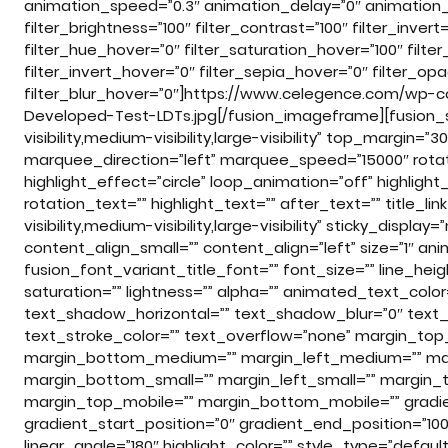
animation_speed=”0.3″ animation_delay=”0″ animation_of
filter_brightness=”100″ filter_contrast=”100″ filter_invert=
filter_hue_hover=”0″ filter_saturation_hover=”100″ filte
filter_invert_hover=”0″ filter_sepia_hover=”0″ filter_op
filter_blur_hover=”0″]https://www.celegence.com/wp-c
Developed-Test-LDTs.jpg[/fusion_imageframe][fusion_
visibility,medium-visibility,large-visibility” top_margin=”
marquee_direction=”left” marquee_speed=”15000″ rotat
highlight_effect=”circle” loop_animation=”off” highligh
rotation_text=”” highlight_text=”” after_text=”” title_lin
visibility,medium-visibility,large-visibility” sticky_displ
content_align_small=”” content_align=”left” size=”1″ an
fusion_font_variant_title_font=”” font_size=”” line_heig
saturation=”” lightness=”” alpha=”” animated_text_col
text_shadow_horizontal=”” text_shadow_blur=”0″ text_
text_stroke_color=”” text_overflow=”none” margin_to
margin_bottom_medium=”” margin_left_medium=”” marg
margin_bottom_small=”” margin_left_small=”” margin_t
margin_top_mobile=”” margin_bottom_mobile=”” gradien
gradient_start_position=”0″ gradient_end_position=”100″
linear_angle=”180″ highlight_color=”” style_type=”default