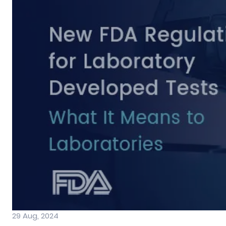
29 Aug, 2024