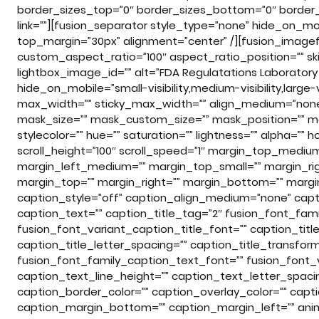
border_sizes_top=”0″ border_sizes_bottom=”0″ border_si
link=””][fusion_separator style_type=”none” hide_on_mobile
top_margin=”30px” alignment=”center” /][fusion_imagef
custom_aspect_ratio=”100″ aspect_ratio_position=”” skip
lightbox_image_id=”” alt=”FDA Regulatations Laboratory D
hide_on_mobile=”small-visibility,medium-visibility,large-vi
max_width=”” sticky_max_width=”” align_medium=”none
mask_size=”” mask_custom_size=”” mask_position=”” ma
stylecolor=”” hue=”” saturation=”” lightness=”” alpha=”
scroll_height=”100″ scroll_speed=”1″ margin_top_med
margin_left_medium=”” margin_top_small=”” margin_rig
margin_top=”” margin_right=”” margin_bottom=”” margin_
caption_style=”off” caption_align_medium=”none” capti
caption_text=”” caption_title_tag=”2″ fusion_font_fami
fusion_font_variant_caption_title_font=”” caption_title
caption_title_letter_spacing=”” caption_title_transfor
fusion_font_family_caption_text_font=”” fusion_font_
caption_text_line_height=”” caption_text_letter_spaci
caption_border_color=”” caption_overlay_color=”” capt
caption_margin_bottom=”” caption_margin_left=”” anima