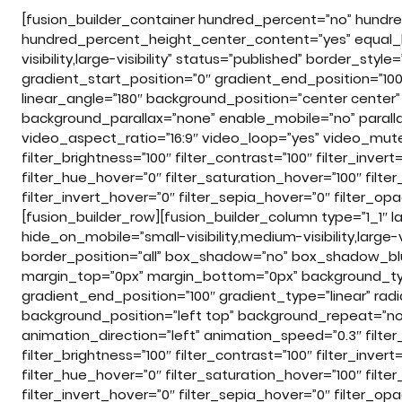
[fusion_builder_container hundred_percent=”no” hundr
hundred_percent_height_center_content=”yes” equal_h
visibility,large-visibility” status=”published” border_st
gradient_start_position=”0″ gradient_end_position=”100″
linear_angle=”180″ background_position=”center cente
background_parallax=”none” enable_mobile=”no” para
video_aspect_ratio=”16:9″ video_loop=”yes” video_mute=”
filter_brightness=”100″ filter_contrast=”100″ filter_invert=
filter_hue_hover=”0″ filter_saturation_hover=”100″ filte
filter_invert_hover=”0″ filter_sepia_hover=”0″ filter_op
[fusion_builder_row][fusion_builder_column type=”1_1″ l
hide_on_mobile=”small-visibility,medium-visibility,large-
border_position=”all” box_shadow=”no” box_shadow_b
margin_top=”0px” margin_bottom=”0px” background_type
gradient_end_position=”100″ gradient_type=”linear” radi
background_position=”left top” background_repeat=”
animation_direction=”left” animation_speed=”0.3″ filter_
filter_brightness=”100″ filter_contrast=”100″ filter_invert=
filter_hue_hover=”0″ filter_saturation_hover=”100″ filte
filter_invert_hover=”0″ filter_sepia_hover=”0″ filter_opa