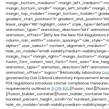
margin_bottom_medium=”” margin_left_medium=”” marg
margin_bottom_small=”” margin_left_small=”” margin_t
margin_top_mobile=”” margin_bottom_mobile=”” gradien
gradient_start_position=”0″ gradient_end_position=”100″
linear_angle=”180″ highlight_color=”” style_type=”default
animation_type=”” animation_direction=”left” animatio
animation_offset=””]Why Are the New FDA Regulations Im
column_min_width=”” column_spacing=”” rule_style=”” rule
alpha=”” user_select=”” content_alignment_medium=””
hide_on_mobile=”small-visibility,medium-visibility,large-vi
margin_top=”” margin_right=”” margin_bottom=”” margin
fusion_font_variant_text_font=”” font_size=”” line_heig
animation_type=”” animation_direction=”left” animatio
animation_offset=”” logics=””]Historically, laboratory
Qua
governed by CLIA (Clinical Laboratory Improvement Ame
FDA regulations introduce stricter compliance measures,
requirements outlined in
21 CFR 820
.[/fusion_text][/fusi
[/fusion_builder_container][fusion_builder_container 
hundred_percent_height_scroll=”no” hundred_percent_
hide_on_mobile=”small-visibility,medium-visibility,large-v