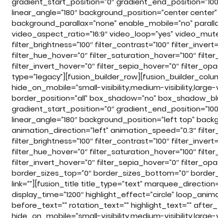
gradient_start_position=”0″ gradient_end_position=”100″
linear_angle=”180″ background_position=”center cente
background_parallax=”none” enable_mobile=”no” para
video_aspect_ratio=”16:9″ video_loop=”yes” video_mute=”
filter_brightness=”100″ filter_contrast=”100″ filter_invert=
filter_hue_hover=”0″ filter_saturation_hover=”100″ filte
filter_invert_hover=”0″ filter_sepia_hover=”0″ filter_o
type=”legacy”][fusion_builder_row][fusion_builder_colu
hide_on_mobile=”small-visibility,medium-visibility,large-
border_position=”all” box_shadow=”no” box_shadow_bl
gradient_start_position=”0″ gradient_end_position=”100″
linear_angle=”180″ background_position=”left top” b
animation_direction=”left” animation_speed=”0.3″ filter_
filter_brightness=”100″ filter_contrast=”100″ filter_invert=
filter_hue_hover=”0″ filter_saturation_hover=”100″ filte
filter_invert_hover=”0″ filter_sepia_hover=”0″ filter_opa
border_sizes_top=”0″ border_sizes_bottom=”0″ border_si
link=””][fusion_title title_type=”text” marquee_direct
display_time=”1200″ highlight_effect=”circle” loop_anim
before_text=”” rotation_text=”” highlight_text=”” after_tex
hide_on_mobile=”small-visibility,medium-visibility,large-vi