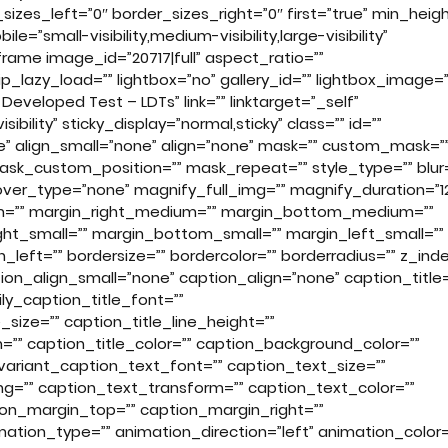
zes_left=”0″ border_sizes_right=”0″ first=”true” min_heigh
=”small-visibility,medium-visibility,large-visibility”
rame image_id=”20717|full” aspect_ratio=””
_lazy_load=”” lightbox=”no” gallery_id=”” lightbox_image=”
eveloped Test – LDTs” link=”” linktarget=”_self”
sibility” sticky_display=”normal,sticky” class=”” id=””
” align_small=”none” align=”none” mask=”” custom_mask=”
sk_custom_position=”” mask_repeat=”” style_type=”” blur=
” hover_type=”none” magnify_full_img=”” magnify_duration=”1
ium=”” margin_right_medium=”” margin_bottom_medium=””
ht_small=”” margin_bottom_small=”” margin_left_small=””
left=”” bordersize=”” bordercolor=”” borderradius=”” z_inde
on_align_small=”none” caption_align=”none” caption_title=
ly_caption_title_font=””
_size=”” caption_title_line_height=””
m=”” caption_title_color=”” caption_background_color=””
variant_caption_text_font=”” caption_text_size=””
ng=”” caption_text_transform=”” caption_text_color=””
ion_margin_top=”” caption_margin_right=””
tion_type=”” animation_direction=”left” animation_color=