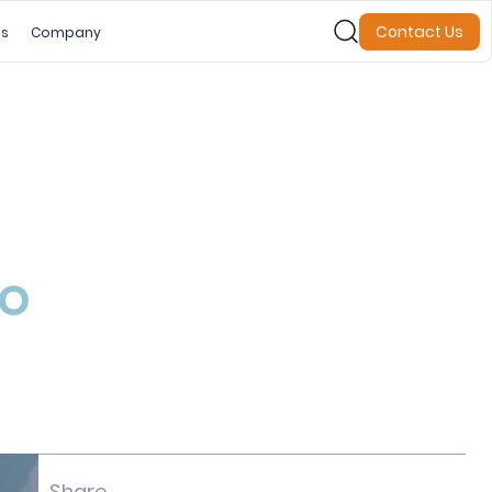
Contact Us
es
Company
to
Share