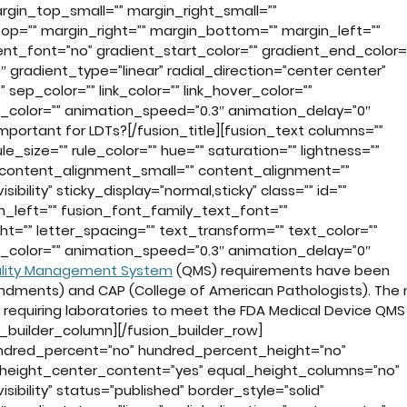
in_top_small=”” margin_right_small=””
op=”” margin_right=”” margin_bottom=”” margin_left=””
t_font=”no” gradient_start_color=”” gradient_end_color=
 gradient_type=”linear” radial_direction=”center center”
” sep_color=”” link_color=”” link_hover_color=””
n_color=”” animation_speed=”0.3″ animation_delay=”0″
portant for LDTs?[/fusion_title][fusion_text columns=””
_size=”” rule_color=”” hue=”” saturation=”” lightness=””
 content_alignment_small=”” content_alignment=””
sibility” sticky_display=”normal,sticky” class=”” id=””
_left=”” fusion_font_family_text_font=””
ht=”” letter_spacing=”” text_transform=”” text_color=””
n_color=”” animation_speed=”0.3″ animation_delay=”0″
lity Management System
(QMS) requirements have been
ndments) and CAP (College of American Pathologists). The
 requiring laboratories to meet the FDA Medical Device QMS
on_builder_column][/fusion_builder_row]
hundred_percent=”no” hundred_percent_height=”no”
height_center_content=”yes” equal_height_columns=”no”
isibility” status=”published” border_style=”solid”