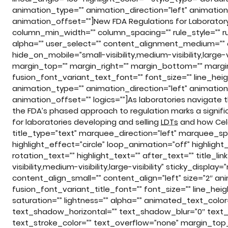
animation_type=”” animation_direction=”left” animatio
animation_offset=””]New FDA Regulations for Laboratory
column_min_width=”” column_spacing=”” rule_style=”” rule
alpha=”” user_select=”” content_alignment_medium=””
hide_on_mobile=”small-visibility,medium-visibility,large-vi
margin_top=”” margin_right=”” margin_bottom=”” margin
fusion_font_variant_text_font=”” font_size=”” line_heig
animation_type=”” animation_direction=”left” animatio
animation_offset=”” logics=””]As laboratories navigate
the FDA’s phased approach to regulation marks a signifi
for laboratories developing and selling
LDTs
and how Cele
title_type=”text” marquee_direction=”left” marquee_sp
highlight_effect=”circle” loop_animation=”off” highligh
rotation_text=”” highlight_text=”” after_text=”” title_lin
visibility,medium-visibility,large-visibility” sticky_displ
content_align_small=”” content_align=”left” size=”2″ a
fusion_font_variant_title_font=”” font_size=”” line_heig
saturation=”” lightness=”” alpha=”” animated_text_col
text_shadow_horizontal=”” text_shadow_blur=”0″ text_
text_stroke_color=”” text_overflow=”none” margin_to