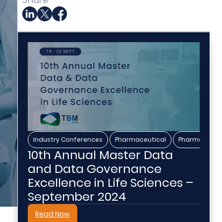
,
,
Industry Conferences
Pharmaceutical
Pharmaceutic
10th Annual Master Data
and Data Governance
Excellence in Life Sciences –
September 2024
Read Now