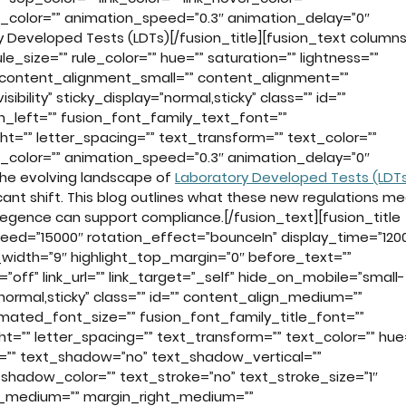
n_color=”” animation_speed=”0.3″ animation_delay=”0″
 Developed Tests (LDTs)[/fusion_title][fusion_text columns
_size=”” rule_color=”” hue=”” saturation=”” lightness=””
 content_alignment_small=”” content_alignment=””
sibility” sticky_display=”normal,sticky” class=”” id=””
_left=”” fusion_font_family_text_font=””
ht=”” letter_spacing=”” text_transform=”” text_color=””
n_color=”” animation_speed=”0.3″ animation_delay=”0″
 the evolving landscape of
Laboratory Developed Tests (LDT
cant shift. This blog outlines what these new regulations m
gence can support compliance.[/fusion_text][fusion_title
eed=”15000″ rotation_effect=”bounceIn” display_time=”120
t_width=”9″ highlight_top_margin=”0″ before_text=””
k=”off” link_url=”” link_target=”_self” hide_on_mobile=”small-
ay=”normal,sticky” class=”” id=”” content_align_medium=””
nimated_font_size=”” fusion_font_family_title_font=””
ht=”” letter_spacing=”” text_transform=”” text_color=”” hue
or=”” text_shadow=”no” text_shadow_vertical=””
shadow_color=”” text_stroke=”no” text_stroke_size=”1″
p_medium=”” margin_right_medium=””