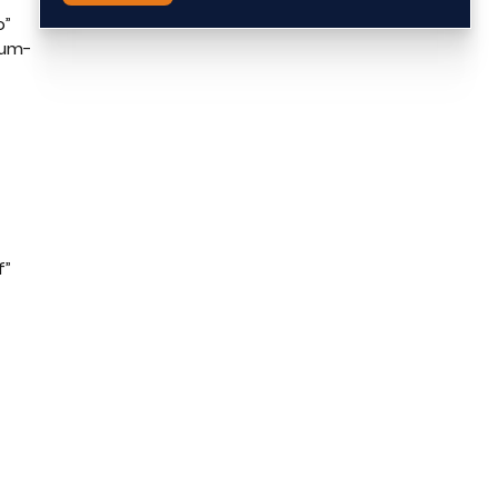
o”
ium-
f”