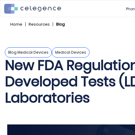
Phar
Home
Resources
Blog
Blog Medical Devices
Medical Devices
New FDA Regulation
Developed Tests (LD
Laboratories